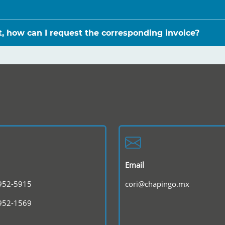
st, how can I request the corresponding invoice?
Email
 952-5915
cori@chapingo.mx
 952-1569