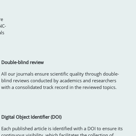
re
NC-
als
Double-blind review
All our journals ensure scientific quality through double-
blind reviews conducted by academics and researchers
with a consolidated track record in the reviewed topics.
Digital Object Identifier (DOI)
Each published article is identified with a DOI to ensure its
continuous visibility, which facilitates the collection of