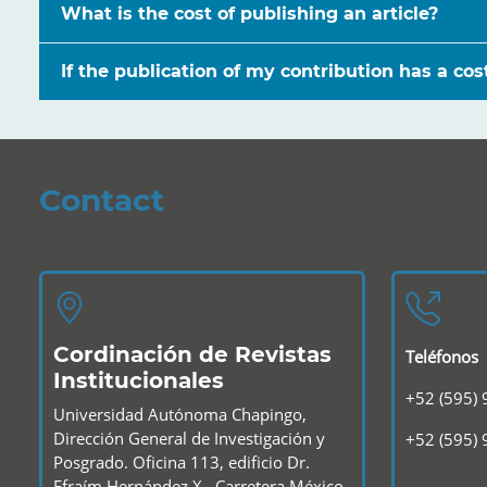
What is the cost of publishing an article?
If the publication of my contribution has a co
Contact
Cordinación de Revistas
Teléfonos
Institucionales
+52 (595)
Universidad Autónoma Chapingo,
Dirección General de Investigación y
+52 (595)
Posgrado. Oficina 113, edificio Dr.
Efraím Hernández X., Carretera México-