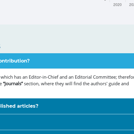
s
ontribution?
 which has an Editor-in-Chief and an Editorial Committee; therefo
he
“Journals”
section, where they will find the authors' guide and
lished articles?