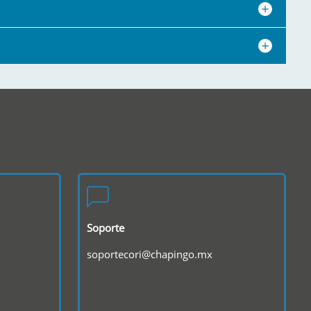
Soporte
soportecori@chapingo.mx