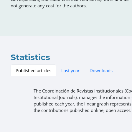
not generate any cost for the authors.
Statistics
Published articles
Last year
Downloads
The Coordinación de Revistas Institucionales (Co
Institutional Journals), manages the information o
published each year, the linear graph represents
the contributions published online, open access.