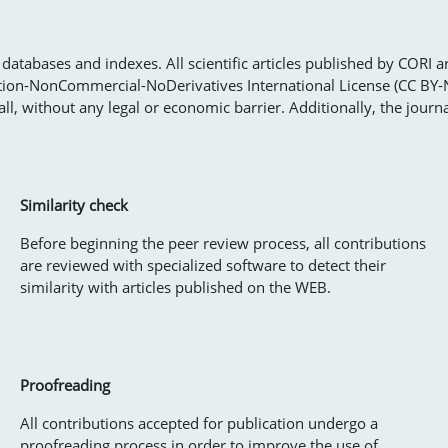
databases and indexes. All scientific articles published by CORI a
tion-NonCommercial-NoDerivatives International License (CC BY-
ll, without any legal or economic barrier. Additionally, the journ
Similarity check
Before beginning the peer review process, all contributions
are reviewed with specialized software to detect their
similarity with articles published on the WEB.
Proofreading
All contributions accepted for publication undergo a
proofreading process in order to improve the use of