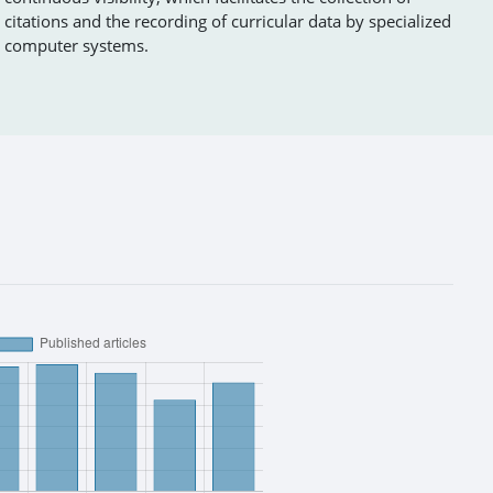
citations and the recording of curricular data by specialized
computer systems.