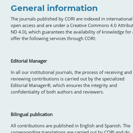
General information
The journals published by CORI are indexed in international 
open access and are under a Creative Commons 4.0 Attribu
ND 4.0), which guarantees the availability of knowledge for a
offer the following services through CORI:
Editorial Manager
In all our institutional journals, the process of receiving and
reviewing contributions is carried out by the specialized
Editorial Manager®, which ensures the integrity and
confidentiality of both authors and reviewers.
Bilingual publication
All contributions are published in English and Spanish. The
corresponding translations are carried out by CORI and do