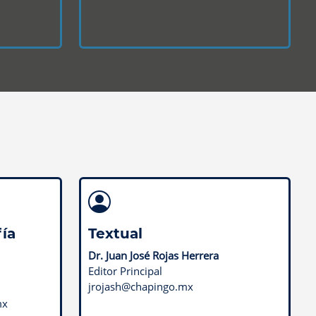
ía
Textual
Dr. Juan José Rojas Herrera
Editor Principal
jrojash@chapingo.mx
mx