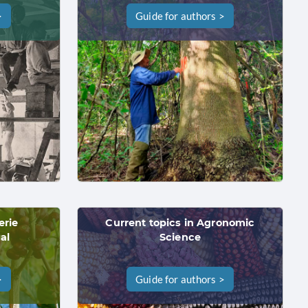
>
Guide for authors >
erie
Current topics in Agronomic
al
Science
>
Guide for authors >