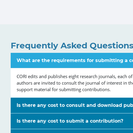
Frequently Asked Question
What are the requirements for submitting a c
CORI edits and publishes eight research journals, each of
authors are invited to consult the journal of interest in t
support material for submitting contributions.
Is there any cost to consult and download pub
Is there any cost to submit a contribution?