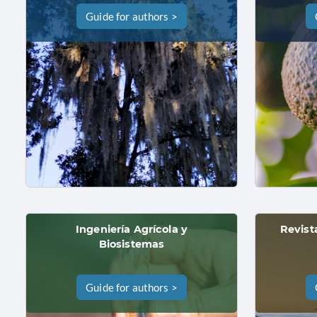
Guide for authors >
Ingeniería Agrícola y
Revist
Biosistemas
Guide for authors >