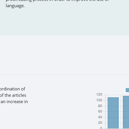
language.
ordination of
f the articles
 an increase in