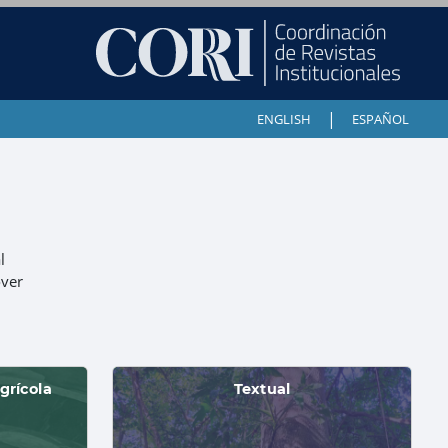
|
ENGLISH
ESPAÑOL
l
over
grícola
Textual