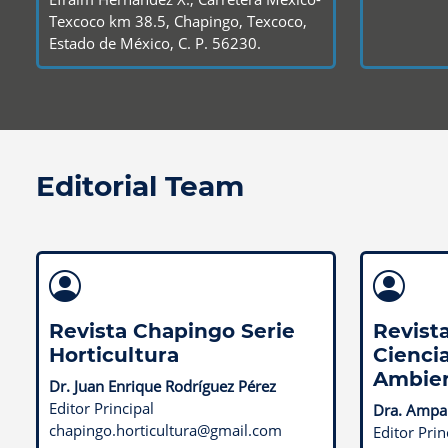
Texcoco km 38.5, Chapingo, Texcoco,
Estado de México, C. P. 56230.
Editorial Team
Revista Chapingo Serie
Revist
Horticultura
Ciencia
Ambie
Dr. Juan Enrique Rodríguez Pérez
Editor Principal
Dra. Ampar
chapingo.horticultura@gmail.com
Editor Prin