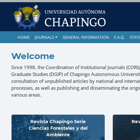
HOME
JOURNALS
GENERAL INFORMATION
F.A.Q.
STATI
Welcome
Since 1998, the Coordination of Institutional Journals (CORI
Graduate Studies (DGIP) of Chapingo Autonomous University 
consultation of unpublished articles by national and internat
processes, as well as publishing and disseminating the origina
various areas.
Revista Chapingo Serie
Rev
Ciencias Forestales y del
Ambiente