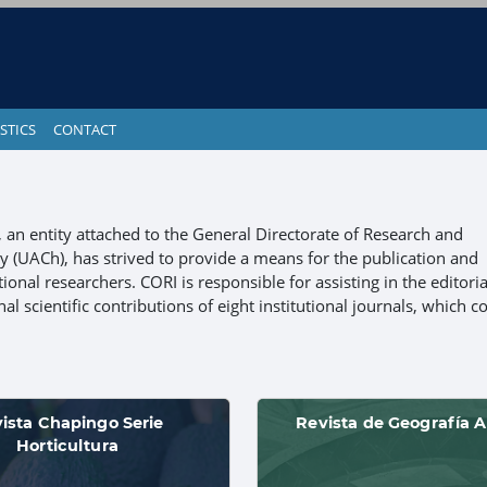
STICS
CONTACT
), an entity attached to the General Directorate of Research and
(UACh), has strived to provide a means for the publication and
ional researchers. CORI is responsible for assisting in the editoria
l scientific contributions of eight institutional journals, which c
ista Chapingo Serie
Revista de Geografía A
Horticultura