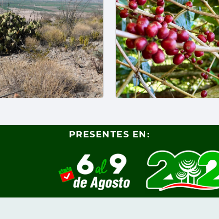
PRESENTES EN: