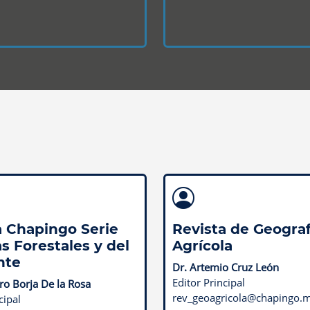
a Chapingo Serie
Revista de Geograf
s Forestales y del
Agrícola
nte
Dr. Artemio Cruz León
Editor Principal
o Borja De la Rosa
rev_geoagricola@chapingo.
cipal