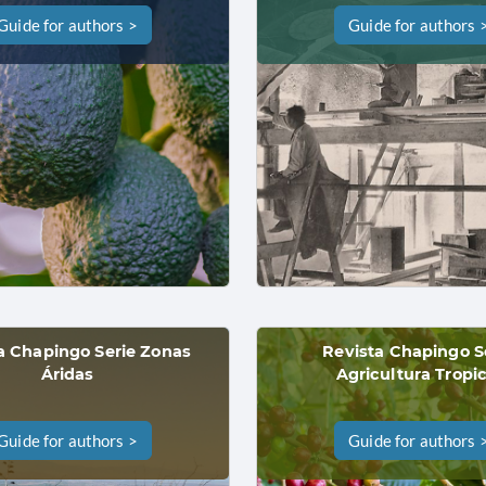
Guide for authors >
Guide for authors 
a Chapingo Serie Zonas
Revista Chapingo S
Áridas
Agricultura Tropic
Guide for authors >
Guide for authors 