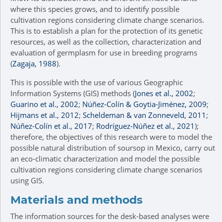
where this species grows, and to identify possible
cultivation regions considering climate change scenarios.
This is to establish a plan for the protection of its genetic
resources, as well as the collection, characterization and
evaluation of germplasm for use in breeding programs
(
Zagaja, 1988
).
This is possible with the use of various Geographic
Information Systems (GIS) methods (
Jones et al., 2002
;
Guarino et al., 2002
;
Núñez-Colín & Goytia-Jiménez, 2009
;
Hijmans et al., 2012
;
Scheldeman & van Zonneveld, 2011
;
Núñez-Colín et al., 2017
;
Rodríguez-Núñez et al., 2021
);
therefore, the objectives of this research were to model the
possible natural distribution of soursop in Mexico, carry out
an eco-climatic characterization and model the possible
cultivation regions considering climate change scenarios
using GIS.
Materials and methods
The information sources for the desk-based analyses were