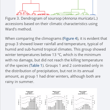
Figure 3.
Dendrogram of soursop (
Annona muricata
L.)
accessions based on their climatic characteristics using
Ward's method.
When comparing the climograms (
Figure 4
), it is evident that
group 3 showed lower rainfall and temperature, typical of
humid and sub-humid tropical climates. This group showed
winter temperatures below 13 °C, which is the minimum
with no damage, but did not reach the killing temperature
of the species (
Table 1
). Groups 1 and 2 contrasted only in
the distribution of precipitation, but not in its annual
amount, as group 1 had drier winters, although both are
rainy in summer.