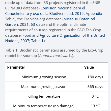
made up of data from 33 projects registered in the SNIB-
CONABIO database (
Comisión Nacional para el
Conocimiento y uso de la Biodiversidad, 2015
;
Appendix
Table), the Tropicos.org database (
Missouri Botanical
Garden, 2021; 63 data
) and the optimal climate
requirements of soursop registered in the FAO Eco-Crop
database (
Food and Agriculture Organization of the United
Nations, 2007
;
Table 1
).
Table 1.
Bioclimatic parameters assumed by the Eco-Crop
model for soursop (
Annona muricata
L.).
Parameter
Value
Minimum growing season
180 days
Maximum growing season
365 days
Killing temperature
0 °C
Minimum temperature (no damage)
13 °C