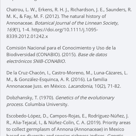
Chatrou, L. W., Erkens, R. H. J., Richardson, J. E., Saunders, R.
M. K., & Fay, M. F. (2012). The natural history of
Annonaceae.
Botanical Journal of the Linnean Society
,
169
(1), 1-4. https://doi.org/10.1111/j.1095-
8339.2012.01242.x
Comisión Nacional para el Conocimiento y Uso de la
Biodiversidad (CONABIO). (2015).
Base de datos
electrónicos SNIB-CONABIO
.
De la Cruz-Chacón, I., Castro-Moreno, M., Luna-Cázares, L.
M., & González-Esquinca, A. R. (2016). La familia
Annonaceae Juss. en México.
Lacandonia
, 10(2), 71-82.
Dobzhansky, T. (1970).
Genetics of the evolutionary
process
. Columbia University.
Escobedo-López, D., Campos-Rojas, E., Rodríguez-Núñez, J.
R., Alia-Tejacal, I., & Núñez-Colín, C. A. (2019). Priority areas
to collect germplasm of Annona (Annonaceae) in Mexico
based on diversity and species richness indices.
Genetic