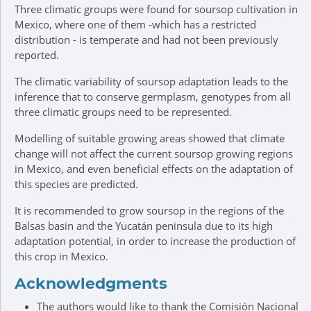
Three climatic groups were found for soursop cultivation in
Mexico, where one of them -which has a restricted
distribution - is temperate and had not been previously
reported.
The climatic variability of soursop adaptation leads to the
inference that to conserve germplasm, genotypes from all
three climatic groups need to be represented.
Modelling of suitable growing areas showed that climate
change will not affect the current soursop growing regions
in Mexico, and even beneficial effects on the adaptation of
this species are predicted.
It is recommended to grow soursop in the regions of the
Balsas basin and the Yucatán peninsula due to its high
adaptation potential, in order to increase the production of
this crop in Mexico.
Acknowledgments
The authors would like to thank the Comisión Nacional