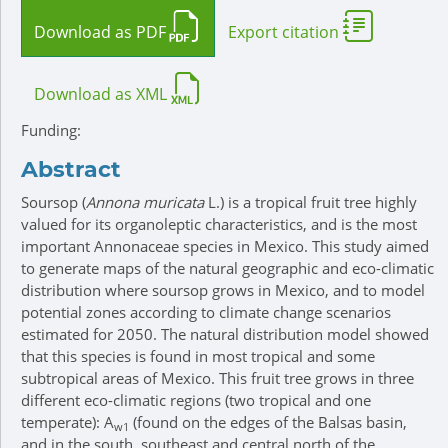
Download as PDF
Export citation
Download as XML
Funding:
Abstract
Soursop (
Annona muricata
L.) is a tropical fruit tree highly
valued for its organoleptic characteristics, and is the most
important Annonaceae species in Mexico. This study aimed
to generate maps of the natural geographic and eco-climatic
distribution where soursop grows in Mexico, and to model
potential zones according to climate change scenarios
estimated for 2050. The natural distribution model showed
that this species is found in most tropical and some
subtropical areas of Mexico. This fruit tree grows in three
different eco-climatic regions (two tropical and one
temperate): A
(found on the edges of the Balsas basin,
w1
and in the south, southeast and central north of the