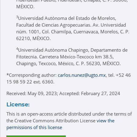
MÉXICO.
3
Universidad Autónoma del Estado de Morelos,
Facultad de Ciencias Agropecuarias. Av. Universidad
núm. 1001, Col. Chamilpa, Cuernavaca, Morelos, C. P.
62210, MÉXICO.
4
Universidad Autónoma Chapingo, Departamento de
Fitotecnia. Carretera México-Texcoco km 38.5,
Chapingo, Texcoco, México, C. P. 56230, MÉXICO.
*
Corresponding author:
carlos.nunez@ugto.mx
, tel. +52 46
15 98 59 22 ext. 6360.
Received: May 09, 2023; Accepted: February 27, 2024
License:
This is an open-access article distributed under the terms of
the Creative Commons Attribution License
view the
permissions of this license