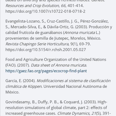
Resources and Crop Evolution
,
66
, 401-414.
https://doi.org/10.1007/s10722-018-0718-2
Evangelista-Lozano, S., Cruz-Castillo, J. G., Pérez-González,
S., Mercado-Silva, E., & Dávila-Ortiz, G. (2003). Producción y
calidad frutícola de guanábanos (
Annona muricata
L.)
provenientes de semilla de Jiutepec, Morelos, México.
Revista Chapingo Serie Horticultura
, 9(1), 69-79.
https://doi.org/10.5154/r.rchsh.2001.05.027
Food and Agriculture Organization of the United Nations
(FAO). (2007).
Data sheet of Annona muricata
.
https://gaez.fao.org/pages/ecocrop-find-plant
García, E. (2004).
Modificaciones al sistema de clasificación
climática de Köppen
. Universidad Nacional Autónoma de
México.
Govindasamy, B., Duffy, P. B., & Coquard, J. (2003). High-
resolution simulations of global climate, part 2: effects of
increased greenhouse cases.
Climate Dynamics
,
21
(5), 391-