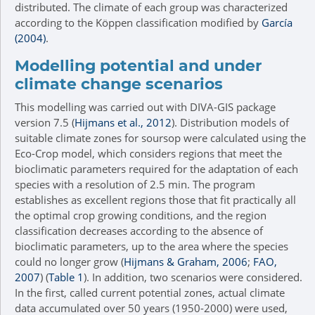
distributed. The climate of each group was characterized
according to the Köppen classification modified by
García
(2004)
.
Modelling potential and under
climate change scenarios
This modelling was carried out with DIVA-GIS package
version 7.5 (
Hijmans et al., 2012
). Distribution models of
suitable climate zones for soursop were calculated using the
Eco-Crop model, which considers regions that meet the
bioclimatic parameters required for the adaptation of each
species with a resolution of 2.5 min. The program
establishes as excellent regions those that fit practically all
the optimal crop growing conditions, and the region
classification decreases according to the absence of
bioclimatic parameters, up to the area where the species
could no longer grow (
Hijmans & Graham, 2006
;
FAO,
2007
) (
Table 1
). In addition, two scenarios were considered.
In the first, called current potential zones, actual climate
data accumulated over 50 years (1950-2000) were used,