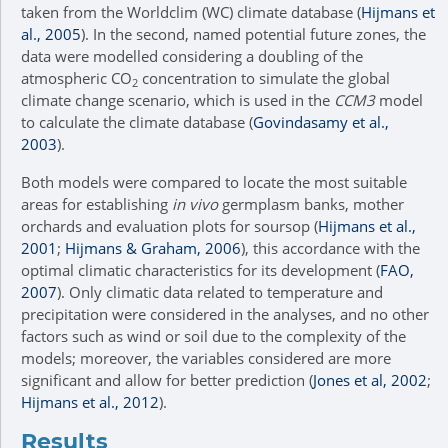
taken from the Worldclim (WC) climate database (
Hijmans et
al., 2005
). In the second, named potential future zones, the
data were modelled considering a doubling of the
atmospheric CO
concentration to simulate the global
2
climate change scenario, which is used in the
CCM3
model
to calculate the climate database (
Govindasamy et al.,
2003
).
Both models were compared to locate the most suitable
areas for establishing
in vivo
germplasm banks, mother
orchards and evaluation plots for soursop (
Hijmans et al.,
2001
;
Hijmans & Graham, 2006
), this accordance with the
optimal climatic characteristics for its development (
FAO,
2007
). Only climatic data related to temperature and
precipitation were considered in the analyses, and no other
factors such as wind or soil due to the complexity of the
models; moreover, the variables considered are more
significant and allow for better prediction (
Jones et al, 2002
;
Hijmans et al., 2012
).
Results