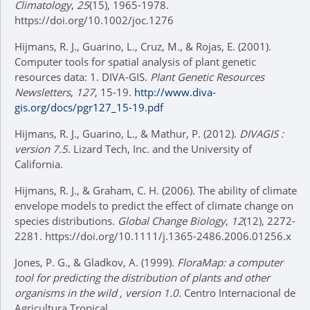
Climatology
,
25
(15), 1965-1978.
https://doi.org/10.1002/joc.1276
Hijmans, R. J., Guarino, L., Cruz, M., & Rojas, E. (2001).
Computer tools for spatial analysis of plant genetic
resources data: 1. DIVA-GIS.
Plant Genetic Resources
Newsletters
,
127
, 15-19.
http://www.diva-
gis.org/docs/pgr127_15-19.pdf
Hijmans, R. J., Guarino, L., & Mathur, P. (2012).
DIVAGIS
:
version
7.5
. Lizard Tech, Inc. and the University of
California.
Hijmans, R. J., & Graham, C. H. (2006). The ability of climate
envelope models to predict the effect of climate change on
species distributions.
Global Change Biology
,
12
(12), 2272-
2281. https://doi.org/10.1111/j.1365-2486.2006.01256.x
Jones, P. G., & Gladkov, A. (1999).
FloraMap: a computer
tool for predicting the distribution of plants and other
organisms in the wild
, version
1.0
. Centro Internacional de
Agricultura Tropical.