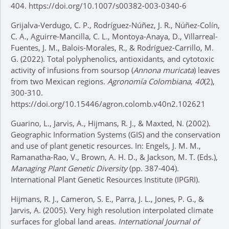
404. https://doi.org/10.1007/s00382-003-0340-6
Grijalva-Verdugo, C. P., Rodríguez-Núñez, J. R., Núñez-Colín,
C. A., Aguirre-Mancilla, C. L., Montoya-Anaya, D., Villarreal-
Fuentes, J. M., Balois-Morales, R., & Rodríguez-Carrillo, M.
G. (2022). Total polyphenolics, antioxidants, and cytotoxic
activity of infusions from soursop (
Annona muricata
) leaves
from two Mexican regions.
Agronomía Colombiana
,
40
(2),
300-310.
https://doi.org/10.15446/agron.colomb.v40n2.102621
Guarino, L., Jarvis, A., Hijmans, R. J., & Maxted, N. (2002).
Geographic Information Systems (GIS) and the conservation
and use of plant genetic resources. In: Engels, J. M. M.,
Ramanatha-Rao, V., Brown, A. H. D., & Jackson, M. T. (Eds.),
Managing Plant Genetic Diversity
(pp. 387-404).
International Plant Genetic Resources Institute (IPGRI).
Hijmans, R. J., Cameron, S. E., Parra, J. L., Jones, P. G., &
Jarvis, A. (2005). Very high resolution interpolated climate
surfaces for global land areas.
International Journal of