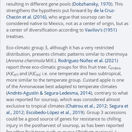
resulting in different gene pools (
Dobzhansky, 1970
). This
strengthens the hypothesis put forward by
de la Cruz-
Chacón et al. (2016)
, who argue that soursop can be
considered native to Mexico, not as a center of origin, but as
a center of diversification according to
Vavilov's (1951)
treatises.
Eco-climatic group 3, although it has a very restricted
distribution, presents climatic patterns similar to cherimoya
(
Annona cherimola
Mill.).
Rodríguez-Núñez et al. (2021)
report three eco-climatic groups for this fruit tree: C
,
(m)(w)
(A)C
and (A)C
; i.e. one temperate and two subtropical,
(e’)
(e)
more similar to the temperate group. Custard apple is one
of the Annonaceae best adapted to temperate climates
(
Andrés-Agustín & Segura-Ledesma, 2014
), contrary to what
was reported for soursop, which was considered almost
exclusive to tropical climates (
Chatrou et al., 2012
;
Segura et
al., 2012
;
Escobedo-López et al., 2019
). Group 3 accessions
could be a good source of genes for resistance to chilling
injury in the postharvest of soursop, as has been reported
for other fruit trees such as guava (
Psidium guajava
L.),