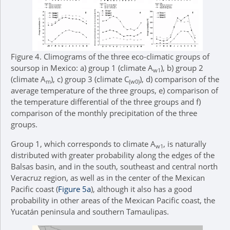
Figure 4.
Climograms of the three eco-climatic groups of
soursop in Mexico: a) group 1 (climate A
), b) group 2
w1
(climate A
), c) group 3 (climate C
), d) comparison of the
m
(w0)
average temperature of the three groups, e) comparison of
the temperature differential of the three groups and f)
comparison of the monthly precipitation of the three
groups.
Group 1, which corresponds to climate A
, is naturally
w1
distributed with greater probability along the edges of the
Balsas basin, and in the south, southeast and central north
Veracruz region, as well as in the center of the Mexican
Pacific coast (
Figure 5a
), although it also has a good
probability in other areas of the Mexican Pacific coast, the
Yucatán peninsula and southern Tamaulipas.