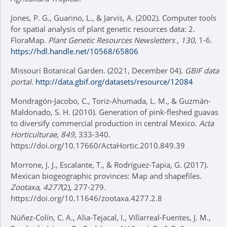
Jones, P. G., Guarino, L., & Jarvis, A. (2002). Computer tools
for spatial analysis of plant genetic resources data: 2.
FloraMap.
Plant Genetic Resources Newsletters
,
130
, 1-6.
https://hdl.handle.net/10568/65806
Missouri Botanical Garden. (2021, December 04).
GBIF data
portal
.
http://data.gbif.org/datasets/resource/12084
Mondragón-Jacobo, C., Toriz-Ahumada, L. M., & Guzmán-
Maldonado, S. H. (2010). Generation of pink-fleshed guavas
to diversify commercial production in central Mexico.
Acta
Horticulturae
,
849
, 333-340.
https://doi.org/10.17660/ActaHortic.2010.849.39
Morrone, J. J., Escalante, T., & Rodríguez-Tapia, G. (2017).
Mexican biogeographic provinces: Map and shapefiles.
Zootaxa
,
4277
(2), 277-279.
https://doi.org/10.11646/zootaxa.4277.2.8
Núñez-Colín, C. A., Alia-Tejacal, I., Villarreal-Fuentes, J. M.,