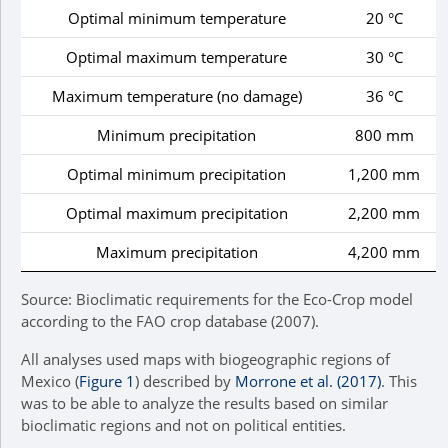
Optimal minimum temperature
20 °C
Optimal maximum temperature
30 °C
Maximum temperature (no damage)
36 °C
Minimum precipitation
800 mm
Optimal minimum precipitation
1,200 mm
Optimal maximum precipitation
2,200 mm
Maximum precipitation
4,200 mm
Source: Bioclimatic requirements for the Eco-Crop model
according to the FAO crop database (2007).
All analyses used maps with biogeographic regions of
Mexico (
Figure 1
) described by
Morrone et al. (2017)
. This
was to be able to analyze the results based on similar
bioclimatic regions and not on political entities.