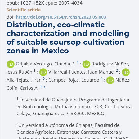
ppub: 1027-152X epub: 2007-4034
Scientific article
doi:
http://doi.org/10.5154/r.rchsh.2023.05.003
Distribution, eco-climatic
characterization and modelling
of suitable soursop cultivation
zones in Mexico
1
Grijalva-Verdugo, Claudia P.
;
Rodríguez-Núñez,
1
2
Jesús Rubén
;
Villarreal-Fuentes, Juan Manuel
;
3
4
Alia-Tejacal, Iran
; Campos-Rojas, Eduardo
;
Núñez-
1
Colín, Carlos A.
*
1
Universidad de Guanajuato, Programa de Ingeniería
en Biotecnología. Mutualismo núm. 303, Col. La Suiza,
Celaya, Guanajuato, C. P. 38060, MÉXICO.
2
Universidad Autónoma de Chiapas, Facultad de
Ciencias Agrícolas. Entronque Carretera Costera y
Huehuetán Pueblo, Huehuetán, Chiapas, C. P. 30660,