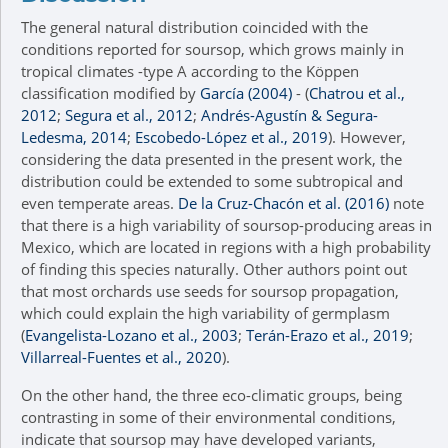
The general natural distribution coincided with the
conditions reported for soursop, which grows mainly in
tropical climates -type A according to the Köppen
classification modified by
García (2004)
- (
Chatrou et al.,
2012
;
Segura et al., 2012
;
Andrés-Agustín & Segura-
Ledesma, 2014
;
Escobedo-López et al., 2019
). However,
considering the data presented in the present work, the
distribution could be extended to some subtropical and
even temperate areas.
De la Cruz-Chacón et al. (2016)
note
that there is a high variability of soursop-producing areas in
Mexico, which are located in regions with a high probability
of finding this species naturally. Other authors point out
that most orchards use seeds for soursop propagation,
which could explain the high variability of germplasm
(
Evangelista-Lozano et al., 2003
;
Terán-Erazo et al., 2019
;
Villarreal-Fuentes et al., 2020
).
On the other hand, the three eco-climatic groups, being
contrasting in some of their environmental conditions,
indicate that soursop may have developed variants,