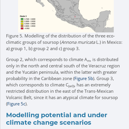
Figure 5.
Modelling of the distribution of the three eco-
climatic groups of soursop (
Annona muricata
L.) in Mexico:
a) group 1, b) group 2 and c) group 3.
Group 2, which corresponds to climate A
, is distributed
m
only in the north and central south of the Veracruz region
and the Yucatán peninsula, within the latter with greater
probability in the Caribbean zone (
Figure 5b
). Group 3,
which corresponds to climate C
, has an extremely
(w0)
restricted distribution in the east of the Trans-Mexican
Volcanic Belt, since it has an atypical climate for soursop
(
Figure 5c
).
Modelling potential and under
climate change scenarios