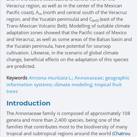
Veracruz region, as well as in the center of the Mexican
Pacific coast), A
(north and central south of the Veracruz
m
region, and the Yucatán peninsula) and C
(east of the
(w0)
Trans-Mexican Volcanic Belt). Modelling of suitable climate
adaptation zones showed that the Pacific coast of Mexico
and Veracruz, as well as some areas of the Balsas basin and
the Yucatán peninsula, have potential for soursop
cultivation. Likewise, in the scenario of global climate
change, beneficial effects on the adaptation of this species
are predicted.
Keywords
Annona muricata
L.; Annonaceae; geographic
information systems; climate modeling; tropical fruit
trees
Introduction
The Annonaceae family is composed of approximately 108
genera and more than 2,400 species, being one of the
families that contributes most to the biodiversity of many
tropical and subtropical regions around the world (
Chatrou