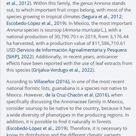
et al., 2012
). Within this family, the genus Annona stands
out, to which important fruit crops belong, with most of the
species growing in tropical climates (
Segura et al., 2012
;
Escobedo-López et al., 2019
). In Mexico, the most important
Annona
species is soursop (
Annona muricata
L.), with a
national production of 30,790.70 t in 2019, from 3,176.44
ha harvested, with a production value of $11,586,710.61
USD (
Servicio de Información Agroalimentaria y Pesquera
[SIAP], 2022
). Additionally, in recent years, anticancer
effects have been reported with the use of leaf extracts from
this species (
Grijalva-Verdugo et al., 2022
).
According to
Villaseñor (2016)
, in one of the most recent
national floristic lists, guanabana is a species not native to
Mexico. However,
de la Cruz-Chacón et al. (2016)
, when
specifically discussing the Annonaceae family in Mexico,
consider soursop to be native to the country, because it has
a wide diversity of phenotypes in the producing regions. In
addition, it is possible to find it naturally in forests
(
Escobedo-López et al., 2019
). Therefore, it is necessary to
know its distribution and the different climatic variants