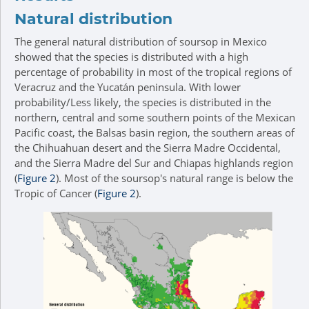
Natural distribution
The general natural distribution of soursop in Mexico
showed that the species is distributed with a high
percentage of probability in most of the tropical regions of
Veracruz and the Yucatán peninsula. With lower
probability/Less likely, the species is distributed in the
northern, central and some southern points of the Mexican
Pacific coast, the Balsas basin region, the southern areas of
the Chihuahuan desert and the Sierra Madre Occidental,
and the Sierra Madre del Sur and Chiapas highlands region
(
Figure 2
). Most of the soursop's natural range is below the
Tropic of Cancer (
Figure 2
).