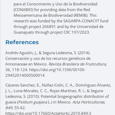
para el Conocimiento y Uso de la Biodiversidad
(CONABIO) for providing data from the Red
Mesoamericana de Biodiversidad (REMIB). This
research was funded by the SAGARPA-CONACYT fund
through project 266891 and by the Universidad de
Guanajuato through project CIIC 197/2023.
References
Andrés-Agustín, J., & Segura-Ledesma, S. (2014).
Conservación y uso de los recursos genéticos de
Annonaceae en México.
Revista Brasileira de Fruticultura
,
36, 118-124. https://doi.org/10.1590/S0100-
29452014000500014
Cázares-Sanchez, E., Núñez-Colín, C. A., Domínguez-Álvarez,
J. L., Luna-Morales, C. C., Rojas-Martínez, R. I., & Segura-
Ledesma, S. (2010). Potential biogeographic distribution of
guava (
Psidium guajava
L.) in Mexico.
Acta Horticulturae
,
849
, 55-62.
https://doi.org/10.17660/ActaHortic.2010.849.5