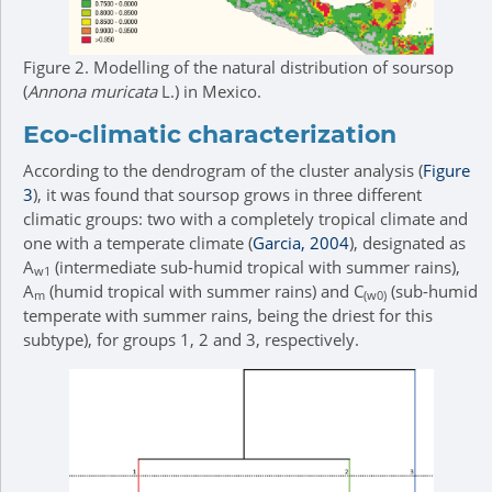
Figure 2.
Modelling of the natural distribution of soursop
(
Annona muricata
L.) in Mexico.
Eco-climatic characterization
According to the dendrogram of the cluster analysis (
Figure
3
), it was found that soursop grows in three different
climatic groups: two with a completely tropical climate and
one with a temperate climate (
Garcia, 2004
), designated as
A
(intermediate sub-humid tropical with summer rains),
w1
A
(humid tropical with summer rains) and C
(sub-humid
m
(w0)
temperate with summer rains, being the driest for this
subtype), for groups 1, 2 and 3, respectively.