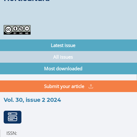
Latest issue
All issues
Most downloaded
Submit your article
Vol. 30, issue 2 2024
ISSN: