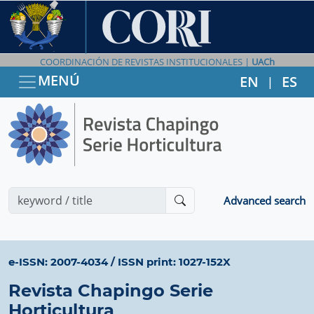
COORDINACIÓN DE REVISTAS INSTITUCIONALES |
UACh
MENÚ
EN
ES
|
Advanced search
e-ISSN: 2007-4034
/
ISSN print: 1027-152X
Revista Chapingo Serie
Horticultura