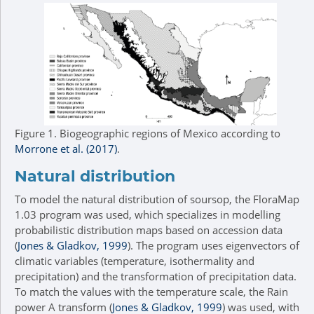
Figure 1.
Biogeographic regions of Mexico according to
Morrone et al. (2017)
.
Natural distribution
To model the natural distribution of soursop, the FloraMap
1.03 program was used, which specializes in modelling
probabilistic distribution maps based on accession data
(
Jones & Gladkov, 1999
). The program uses eigenvectors of
climatic variables (temperature, isothermality and
precipitation) and the transformation of precipitation data.
To match the values with the temperature scale, the Rain
power A transform (
Jones & Gladkov, 1999
) was used, with