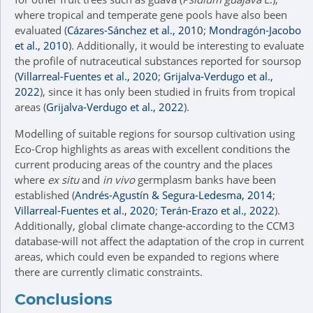
where tropical and temperate gene pools have also been
evaluated (
Cázares-Sánchez et al., 2010
;
Mondragón-Jacobo
et al., 2010
). Additionally, it would be interesting to evaluate
the profile of nutraceutical substances reported for soursop
(
Villarreal-Fuentes et al., 2020
;
Grijalva-Verdugo et al.,
2022
), since it has only been studied in fruits from tropical
areas (
Grijalva-Verdugo et al., 2022
).
Modelling of suitable regions for soursop cultivation using
Eco-Crop highlights as areas with excellent conditions the
current producing areas of the country and the places
where
ex situ
and
in vivo
germplasm banks have been
established (
Andrés-Agustín & Segura-Ledesma, 2014
;
Villarreal-Fuentes et al., 2020
;
Terán-Erazo et al., 2022
).
Additionally, global climate change-according to the CCM3
database-will not affect the adaptation of the crop in current
areas, which could even be expanded to regions where
there are currently climatic constraints.
Conclusions