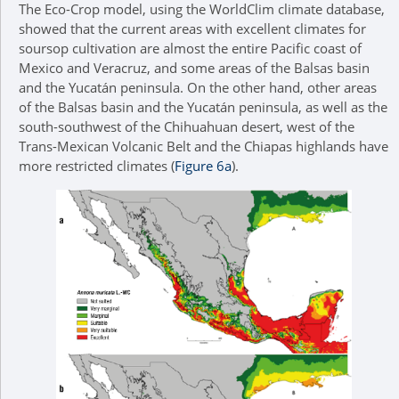
The Eco-Crop model, using the WorldClim climate database,
showed that the current areas with excellent climates for
soursop cultivation are almost the entire Pacific coast of
Mexico and Veracruz, and some areas of the Balsas basin
and the Yucatán peninsula. On the other hand, other areas
of the Balsas basin and the Yucatán peninsula, as well as the
south-southwest of the Chihuahuan desert, west of the
Trans-Mexican Volcanic Belt and the Chiapas highlands have
more restricted climates (
Figure 6a
).