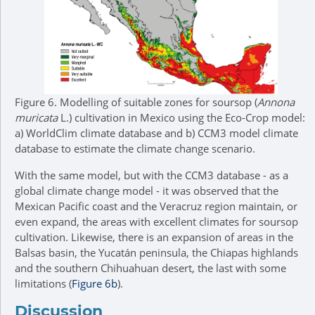
Figure 6.
Modelling of suitable zones for soursop (
Annona
muricata
L.) cultivation in Mexico using the Eco-Crop model:
a) WorldClim climate database and b) CCM3 model climate
database to estimate the climate change scenario.
With the same model, but with the CCM3 database - as a
global climate change model - it was observed that the
Mexican Pacific coast and the Veracruz region maintain, or
even expand, the areas with excellent climates for soursop
cultivation. Likewise, there is an expansion of areas in the
Balsas basin, the Yucatán peninsula, the Chiapas highlands
and the southern Chihuahuan desert, the last with some
limitations (
Figure 6b
).
Discussion