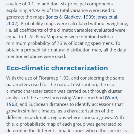
a value of 0.1. In addition, six principal components
explaining 94.92 % of the total variance were used to
generate the maps (
Jones & Gladkov, 1999
;
Jones et al.,
2002
). Probability maps were calculated without weighting,
i.e. all coefficients of the climatic variables evaluated were
equal to 1. All FloraMap maps were obtained with a
minimum probability of 75 % of locating specimens. To
obtain a probabilistic natural distribution map, all the data
mentioned above were used.
Eco-climatic characterization
With the use of Floramap 1.03, and considering the same
parameters used for the natural distribution, the eco-
climatic characterization was carried out through cluster
analysis of the accessions using Ward's method (
Ward,
1963
) and Euclidean distances to identify accessions that
grow in similar climates, as a characterization of the
different eco-climatic regions where soursop grows. With
this, a probabilistic map of each group was generated to
determine the different climatic zones where the species is