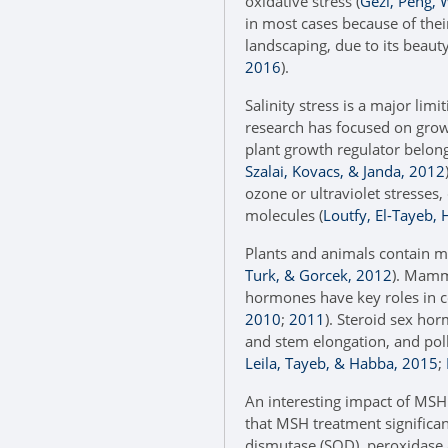
oxidative stress (
Gezi, Peng, 
in most cases because of their
landscaping, due to its beauty
2016
).
Salinity stress is a major limi
research has focused on growt
plant growth regulator belongi
Szalai, Kovacs, & Janda, 2012
ozone or ultraviolet stresses,
molecules (
Loutfy, El-Tayeb,
Plants and animals contain m
Turk, & Gorcek, 2012
). Mamm
hormones have key roles in c
2010
;
2011
). Steroid sex hor
and stem elongation, and polli
Leila, Tayeb, & Habba, 2015
;
An interesting impact of MSH i
that MSH treatment significant
dismutase (SOD), peroxidase a