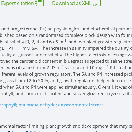
Export citation
Download as XML
(SA) and progesterone (P4) on physiological and biochemical parame
ablished based on a randomized complete block design with four 
-1
s of salinity (0, 2, 4 and 6 dS·m
) and two plant growth regulators
-1
·L
P4 + 1 mM SA). The increase in salinity impaired the quality o
quality of grasses under salinity. The highest electrolyte leakage
oved the carotenoid content in bluegrass subjected to saline str
-1
-1
ntent was obtained from 2 dS·m
salinity and 10 mg·L
P4. Leaf pr
ifferent levels of growth regulators. The SA and P4 increased prol
grass from 12 to 50 %, and growth regulators helped to reduce th
d when SA and P4 were applied simultaneously. Overall, it was ob
rophyll, and carotenoid content and scavenging free oxygen radic
lorophyll; malondialdehyde; environmental stress
onmental factor limiting plant growth and development that may enta