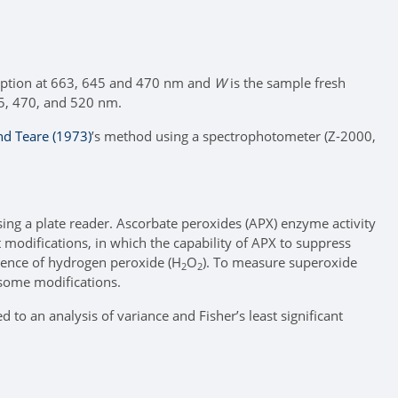
rption at 663, 645 and 470 nm and
W
is the sample fresh
45, 470, and 520 nm.
nd Teare (1973)
’s method using a spectrophotometer (Z-2000,
ing a plate reader. Ascorbate peroxides (APX) enzyme activity
t modifications, in which the capability of APX to suppress
sence of hydrogen peroxide (H
O
). To measure superoxide
2
2
some modifications.
to an analysis of variance and Fisher’s least significant