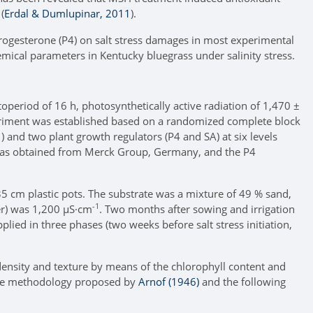
(
Erdal & Dumlupinar, 2011
).
progesterone (P4) on salt stress damages in most experimental
mical parameters in Kentucky bluegrass under salinity stress.
period of 16 h, photosynthetically active radiation of 1,470 ±
experiment was established based on a randomized complete block
1
) and two plant growth regulators (P4 and SA) at six levels
as obtained from Merck Group, Germany, and the P4
 cm plastic pots. The substrate was a mixture of 49 % sand,
-1
ter) was 1,200 µS·cm
. Two months after sowing and irrigation
lied in three phases (two weeks before salt stress initiation,
 density and texture by means of the chlorophyll content and
 the methodology proposed by
Arnof (1946)
and the following