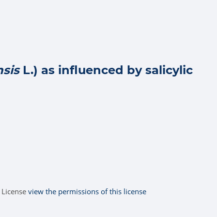
nsis
L.) as influenced by salicylic
 License
view the permissions of this license