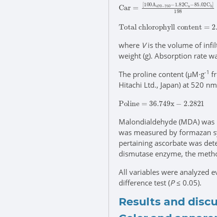
C
85.02
a
r
=
[
100
C
b
]
198
A
470
-
750
-
1.82
C
a
-
T
8.02
o
t
a
x
l
A
c
663
h
l
o
r
+
o
V
p
/
h
100
y
l
l
W
c
o
n
t
e
n
t
=
where
V
is the volume of infi
weight (g). Absorption rate 
-1
The proline content (μM·g
fr
Hitachi Ltd., Japan) at 520 nm
P
o
l
i
n
e
=
36.749
x
-
2.2821
Malondialdehyde (MDA) was 
was measured by formazan s
pertaining ascorbate was det
dismutase enzyme, the meth
All variables were analyzed e
difference test (
P
≤ 0.05).
Results and disc