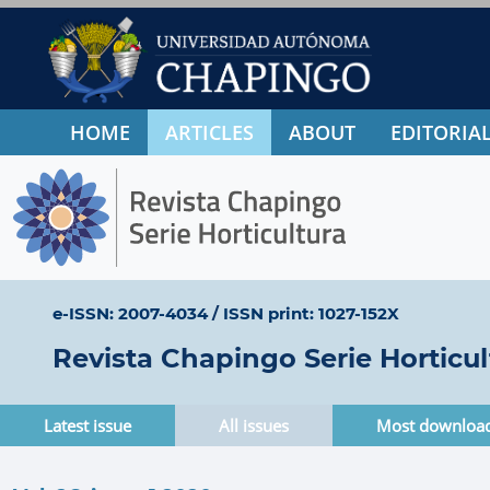
HOME
ARTICLES
ABOUT
EDITORIAL
e-ISSN: 2007-4034
/
ISSN print: 1027-152X
Revista Chapingo Serie Horticul
Latest issue
All issues
Most downloa