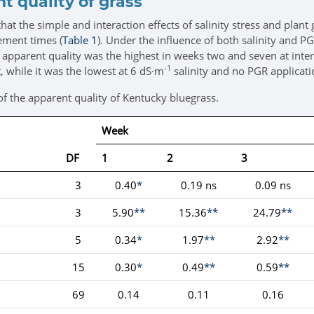
t quality of grass
hat the simple and interaction effects of salinity stress and plan
rement times (
Table 1
). Under the influence of both salinity and PG
pparent quality was the highest in weeks two and seven at interact
-1
, while it was the lowest at 6 dS·m
salinity and no PGR applicati
of the apparent quality of Kentucky bluegrass.
Week
DF
1
2
3
3
0.40
*
0.19 ns
0.09 ns
3
5.90
**
15.36
**
24.79
**
5
0.34
*
1.97
**
2.92
**
15
0.30
*
0.49
**
0.59
**
69
0.14
0.11
0.16