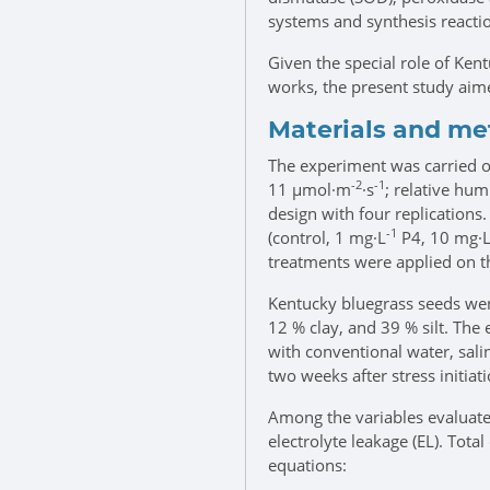
systems and synthesis reactio
Given the special role of Ken
works, the present study aime
Materials and m
The experiment was carried ou
-2
-1
11 μmol·m
·s
; relative hu
design with four replications.
-1
(control, 1 mg·L
P4, 10 mg·
treatments were applied on th
Kentucky bluegrass seeds wer
12 % clay, and 39 % silt. The 
with conventional water, sali
two weeks after stress initiati
Among the variables evaluated
electrolyte leakage (EL). To
equations: