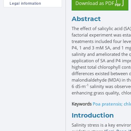
Download as PDF
Legal information
Abstract
The effect of salicylic acid 
factorial experiment was est
treatments included four level
P4, 1 and 3 mM SA, and 1 mg
salinity and ameliorated the 
application of SA and P4 impr
highest total chlorophyll co
differences existed between d
malondialdehyde (MDA) in the 
-1
6 dS·m
salinity was observe
enhancing grass quality, chlo
Keywords
Poa pratensis; ch
Introduction
Salinity stress is a key envir