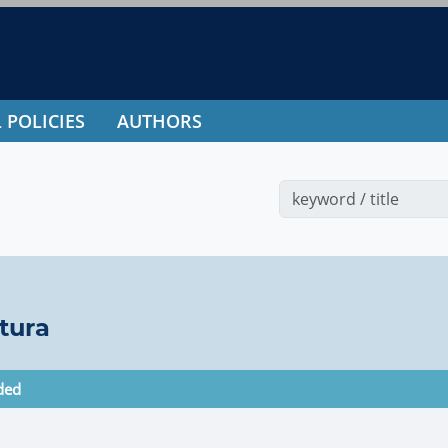
 POLICIES
AUTHORS
tura
ded