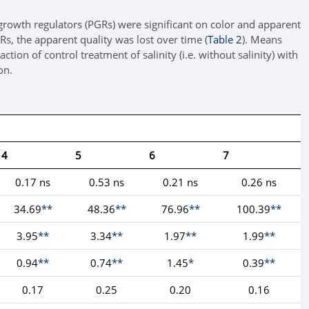
t growth regulators (PGRs) were significant on color and apparent
Rs, the apparent quality was lost over time (
Table 2
). Means
ion of control treatment of salinity (i.e. without salinity) with
on.
4
5
6
7
0.17 ns
0.53 ns
0.21 ns
0.26 ns
34.69
**
48.36
**
76.96
**
100.39
**
3.95
**
3.34
**
1.97
**
1.99
**
0.94
**
0.74
**
1.45
*
0.39
**
0.17
0.25
0.20
0.16