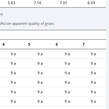
5.63
7.16
7.01
6.59
nt
GRs) on apparent quality of grass.
4
5
6
7
9 a
9 a
9 a
9 a
9 a
9 a
9 a
9 a
9 a
9 a
9 a
9 a
9 a
9 a
9 a
9 a
9 a
9 a
9 a
9 a
9 a
9 a
9 a
9 a