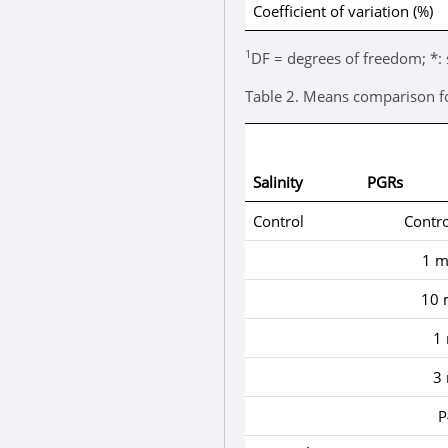
Coefficient of variation (%)
1
DF = degrees of freedom; *: 
Table 2.
Means comparison for 
Salinity
PGRs
Control
Contro
1 m
10 
1
3
P