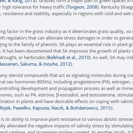
Wei, & Kang, 2013
). Grasses form a major part of green spaces in
 high tolerance for heavy traffic (
Torgeon, 2008
). Kentucky bluegr
, resistance and stability, especially in regions with cold and wet 
ting factor in the grass industry as it deteriorates grass quality, s
h regulators that can alleviate stress damages in order to genera
ng to the family of phenols. SA plays an essential role in plant g
). It has been documented that SA improves the growth of plants ex
 drought, or herbicides (
Belkhadi et al., 2010
). As well, SA may in
 Hassanen, Sakuma, & Inouhe, 2012
).
any steroid compounds that act as signaling molecules during c
al sex hormones (MSHs), including progesterone (P4), estrogen, a
ontrolling development and propagation process as well as min
mones, such as P4, estrone, β-estradiol, and testosterone, stimul
nation in plants and have desirable effects on coping with salinity
Rojek, Pawełko, Kapusta, Naczk, & Bohdanowicz, 2015
).
s its ability to improve plant resistance to various abiotic stresse
ly alleviated the negative impacts of salinity stress by stimulati
nd catalase, and increasing proline content. In another study, i