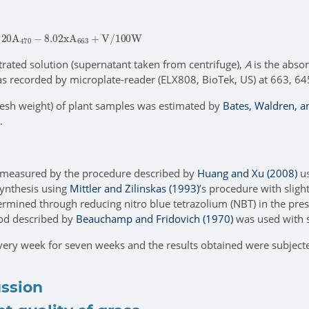
2.20
A
470
-
ltrated solution (supernatant taken from centrifuge),
A
is the abso
was recorded by microplate-reader (ELX808, BioTek, US) at 663, 6
esh weight) of plant samples was estimated by
Bates, Waldren, a
.
measured by the procedure described by
Huang and Xu (2008)
us
ynthesis using
Mittler and Zilinskas (1993)
’s procedure with sligh
ermined through reducing nitro blue tetrazolium (NBT) in the pre
od described by
Beauchamp and Fridovich (1970)
was used with 
very week for seven weeks and the results obtained were subjected 
ussion