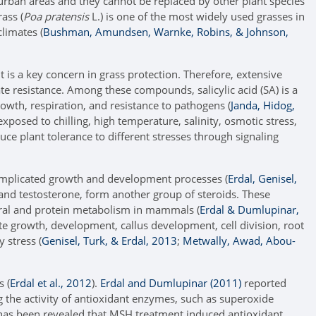
 urban areas and they cannot be replaced by other plant species
ass (
Poa pratensis
L.) is one of the most widely used grasses in
climates (
Bushman, Amundsen, Warnke, Robins, & Johnson,
o it is a key concern in grass protection. Therefore, extensive
te resistance. Among these compounds, salicylic acid (SA) is a
rowth, respiration, and resistance to pathogens (
Janda, Hidog,
posed to chilling, high temperature, salinity, osmotic stress,
duce plant tolerance to different stresses through signaling
omplicated growth and development processes (
Erdal, Genisel,
nd testosterone, form another group of steroids. These
eral and protein metabolism in mammals (
Erdal & Dumlupinar,
ate growth, development, callus development, cell division, root
 stress (
Genisel, Turk, & Erdal, 2013
;
Metwally, Awad, Abou-
s (
Erdal et al., 2012
).
Erdal and Dumlupinar (2011)
reported
ng the activity of antioxidant enzymes, such as superoxide
t has been revealed that MSH treatment induced antioxidant