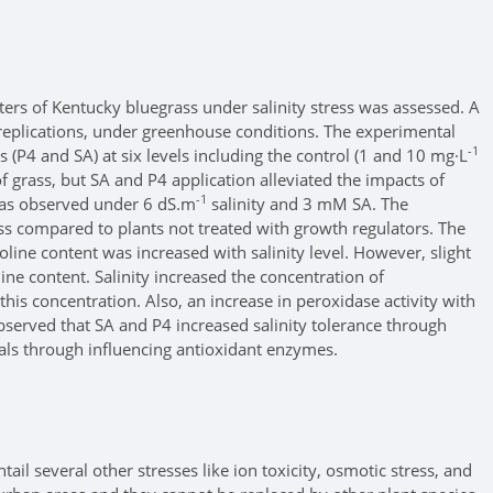
ters of Kentucky bluegrass under salinity stress was assessed. A
replications, under greenhouse conditions. The experimental
-1
 (P4 and SA) at six levels including the control (1 and 10 mg·L
f grass, but SA and P4 application alleviated the impacts of
-1
 was observed under 6 dS.m
salinity and 3 mM SA. The
ess compared to plants not treated with growth regulators. The
oline content was increased with salinity level. However, slight
ine content. Salinity increased the concentration of
is concentration. Also, an increase in peroxidase activity with
served that SA and P4 increased salinity tolerance through
als through influencing antioxidant enzymes.
il several other stresses like ion toxicity, osmotic stress, and