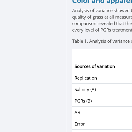
Color and apparen
Analysis of variance showed t
quality of grass at all measu
comparison revealed that the a
every level of PGRs treatment
Table 1.
Analysis of variance 
Sources of variation
Replication
Salinity (A)
PGRs (B)
AB
Error