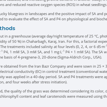
ns and reduced reactive oxygen species (ROS) in wheat seedlings 
tucky bluegrass in landscapes and the positive impact of SA and 
d to evaluate the effect of SA and P4 on physiological and bioche
ethods
t in a greenhouse (average day/night temperature of 25 °C, photo
midity of 50 %) in Chaharbagh, Karaj, Iran. For this, a factorial 
-
 The treatments included salinity at four levels (0, 2, 4, or 6 dS·m
-1
-1
L
P4, 1 mM SA, 3 mM SA, and 1 mg·L
P4 + 1 mM SA). The SA w
e basis of 4-pregnene-3, 20-dione (Sigma-Aldrich Corp., USA).
e obtained from the Iran Bazr Company and were sown in 25 × 35
electrical conductivity (EC) in control treatment (conventional wa
nity was applied in a 40-day period. SA and P4 treatments were app
on, and four weeks after stress initiation).
, the quality of the grass was determined considering its color,
tal chlorophyll content and leaf carotenoids were measured using