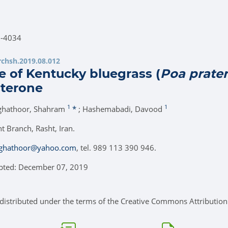
7-4034
.rchsh.2019.08.012
e of Kentucky bluegrass (
Poa prate
sterone
1
1
ghathoor, Shahram
*
; Hashemabadi, Davood
t Branch, Rasht, Iran.
ghathoor@yahoo.com
, tel. 989 113 390 946.
epted: December 07, 2019
e distributed under the terms of the Creative Commons Attribution