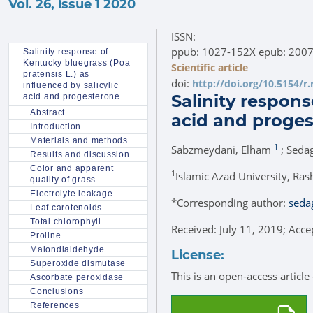
Vol. 26, issue 1 2020
ISSN:
ppub: 1027-152X epub: 200
Salinity response of
Kentucky bluegrass (Poa
Scientific article
pratensis L.) as
doi:
http://doi.org/10.5154/r
influenced by salicylic
Salinity respons
acid and progesterone
Abstract
acid and proge
Introduction
Materials and methods
1
Sabzmeydani, Elham
; Seda
Results and discussion
Color and apparent
1
Islamic Azad University, Rash
quality of grass
Electrolyte leakage
*
Corresponding author:
seda
Leaf carotenoids
Total chlorophyll
Received: July 11, 2019; Acc
Proline
Malondialdehyde
License:
Superoxide dismutase
This is an open-access articl
Ascorbate peroxidase
Conclusions
References