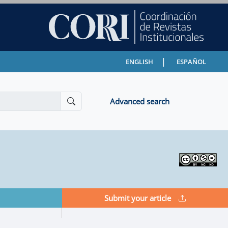
|
ENGLISH
ESPAÑOL
Advanced search
Submit your article