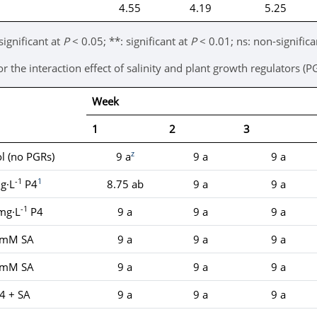
4.55
4.19
5.25
significant at
P
< 0.05; **: significant at
P
< 0.01; ns: non-significa
the interaction effect of salinity and plant growth regulators (P
Week
1
2
3
z
l (no PGRs)
9 a
9 a
9 a
-1
1
g·L
P4
8.75 ab
9 a
9 a
-1
mg·L
P4
9 a
9 a
9 a
 mM SA
9 a
9 a
9 a
 mM SA
9 a
9 a
9 a
4 + SA
9 a
9 a
9 a