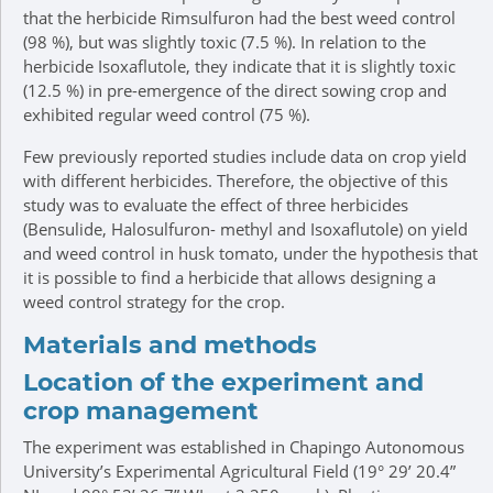
that the herbicide Rimsulfuron had the best weed control
(98 %), but was slightly toxic (7.5 %). In relation to the
herbicide Isoxaflutole, they indicate that it is slightly toxic
(12.5 %) in pre-emergence of the direct sowing crop and
exhibited regular weed control (75 %).
Few previously reported studies include data on crop yield
with different herbicides. Therefore, the objective of this
study was to evaluate the effect of three herbicides
(Bensulide, Halosulfuron- methyl and Isoxaflutole) on yield
and weed control in husk tomato, under the hypothesis that
it is possible to find a herbicide that allows designing a
weed control strategy for the crop.
Materials and methods
Location of the experiment and
crop management
The experiment was established in Chapingo Autonomous
University’s Experimental Agricultural Field (19° 29’ 20.4”