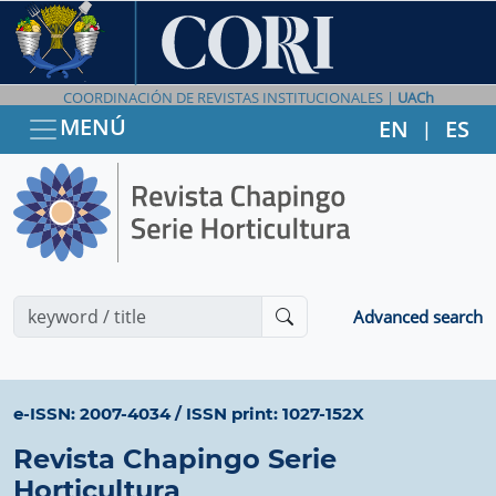
COORDINACIÓN DE REVISTAS INSTITUCIONALES |
UACh
MENÚ
EN
ES
|
Advanced search
e-ISSN: 2007-4034
/
ISSN print: 1027-152X
Revista Chapingo Serie
Horticultura