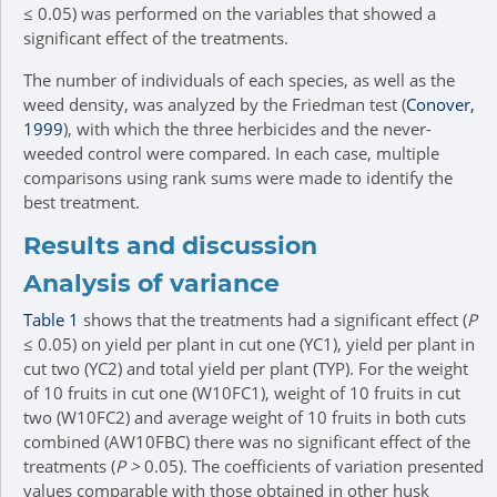
≤ 0.05) was performed on the variables that showed a
significant effect of the treatments.
The number of individuals of each species, as well as the
weed density, was analyzed by the Friedman test (
Conover,
1999
), with which the three herbicides and the never-
weeded control were compared. In each case, multiple
comparisons using rank sums were made to identify the
best treatment.
Results and discussion
Analysis of variance
Table 1
shows that the treatments had a significant effect (
P
≤ 0.05) on yield per plant in cut one (YC1), yield per plant in
cut two (YC2) and total yield per plant (TYP). For the weight
of 10 fruits in cut one (W10FC1), weight of 10 fruits in cut
two (W10FC2) and average weight of 10 fruits in both cuts
combined (AW10FBC) there was no significant effect of the
treatments (
P >
0.05). The coefficients of variation presented
values comparable with those obtained in other husk