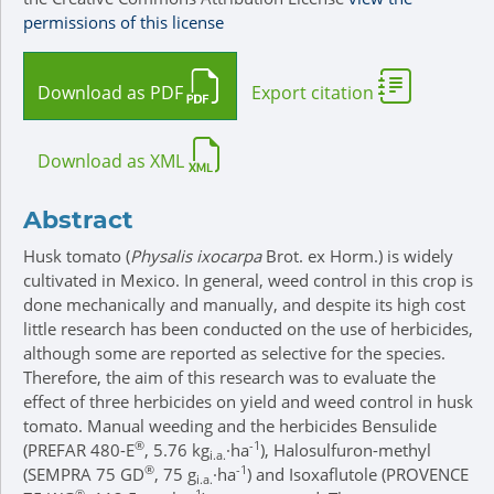
permissions of this license
Download as PDF
Export citation
Download as XML
Abstract
Husk tomato (
Physalis ixocarpa
Brot. ex Horm.) is widely
cultivated in Mexico. In general, weed control in this crop is
done mechanically and manually, and despite its high cost
little research has been conducted on the use of herbicides,
although some are reported as selective for the species.
Therefore, the aim of this research was to evaluate the
effect of three herbicides on yield and weed control in husk
tomato. Manual weeding and the herbicides Bensulide
®
-1
(PREFAR 480-E
, 5.76 kg
·ha
), Halosulfuron-methyl
i.a.
®
-1
(SEMPRA 75 GD
, 75 g
·ha
) and Isoxaflutole (PROVENCE
i.a.
®
-1