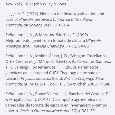
New York, USA: John Wiley & Sons.
Legge, A. P. (1974). Notes on the history, cultivation and
uses of
Physalis peruviana
L.
Journal of the Royal
Horticultural Society
,
99
(7), 310-314.
Peña-Lomelí, A., & Márquez-Sánchez, F. (1990).
Mejoramiento genético en tomate de cáscara (
Physalis
ixocarpa
Brot.).
Revista Chapingo
,
71
-
72
, 84-88.
Peña-Lomelí, A., Molina-Galán, J. D., Sahagún-Castellanos, J.,
Ortiz-Cereceres, J., Márquez-Sánchez, F., Cervantes-Santana,
T., & Santiaguillo-Hernández, J. F. (2008). Parámetros
genéticos en la variedad CHF1 Chapingo de tomate de
cáscara (
Physalis ixocarpa
Brot.).
Revista Chapingo Serie
Horticultura
,
14
(1), 5-11. doi: 10.5154/r.rchsh.2006.11.046
Peña-Lomelí, A., Ponce-Valerio, J. J., Sánchez-del Castillo, F.,
& Magaña-Lira, N. (2014). Desempeño agronómico de
variedades de tomate de cáscara en invernadero y campo
abierto.
Revista Fitotecnia Mexicana
,
37
(4), 381-391.