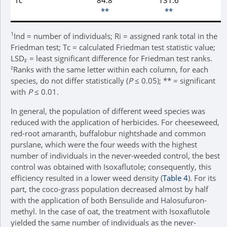
**
**
1
Ind = number of individuals; Ri = assigned rank total in the
Friedman test; Tc = calculated Friedman test statistic value;
LSD
= least significant difference for Friedman test ranks.
F
z
Ranks with the same letter within each column, for each
species, do not differ statistically (
P
≤ 0.05); ** = significant
with
P
≤ 0.01.
In general, the population of different weed species was
reduced with the application of herbicides. For cheeseweed,
red-root amaranth, buffalobur nightshade and common
purslane, which were the four weeds with the highest
number of individuals in the never-weeded control, the best
control was obtained with Isoxaflutole; consequently, this
efficiency resulted in a lower weed density (
Table 4
). For its
part, the coco-grass population decreased almost by half
with the application of both Bensulide and Halosufuron-
methyl. In the case of oat, the treatment with Isoxaflutole
yielded the same number of individuals as the never-