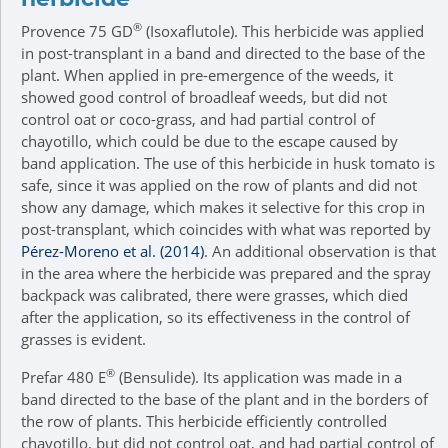
®
Provence 75 GD
(Isoxaflutole). This herbicide was applied
in post-transplant in a band and directed to the base of the
plant. When applied in pre-emergence of the weeds, it
showed good control of broadleaf weeds, but did not
control oat or coco-grass, and had partial control of
chayotillo, which could be due to the escape caused by
band application. The use of this herbicide in husk tomato is
safe, since it was applied on the row of plants and did not
show any damage, which makes it selective for this crop in
post-transplant, which coincides with what was reported by
Pérez-Moreno et al. (2014)
. An additional observation is that
in the area where the herbicide was prepared and the spray
backpack was calibrated, there were grasses, which died
after the application, so its effectiveness in the control of
grasses is evident.
®
Prefar 480 E
(Bensulide). Its application was made in a
band directed to the base of the plant and in the borders of
the row of plants. This herbicide efficiently controlled
chayotillo, but did not control oat, and had partial control of