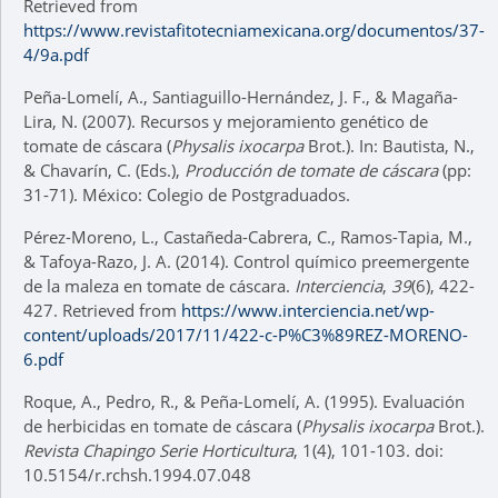
Retrieved from
https://www.revistafitotecniamexicana.org/documentos/37-
4/9a.pdf
Peña-Lomelí, A., Santiaguillo-Hernández, J. F., & Magaña-
Lira, N. (2007). Recursos y mejoramiento genético de
tomate de cáscara (
Physalis ixocarpa
Brot.). In: Bautista, N.,
& Chavarín, C. (Eds.),
Producción de tomate de cáscara
(pp:
31-71). México: Colegio de Postgraduados.
Pérez-Moreno, L., Castañeda-Cabrera, C., Ramos-Tapia, M.,
& Tafoya-Razo, J. A. (2014). Control químico preemergente
de la maleza en tomate de cáscara.
Interciencia
,
39
(6), 422-
427. Retrieved from
https://www.interciencia.net/wp-
content/uploads/2017/11/422-c-P%C3%89REZ-MORENO-
6.pdf
Roque, A., Pedro, R., & Peña-Lomelí, A. (1995). Evaluación
de herbicidas en tomate de cáscara (
Physalis ixocarpa
Brot.).
Revista Chapingo Serie Horticultura
, 1(4), 101-103. doi:
10.5154/r.rchsh.1994.07.048