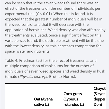
can be seen that in the seven weeds found there was an
effect of the treatments on the number of individuals per
experimental unit (
P
< 0.01). When this is found, it is
expected that the greatest number of individuals will be in
the weed control and that it will decrease with the
application of herbicides. Weed density was also affected by
the treatments evaluated. Since a significant effect on this
variable was found, the desirable treatment will be the one
with the lowest density, as this decreases competition for
space, water and nutrients.
Table 4.
Friedman test for the effect of treatments, and
multiple comparison of rank sums for the number of
individuals of seven weed species and weed density in husk
tomato (
Physalis ixocarpa
Brot. ex Horm.).
Chayotill
Coco-grass
(
Sicyos
Oat (
Avena
(
Cyperus
deppei
G
sativa
L.)
rotundus
L.)
Don)