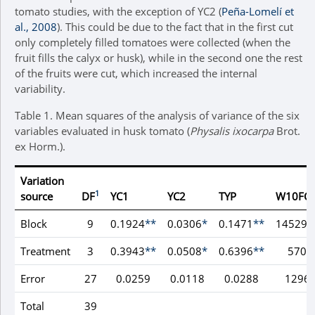
tomato studies, with the exception of YC2 (
Peña-Lomelí et
al., 2008
). This could be due to the fact that in the first cut
only completely filled tomatoes were collected (when the
fruit fills the calyx or husk), while in the second one the rest
of the fruits were cut, which increased the internal
variability.
Table 1.
Mean squares of the analysis of variance of the six
variables evaluated in husk tomato (
Physalis ixocarpa
Brot.
ex Horm.).
Variation
1
source
DF
YC1
YC2
TYP
W10FC
Block
9
0.1924
**
0.0306
*
0.1471
**
145297
Treatment
3
0.3943
**
0.0508
*
0.6396
**
5707
Error
27
0.0259
0.0118
0.0288
1296
Total
39