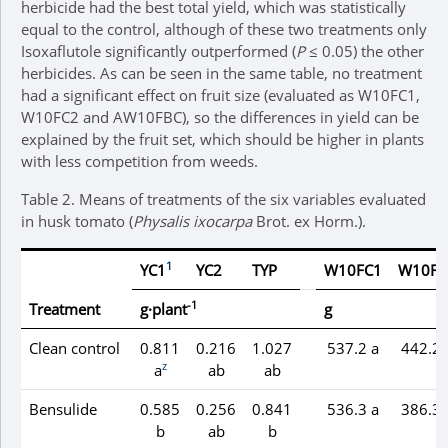
herbicide had the best total yield, which was statistically
equal to the control, although of these two treatments only
Isoxaflutole significantly outperformed (
P
≤ 0.05) the other
herbicides. As can be seen in the same table, no treatment
had a significant effect on fruit size (evaluated as W10FC1,
W10FC2 and AW10FBC), so the differences in yield can be
explained by the fruit set, which should be higher in plants
with less competition from weeds.
Table 2.
Means of treatments of the six variables evaluated
in husk tomato (
Physalis ixocarpa
Brot. ex Horm.).
1
YC1
YC2
TYP
W10FC1
W10FC
-1
Treatment
g·plant
g
Clean control
0.811
0.216
1.027
537.2 a
442.2 
z
a
ab
ab
Bensulide
0.585
0.256
0.841
536.3 a
386.3 
b
ab
b