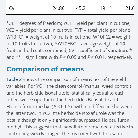
CV
24.86
45.21
19.11
21.67
1
GL = degrees of freedom; YC1 = yield per plant in cut one;
YC2 = yield per plant in cut two; TYP = total yield per plant;
W10FC1 = weight of 10 fruits in cut one; W10FC2 = weight
of 10 fruits in cut two; AW10FBC = average weight of 10
fruits in both cuts combined; CV = coefficient of variation. *
and ** = significant with
P
≤ 0.05 and
P
≤ 0.01, respectively.
Comparison of means
Table 2
shows the comparison of means test of the yield
variables. For YC1, the clean control (manual weed control)
and the herbicide Isoxaflutole, statistically equal to each
other, were superior to the herbicides Bensulide and
Halosulfuron-methyl (
P ≤
0.05), with no difference between
the latter two. In YC2, the herbicide Isoxaflutole was the
best, although it only significantly surpassed Halosulfuron-
methyl. This suggests that Isoxaflutole remained effective in
controlling weeds longer. The treatment with this same