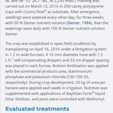
NL and 98° 52’ 26.7” WL, at 2,250 masl.). Planting was
carried out on March 12, 2016 in 200-cavity polystyrene
®
trays with Cosmo Peat
as substrate. After emergence,
seedlings were watered every other day, for three weeks,
with 50 % Steiner nutrient solution (
Steiner, 1984
), then the
waterings were daily with 100 % Steiner nutrient solution
Steiner.
The crop was established in open field conditions by
transplanting on April 16, 2016 under a fertigation system
in 1.2 m wide furrows. A 16 mm diameter hose with 1.5
-1
L∙h
self-compensating drippers and 33 cm dripper spacing
was placed in each furrow. Bottom fertilization was applied
with the commercial products urea, diammonium
phosphate and potassium chloride (100-100-50,
respectively). During crop development, 50 kg of urea per
hectare were applied each week in irrigation. Nutrition was
®
supplemented with applications of Bayfolan Forte
liquid
foliar fertilizer, and pests were controlled with Methomyl.
Evaluated treatments