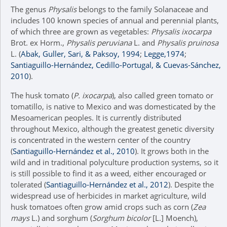
The genus
Physalis
belongs to the family Solanaceae and
includes 100 known species of annual and perennial plants,
of which three are grown as vegetables:
Physalis ixocarpa
Brot. ex Horm.,
Physalis peruviana
L. and
Physalis pruinosa
L. (
Abak, Guller, Sari, & Paksoy, 1994
;
Legge,1974
;
Santiaguillo-Hernández, Cedillo-Portugal, & Cuevas-Sánchez,
2010
).
The husk tomato (
P. ixocarpa
), also called green tomato or
tomatillo, is native to Mexico and was domesticated by the
Mesoamerican peoples. It is currently distributed
throughout Mexico, although the greatest genetic diversity
is concentrated in the western center of the country
(
Santiaguillo-Hernández et al., 2010
). It grows both in the
wild and in traditional polyculture production systems, so it
is still possible to find it as a weed, either encouraged or
tolerated (
Santiaguillo-Hernández et al., 2012
). Despite the
widespread use of herbicides in market agriculture, wild
husk tomatoes often grow amid crops such as corn (
Zea
mays
L.) and sorghum (
Sorghum bicolor
[L.] Moench),