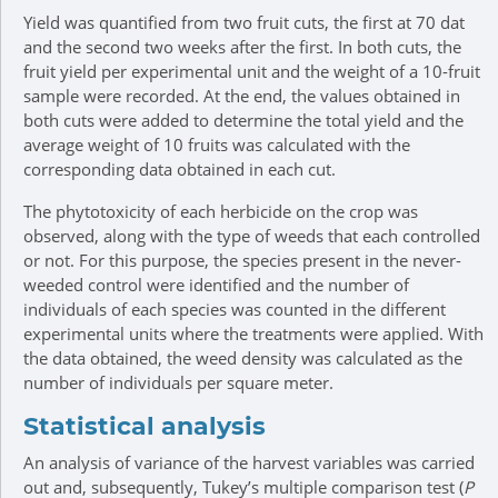
Yield was quantified from two fruit cuts, the first at 70 dat
and the second two weeks after the first. In both cuts, the
fruit yield per experimental unit and the weight of a 10-fruit
sample were recorded. At the end, the values obtained in
both cuts were added to determine the total yield and the
average weight of 10 fruits was calculated with the
corresponding data obtained in each cut.
The phytotoxicity of each herbicide on the crop was
observed, along with the type of weeds that each controlled
or not. For this purpose, the species present in the never-
weeded control were identified and the number of
individuals of each species was counted in the different
experimental units where the treatments were applied. With
the data obtained, the weed density was calculated as the
number of individuals per square meter.
Statistical analysis
An analysis of variance of the harvest variables was carried
out and, subsequently, Tukey’s multiple comparison test (
P