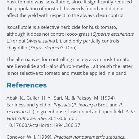
husk tomato was Isoxaflutole, since it significantly reduced
the population of most of the weeds found and did not
affect the yield with respect to the always clean control.
Isoxaflutole is a selective herbicide for husk tomato,
although it does not control coco-grass (
Cyperus esculentus
L.) or oat (
Avena sativa
L.), and only partially controls
chayotillo (
Sicyos deppei
G. Don).
The alternatives for controlling coco-grass in husk tomato
are Bensulide and Halosulfuron-methyl, although the latter
is not selective to tomato and must be applied in a band.
References
Abak, K., Guller, H. Y., Sari, N., & Paksoy, M. (1994).
Earliness and yield of
Physalis
(
P. ixocarpa
Brot. and
P.
peruviana
L.) in greenhouse, low tunnel and open field.
Acta
Horticulturae
,
366
, 301-306. doi:
10.17660/ActaHortic.1994.366.37
Conover, W. J. (1999).
Practical nonparametric statistics
.