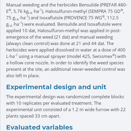
Manual weeding and the herbicides Bensulide (PREFAR 480-
®
-1
®
E
, 5.76 kg
·ha
), Halosulfuron-methyl (SEMPRA 75 GD
,
i.a.
-1
®
75 g
·ha
) and Isoxaflutole (PROVENCE 75 WG
, 112.5
i.a.
-1
g
·ha
) were evaluated. Bensulide and Isoxaflutole were
i.a.
applied 10 dat, Halosulfuron-methyl was applied in post-
emergence of the weed (21 dat) and manual weeding
(always clean control) was done at 21 and 44 dat. The
herbicides were applied dissolved in water at a dose of 400
-1
®
L·ha
using a manual sprayer (model 425, Swissmex
) with
a hollow cone nozzle. In order to identify the weed species
present at the site, an additional never-weeded control was
also left in place.
Experimental design and unit
The experimental design was randomized complete blocks
with 10 replicates per evaluated treatment. The
experimental unit consisted of a 1.2 m wide furrow with 22
plants spaced 33 cm apart.
Evaluated variables