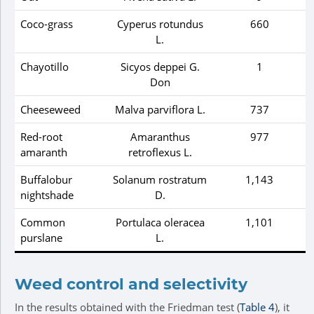
Coco-grass
Cyperus rotundus
660
L.
Chayotillo
Sicyos deppei
G.
1
Don
Cheeseweed
Malva parviflora
L.
737
Red-root
Amaranthus
977
amaranth
retroflexus
L.
Buffalobur
Solanum rostratum
1,143
nightshade
D.
Common
Portulaca oleracea
1,101
purslane
L.
Weed control and selectivity
In the results obtained with the Friedman test (
Table 4
), it