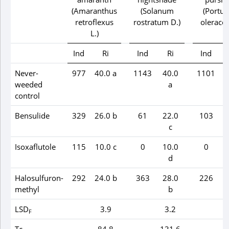
(
Amaranthus
(
Solanum
(
Portul
retroflexus
rostratum
D.)
olerace
L.)
Ind
Ri
Ind
Ri
Ind
Never-
977
40.0 a
1143
40.0
1101
weeded
a
control
Bensulide
329
26.0 b
61
22.0
103
c
Isoxaflutole
115
10.0 c
0
10.0
0
d
Halosulfuron-
292
24.0 b
363
28.0
226
methyl
b
LSD
3.9
3.2
F
Tc
84.8
131.6
2