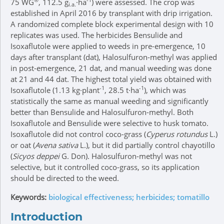
75 WG
, 112.5 g
·ha
) were assessed. The crop was
i.a.
established in April 2016 by transplant with drip irrigation.
A randomized complete block experimental design with 10
replicates was used. The herbicides Bensulide and
Isoxaflutole were applied to weeds in pre-emergence, 10
days after transplant (dat), Halosulfuron-methyl was applied
in post-emergence, 21 dat, and manual weeding was done
at 21 and 44 dat. The highest total yield was obtained with
-1
-1
Isoxaflutole (1.13 kg·plant
, 28.5 t·ha
), which was
statistically the same as manual weeding and significantly
better than Bensulide and Halosulfuron-methyl. Both
Isoxaflutole and Bensulide were selective to husk tomato.
Isoxaflutole did not control coco-grass (
Cyperus rotundus
L.)
or oat (
Avena sativa
L.), but it did partially control chayotillo
(
Sicyos deppei
G. Don). Halosulfuron-methyl was not
selective, but it controlled coco-grass, so its application
should be directed to the weed.
Keywords:
biological effectiveness; herbicides; tomatillo
Introduction