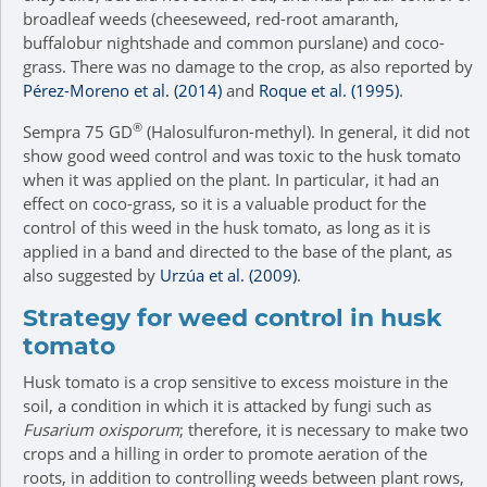
broadleaf weeds (cheeseweed, red-root amaranth,
buffalobur nightshade and common purslane) and coco-
grass. There was no damage to the crop, as also reported by
Pérez-Moreno et al. (2014)
and
Roque et al. (1995)
.
®
Sempra 75 GD
(Halosulfuron-methyl). In general, it did not
show good weed control and was toxic to the husk tomato
when it was applied on the plant. In particular, it had an
effect on coco-grass, so it is a valuable product for the
control of this weed in the husk tomato, as long as it is
applied in a band and directed to the base of the plant, as
also suggested by
Urzúa et al. (2009)
.
Strategy for weed control in husk
tomato
Husk tomato is a crop sensitive to excess moisture in the
soil, a condition in which it is attacked by fungi such as
Fusarium oxisporum
; therefore, it is necessary to make two
crops and a hilling in order to promote aeration of the
roots, in addition to controlling weeds between plant rows,