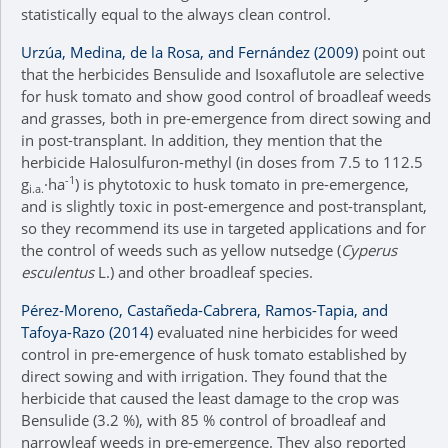
statistically equal to the always clean control.
Urzúa, Medina, de la Rosa, and Fernández (2009)
point out
that the herbicides Bensulide and Isoxaflutole are selective
for husk tomato and show good control of broadleaf weeds
and grasses, both in pre-emergence from direct sowing and
in post-transplant. In addition, they mention that the
herbicide Halosulfuron-methyl (in doses from 7.5 to 112.5
-1
g
·ha
) is phytotoxic to husk tomato in pre-emergence,
i.a.
and is slightly toxic in post-emergence and post-transplant,
so they recommend its use in targeted applications and for
the control of weeds such as yellow nutsedge (
Cyperus
esculentus
L.) and other broadleaf species.
Pérez-Moreno, Castañeda-Cabrera, Ramos-Tapia, and
Tafoya-Razo (2014)
evaluated nine herbicides for weed
control in pre-emergence of husk tomato established by
direct sowing and with irrigation. They found that the
herbicide that caused the least damage to the crop was
Bensulide (3.2 %), with 85 % control of broadleaf and
narrowleaf weeds in pre-emergence. They also reported