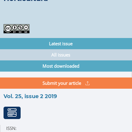
Latest issue
All issues
Most downloaded
Submit your article
Vol. 25, issue 2 2019
ISSN: