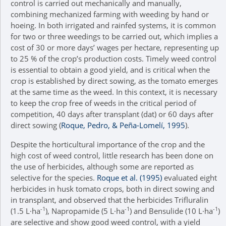
control is carried out mechanically and manually,
combining mechanized farming with weeding by hand or
hoeing. In both irrigated and rainfed systems, it is common
for two or three weedings to be carried out, which implies a
cost of 30 or more days’ wages per hectare, representing up
to 25 % of the crop’s production costs. Timely weed control
is essential to obtain a good yield, and is critical when the
crop is established by direct sowing, as the tomato emerges
at the same time as the weed. In this context, it is necessary
to keep the crop free of weeds in the critical period of
competition, 40 days after transplant (dat) or 60 days after
direct sowing (
Roque, Pedro, & Peña-Lomelí, 1995
).
Despite the horticultural importance of the crop and the
high cost of weed control, little research has been done on
the use of herbicides, although some are reported as
selective for the species.
Roque et al. (1995)
evaluated eight
herbicides in husk tomato crops, both in direct sowing and
in transplant, and observed that the herbicides Trifluralin
-1
-1
-1
(1.5 L·ha
), Napropamide (5 L·ha
) and Bensulide (10 L·ha
)
are selective and show good weed control, with a yield