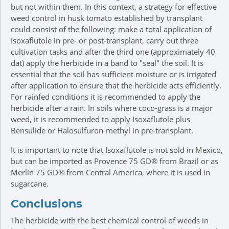
but not within them. In this context, a strategy for effective
weed control in husk tomato established by transplant
could consist of the following: make a total application of
Isoxaflutole in pre- or post-transplant, carry out three
cultivation tasks and after the third one (approximately 40
dat) apply the herbicide in a band to "seal" the soil. It is
essential that the soil has sufficient moisture or is irrigated
after application to ensure that the herbicide acts efficiently.
For rainfed conditions it is recommended to apply the
herbicide after a rain. In soils where coco-grass is a major
weed, it is recommended to apply Isoxaflutole plus
Bensulide or Halosulfuron-methyl in pre-transplant.
It is important to note that Isoxaflutole is not sold in Mexico,
but can be imported as Provence 75 GD® from Brazil or as
Merlin 75 GD® from Central America, where it is used in
sugarcane.
Conclusions
The herbicide with the best chemical control of weeds in