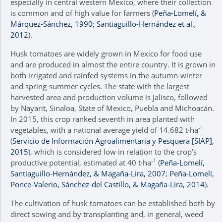
especially in central western Mexico, where their collection
is common and of high value for farmers (
Peña-Lomelí, &
Márquez-Sánchez, 1990
;
Santiaguillo-Hernández et al.,
2012
).
Husk tomatoes are widely grown in Mexico for food use
and are produced in almost the entire country. It is grown in
both irrigated and rainfed systems in the autumn-winter
and spring-summer cycles. The state with the largest
harvested area and production volume is Jalisco, followed
by Nayarit, Sinaloa, State of Mexico, Puebla and Michoacán.
In 2015, this crop ranked seventh in area planted with
-1
vegetables, with a national average yield of 14.682 t·ha
(
Servicio de Información Agroalimentaria y Pesquera [SIAP],
2015
), which is considered low in relation to the crop’s
-1
productive potential, estimated at 40 t·ha
(
Peña-Lomelí,
Santiaguillo-Hernández, & Magaña-Lira, 2007
;
Peña-Lomelí,
Ponce-Valerio, Sánchez-del Castillo, & Magaña-Lira, 2014
).
The cultivation of husk tomatoes can be established both by
direct sowing and by transplanting and, in general, weed