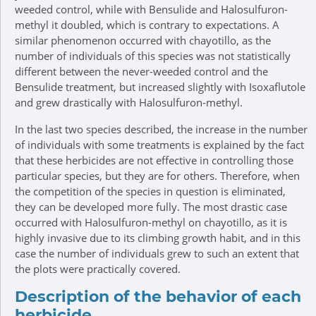
weeded control, while with Bensulide and Halosulfuron-
methyl it doubled, which is contrary to expectations. A
similar phenomenon occurred with chayotillo, as the
number of individuals of this species was not statistically
different between the never-weeded control and the
Bensulide treatment, but increased slightly with Isoxaflutole
and grew drastically with Halosulfuron-methyl.
In the last two species described, the increase in the number
of individuals with some treatments is explained by the fact
that these herbicides are not effective in controlling those
particular species, but they are for others. Therefore, when
the competition of the species in question is eliminated,
they can be developed more fully. The most drastic case
occurred with Halosulfuron-methyl on chayotillo, as it is
highly invasive due to its climbing growth habit, and in this
case the number of individuals grew to such an extent that
the plots were practically covered.
Description of the behavior of each
herbicide