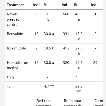
1
Treatment
Ind
Ri
Ind
Ri
Ind
R
Never-
9
20.5
660
40.0
1
z
weeded
b
a
control
Bensulide
18
30.0 a
331
18.0
2
c
Isoxaflutole
9
19.5 b
413
27.5
7
b
Halosulfuron
16
30.0 a
320
14.5
29
methyl
c
LSD
7.8
5.3
F
Tc
4.7
**
39.3
**
Red-root
Buffalobur
Comm
amaranth
nightshade
pursla