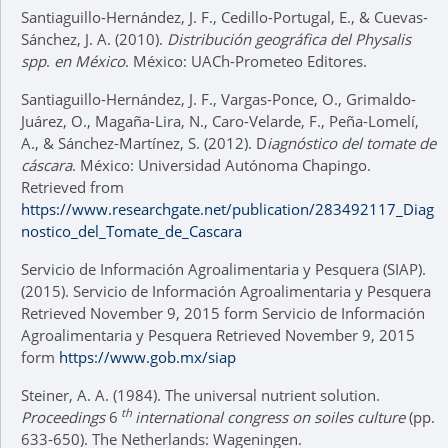
Santiaguillo-Hernández, J. F., Cedillo-Portugal, E., & Cuevas-
Sánchez, J. A. (2010).
Distribución geográfica del Physalis
spp
.
en México
. México: UACh-Prometeo Editores.
Santiaguillo-Hernández, J. F., Vargas-Ponce, O., Grimaldo-
Juárez, O., Magaña-Lira, N., Caro-Velarde, F., Peña-Lomelí,
A., & Sánchez-Martínez, S. (2012). D
iagnóstico del tomate de
cáscara
. México: Universidad Autónoma Chapingo.
Retrieved from
https://www.researchgate.net/publication/283492117_Diag
nostico_del_Tomate_de_Cascara
Servicio de Información Agroalimentaria y Pesquera (SIAP).
(2015). Servicio de Información Agroalimentaria y Pesquera
Retrieved November 9, 2015 form Servicio de Información
Agroalimentaria y Pesquera Retrieved November 9, 2015
form
https://www.gob.mx/siap
Steiner, A. A. (1984). The universal nutrient solution.
th
Proceedings
6
international congress on soiles culture
(pp.
633-650). The Netherlands: Wageningen.