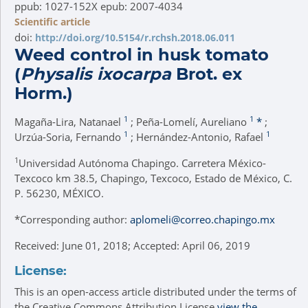
ppub: 1027-152X epub: 2007-4034
Scientific article
doi:
http://doi.org/10.5154/r.rchsh.2018.06.011
Weed control in husk tomato
(
Physalis ixocarpa
Brot. ex
Horm.)
1
1
Magaña-Lira, Natanael
; Peña-Lomelí, Aureliano
*
;
1
1
Urzúa-Soria, Fernando
; Hernández-Antonio, Rafael
1
Universidad Autónoma Chapingo. Carretera México-
Texcoco km 38.5, Chapingo, Texcoco, Estado de México, C.
P. 56230, MÉXICO.
*
Corresponding author:
aplomeli@correo.chapingo.mx
Received: June 01, 2018; Accepted: April 06, 2019
License:
This is an open-access article distributed under the terms of
the Creative Commons Attribution License
view the