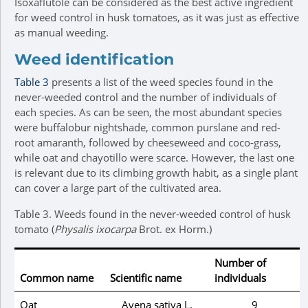
Isoxaflutole can be considered as the best active ingredient
for weed control in husk tomatoes, as it was just as effective
as manual weeding.
Weed identification
Table 3
presents a list of the weed species found in the
never-weeded control and the number of individuals of
each species. As can be seen, the most abundant species
were buffalobur nightshade, common purslane and red-
root amaranth, followed by cheeseweed and coco-grass,
while oat and chayotillo were scarce. However, the last one
is relevant due to its climbing growth habit, as a single plant
can cover a large part of the cultivated area.
Table 3.
Weeds found in the never-weeded control of husk
tomato (
Physalis ixocarpa
Brot. ex Horm.)
Number of
Common name
Scientific name
individuals
Oat
Avena sativa
L.
9