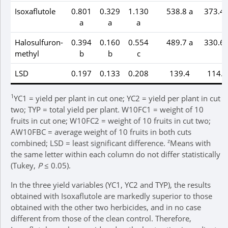
Isoxaflutole
0.801
0.329
1.130
538.8 a
373.4 
a
a
a
Halosulfuron-
0.394
0.160
0.554
489.7 a
330.6 
methyl
b
b
c
LSD
0.197
0.133
0.208
139.4
114.7
1
YC1 = yield per plant in cut one; YC2 = yield per plant in cut
two; TYP = total yield per plant. W10FC1 = weight of 10
fruits in cut one; W10FC2 = weight of 10 fruits in cut two;
AW10FBC = average weight of 10 fruits in both cuts
z
combined; LSD = least significant difference.
Means with
the same letter within each column do not differ statistically
(Tukey,
P
≤ 0.05).
In the three yield variables (YC1, YC2 and TYP), the results
obtained with Isoxaflutole are markedly superior to those
obtained with the other two herbicides, and in no case
different from those of the clean control. Therefore,