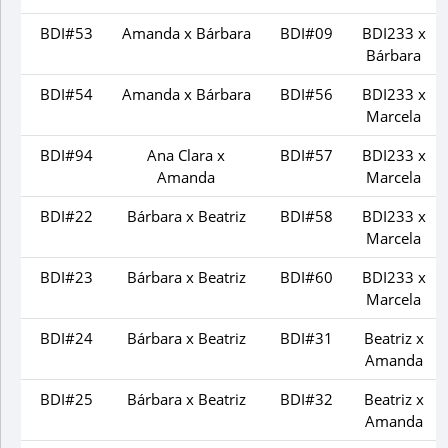
BDI#53
Amanda x Bárbara
BDI#09
BDI233 x
Bárbara
BDI#54
Amanda x Bárbara
BDI#56
BDI233 x
Marcela
BDI#94
Ana Clara x
BDI#57
BDI233 x
Amanda
Marcela
BDI#22
Bárbara x Beatriz
BDI#58
BDI233 x
Marcela
BDI#23
Bárbara x Beatriz
BDI#60
BDI233 x
Marcela
BDI#24
Bárbara x Beatriz
BDI#31
Beatriz x
Amanda
BDI#25
Bárbara x Beatriz
BDI#32
Beatriz x
Amanda