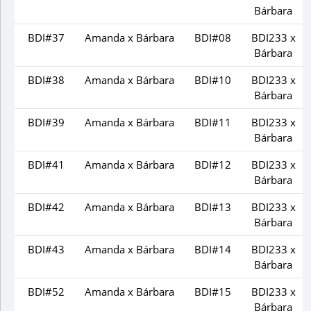
Bárbara
BDI#37
Amanda x Bárbara
BDI#08
BDI233 x
Bárbara
BDI#38
Amanda x Bárbara
BDI#10
BDI233 x
Bárbara
BDI#39
Amanda x Bárbara
BDI#11
BDI233 x
Bárbara
BDI#41
Amanda x Bárbara
BDI#12
BDI233 x
Bárbara
BDI#42
Amanda x Bárbara
BDI#13
BDI233 x
Bárbara
BDI#43
Amanda x Bárbara
BDI#14
BDI233 x
Bárbara
BDI#52
Amanda x Bárbara
BDI#15
BDI233 x
Bárbara