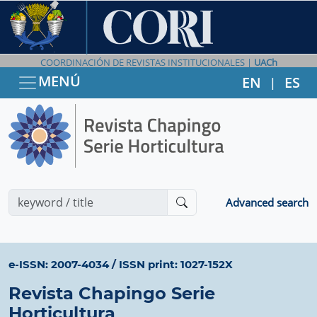
COORDINACIÓN DE REVISTAS INSTITUCIONALES |
UACh
MENÚ
EN
ES
|
Advanced search
e-ISSN: 2007-4034
/
ISSN print: 1027-152X
Revista Chapingo Serie
Horticultura