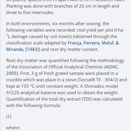
Planting was done with branches of 20 cm in length and
three to five internodes.
In both environments, six months after sowing, the
-
following variables were recorded: root yield per plot (t∙ha
1
), damage caused by soil insects (obtained through the
classification scale adapted by
França, Ferreira, Maluf, &
Miranda, [1983
]) and root dry matter content.
Root dry matter was quantified following the methodology
of the Association of Official Analytical Chemists (
AOAC,
2005
). First, 3 g of fresh grated sample were placed in a
crucible which was place in a stove (Tecnal® TE - 394/2) and
kept at 105 °C until constant weight. A Shimadzu model
AY220 analytical balance was used to obtain the weight.
Quantification of the total dry extract (TDE) was calculated
with the following formula:
(1)
where: