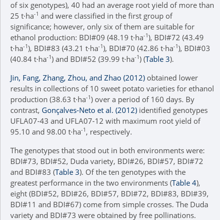
of six genotypes), 40 had an average root yield of more than
-1
25 t∙ha
and were classified in the first group of
significance; however, only six of them are suitable for
-1
ethanol production: BDI#09 (48.19 t∙ha
), BDI#72 (43.49
-1
-1
-1
t∙ha
), BDI#83 (43.21 t∙ha
), BDI#70 (42.86 t∙ha
), BDI#03
-1
-1
(40.84 t∙ha
) and BDI#52 (39.99 t∙ha
) (
Table 3
).
Jin, Fang, Zhang, Zhou, and Zhao (2012)
obtained lower
results in collections of 10 sweet potato varieties for ethanol
-1
production (38.63 t∙ha
) over a period of 160 days. By
contrast,
Gonçalves-Neto et al. (2012)
identified genotypes
UFLA07-43 and UFLA07-12 with maximum root yield of
-1
95.10 and 98.00 t∙ha
, respectively.
The genotypes that stood out in both environments were:
BDI#73, BDI#52, Duda variety, BDI#26, BDI#57, BDI#72
and BDI#83 (
Table 3
). Of the ten genotypes with the
greatest performance in the two environments (
Table 4
),
eight (BDI#52, BDI#26, BDI#57, BDI#72, BDI#83, BDI#39,
BDI#11 and BDI#67) come from simple crosses. The Duda
variety and BDI#73 were obtained by free pollinations.