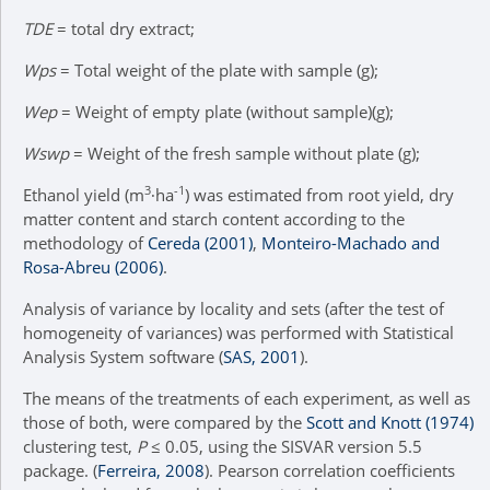
TDE
= total dry extract;
Wps
= Total weight of the plate with sample (g);
Wep
= Weight of empty plate (without sample)(g);
Wswp
= Weight of the fresh sample without plate (g);
3
-1
Ethanol yield (m
∙ha
) was estimated from root yield, dry
matter content and starch content according to the
methodology of
Cereda (2001)
,
Monteiro-Machado and
Rosa-Abreu (2006)
.
Analysis of variance by locality and sets (after the test of
homogeneity of variances) was performed with Statistical
Analysis System software (
SAS, 2001
).
The means of the treatments of each experiment, as well as
those of both, were compared by the
Scott and Knott (1974)
clustering test,
P
≤ 0.05, using the SISVAR version 5.5
package. (
Ferreira, 2008
). Pearson correlation coefficients