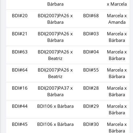
Bárbara
x Marcela
BDI#20
BDI(2007)PA26 x
BDI#68
Marcela x
Bárbara
Amanda
BDI#21
BDI(2007)PA26 x
BDI#03
Marcela x
Bárbara
Bárbara
BDI#63
BDI(2007)PA26 x
BDI#04
Marcela x
Beatriz
Bárbara
BDI#64
BDI(2007)PA26 x
BDI#55
Marcela x
Beatriz
Bárbara
BDI#16
BDI(2007)PA37 x
BDI#28
Marcela x
Bárbara
Bárbara
BDI#44
BDI106 x Bárbara
BDI#29
Marcela x
Bárbara
BDI#45
BDI106 x Bárbara
BDI#30
Marcela x
Bárbara