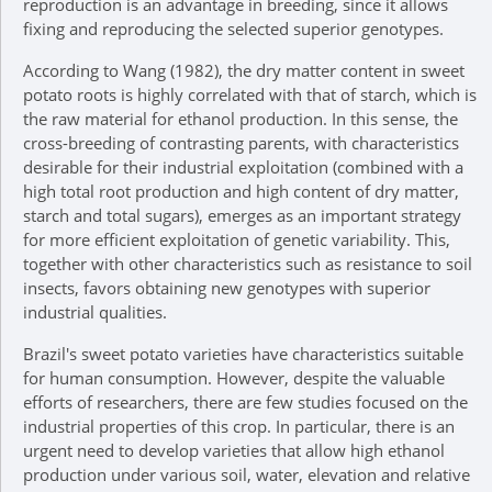
reproduction is an advantage in breeding, since it allows
fixing and reproducing the selected superior genotypes.
According to Wang (1982), the dry matter content in sweet
potato roots is highly correlated with that of starch, which is
the raw material for ethanol production. In this sense, the
cross-breeding of contrasting parents, with characteristics
desirable for their industrial exploitation (combined with a
high total root production and high content of dry matter,
starch and total sugars), emerges as an important strategy
for more efficient exploitation of genetic variability. This,
together with other characteristics such as resistance to soil
insects, favors obtaining new genotypes with superior
industrial qualities.
Brazil's sweet potato varieties have characteristics suitable
for human consumption. However, despite the valuable
efforts of researchers, there are few studies focused on the
industrial properties of this crop. In particular, there is an
urgent need to develop varieties that allow high ethanol
production under various soil, water, elevation and relative