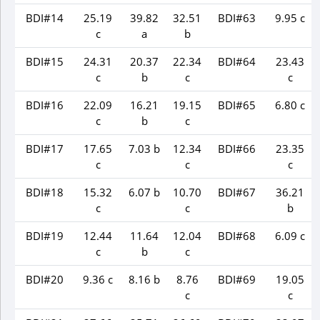
BDI#14
25.19
39.82
32.51
BDI#63
9.95 c
c
a
b
BDI#15
24.31
20.37
22.34
BDI#64
23.43
c
b
c
c
BDI#16
22.09
16.21
19.15
BDI#65
6.80 c
c
b
c
BDI#17
17.65
7.03 b
12.34
BDI#66
23.35
c
c
c
BDI#18
15.32
6.07 b
10.70
BDI#67
36.21
c
c
b
BDI#19
12.44
11.64
12.04
BDI#68
6.09 c
c
b
c
BDI#20
9.36 c
8.16 b
8.76
BDI#69
19.05
c
c