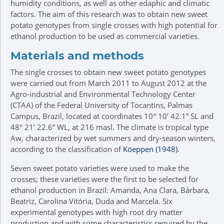
humidity conditions, as well as other edaphic and climatic
factors. The aim of this research was to obtain new sweet
potato genotypes from single crosses with high potential for
ethanol production to be used as commercial varieties.
Materials and methods
The single crosses to obtain new sweet potato genotypes
were carried out from March 2011 to August 2012 at the
Agro-industrial and Environmental Technology Center
(CTAA) of the Federal University of Tocantins, Palmas
Campus, Brazil, located at coordinates 10° 10’ 42.1” SL and
48° 21’ 22.6” WL, at 216 masl. The climate is tropical type
Aw, characterized by wet summers and dry-season winters,
according to the classification of
Köeppen (1948)
.
Seven sweet potato varieties were used to make the
crosses; these varieties were the first to be selected for
ethanol production in Brazil: Amanda, Ana Clara, Bárbara,
Beatriz, Carolina Vitória, Duda and Marcela. Six
experimental genotypes with high root dry matter
production and with some characteristics required by the