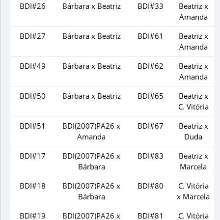
BDI#26
Bárbara x Beatriz
BDI#33
Beatriz x
Amanda
BDI#27
Bárbara x Beatriz
BDI#61
Beatriz x
Amanda
BDI#49
Bárbara x Beatriz
BDI#62
Beatriz x
Amanda
BDI#50
Bárbara x Beatriz
BDI#65
Beatriz x
C. Vitória
BDI#51
BDI(2007)PA26 x
BDI#67
Beatriz x
Amanda
Duda
BDI#17
BDI(2007)PA26 x
BDI#83
Beatriz x
Bárbara
Marcela
BDI#18
BDI(2007)PA26 x
BDI#80
C. Vitória
Bárbara
x Marcela
BDI#19
BDI(2007)PA26 x
BDI#81
C. Vitória