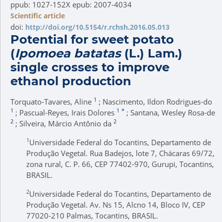
ppub: 1027-152X epub: 2007-4034
Scientific article
doi:
http://doi.org/10.5154/r.rchsh.2016.05.013
Potential for sweet potato
(
Ipomoea batatas
(L.) Lam.)
single crosses to improve
ethanol production
1
Torquato-Tavares, Aline
; Nascimento, Ildon Rodrigues-do
1
1
*
; Pascual-Reyes, Irais Dolores
; Santana, Wesley Rosa-de
2
2
; Silveira, Márcio Antônio da
1
Universidade Federal do Tocantins, Departamento de
Produção Vegetal. Rua Badejos, lote 7, Chácaras 69/72,
zona rural, C. P. 66, CEP 77402-970, Gurupi, Tocantins,
BRASIL.
2
Universidade Federal do Tocantins, Departamento de
Produção Vegetal. Av. Ns 15, Alcno 14, Bloco IV, CEP
77020-210 Palmas, Tocantins, BRASIL.