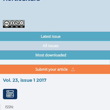
Latest issue
All issues
Most downloaded
Submit your article
Vol. 23, issue 1 2017
ISSN: