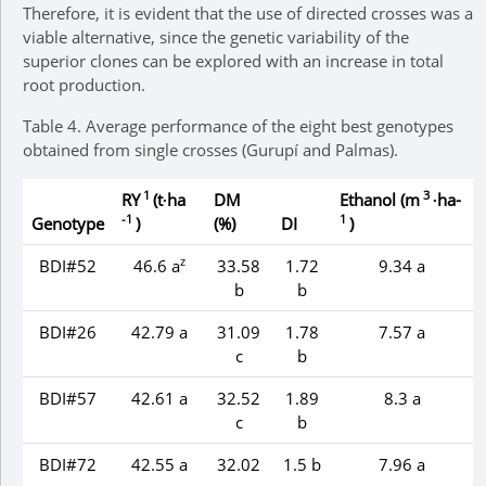
Therefore, it is evident that the use of directed crosses was a
viable alternative, since the genetic variability of the
superior clones can be explored with an increase in total
root production.
Table 4.
Average performance of the eight best genotypes
obtained from single crosses (Gurupí and Palmas).
1
3
RY
(t∙ha
DM
Ethanol (m
∙ha-
-1
1
Genotype
)
(%)
DI
)
z
BDI#52
46.6 a
33.58
1.72
9.34 a
b
b
BDI#26
42.79 a
31.09
1.78
7.57 a
c
b
BDI#57
42.61 a
32.52
1.89
8.3 a
c
b
BDI#72
42.55 a
32.02
1.5 b
7.96 a