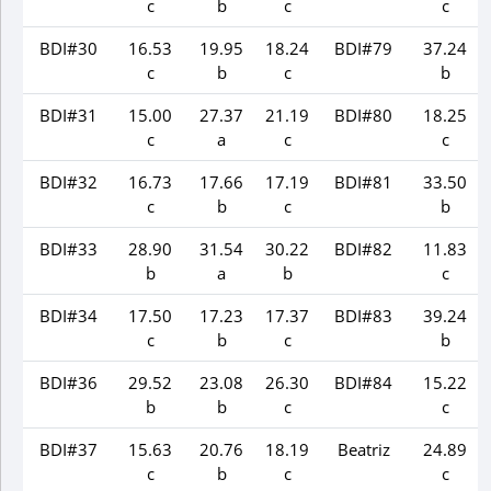
c
b
c
c
BDI#30
16.53
19.95
18.24
BDI#79
37.24
c
b
c
b
BDI#31
15.00
27.37
21.19
BDI#80
18.25
c
a
c
c
BDI#32
16.73
17.66
17.19
BDI#81
33.50
c
b
c
b
BDI#33
28.90
31.54
30.22
BDI#82
11.83
b
a
b
c
BDI#34
17.50
17.23
17.37
BDI#83
39.24
c
b
c
b
BDI#36
29.52
23.08
26.30
BDI#84
15.22
b
b
c
c
BDI#37
15.63
20.76
18.19
Beatriz
24.89
c
b
c
c