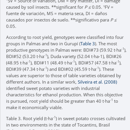
SV = Source of variation, DM = dry mattter, DI = damage
caused by soil insects. **significant for
P ≤
0.05. ¹FV =
fuente de variación, MS = materia seca, DI = daños
causados por insectos de suelo. **significativo para
P ≤
0.05.
According to root yield, genotypes were classified into four
groups in Palmas and two in Gurupí (
Table 3
). The most
-1
productive genotypes in Palmas were: BDI#73 (59.92 t∙ha
),
-1
BDI#52 (53.20 t∙ha
), Duda variety (52.04 t∙ha-1), BDI#26
-1
-1
-1
(48.95 t∙ha
), BDI#11 (48.49 t∙ha
), BDI#57 (47.58 t∙ha
),
-1
-1
BDI#39 (47.34 t∙ha
) and BDI#02 (45.59 t∙ha
). These
values are superior to those of table varieties obtained by
different authors. In a similar work,
Silveira et al. (2008)
identified sweet potato varieties with industrial
characteristics for ethanol production. When this objective
-1
is pursued, root yield should be greater than 40 t∙ha
to
make it economically viable.
-1
Table 3.
Root yield (t∙ha
) in sweet potato crosses cultivated
in two environments in the state of Tocantins, Brasil