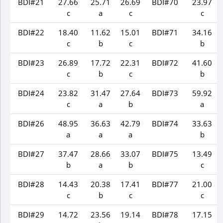
BDI#21
27.66
25.71
26.69
BDI#70
23.97
c
a
c
c
BDI#22
18.40
11.62
15.01
BDI#71
34.16
c
b
c
b
BDI#23
26.89
17.72
22.31
BDI#72
41.60
c
b
c
b
BDI#24
23.82
31.47
27.64
BDI#73
59.92
c
a
b
a
BDI#26
48.95
36.63
42.79
BDI#74
33.63
a
a
a
b
BDI#27
37.47
28.66
33.07
BDI#75
13.49
b
a
b
c
BDI#28
14.43
20.38
17.41
BDI#77
21.00
c
b
c
c
BDI#29
14.72
23.56
19.14
BDI#78
17.15