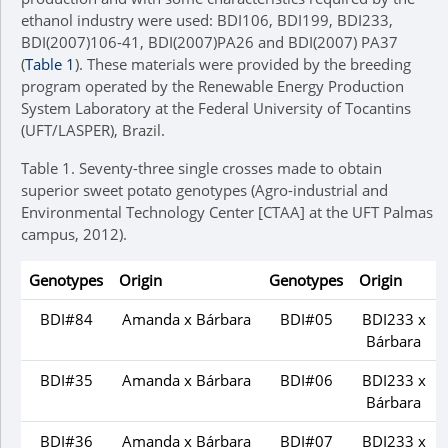
ethanol industry were used: BDI106, BDI199, BDI233,
BDI(2007)106-41, BDI(2007)PA26 and BDI(2007) PA37
(
Table 1
). These materials were provided by the breeding
program operated by the Renewable Energy Production
System Laboratory at the Federal University of Tocantins
(UFT/LASPER), Brazil.
Table 1.
Seventy-three single crosses made to obtain
superior sweet potato genotypes (Agro-industrial and
Environmental Technology Center [CTAA] at the UFT Palmas
campus, 2012).
Genotypes
Origin
Genotypes
Origin
BDI#84
Amanda x Bárbara
BDI#05
BDI233 x
Bárbara
BDI#35
Amanda x Bárbara
BDI#06
BDI233 x
Bárbara
BDI#36
Amanda x Bárbara
BDI#07
BDI233 x