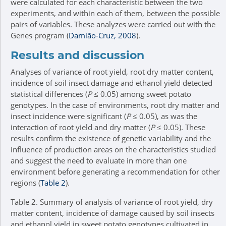
were calculated for each characteristic between the two
experiments, and within each of them, between the possible
pairs of variables. These analyzes were carried out with the
Genes program (
Damião-Cruz, 2008
).
Results and discussion
Analyses of variance of root yield, root dry matter content,
incidence of soil insect damage and ethanol yield detected
statistical differences (
P
≤ 0.05) among sweet potato
genotypes. In the case of environments, root dry matter and
insect incidence were significant (
P
≤ 0.05), as was the
interaction of root yield and dry matter (
P
≤ 0.05). These
results confirm the existence of genetic variability and the
influence of production areas on the characteristics studied
and suggest the need to evaluate in more than one
environment before generating a recommendation for other
regions (
Table 2
).
Table 2.
Summary of analysis of variance of root yield, dry
matter content, incidence of damage caused by soil insects
and ethanol yield in sweet potato genotypes cultivated in