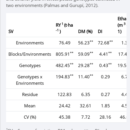
two environments (Palmas and Gurupí, 2012).
Ethan
1
3
RY
(t∙ha
(m
∙h
-1
SV
)
DM (%)
DI
1)
**
**
Environments
76.49
56.23
72.68
1.3
**
**
**
Blocks/Environments
805.91
59.09
4.41
17.45
**
**
**
Genotypes
482.45
29.28
0.43
19.53
**
**
Genotypes x
194.83
11.40
0.29
6.7
Environments
Residue
122.83
6.35
0.27
4.4
Mean
24.42
32.61
1.85
4.5
CV (%)
45.38
7.72
28.16
46.0
1