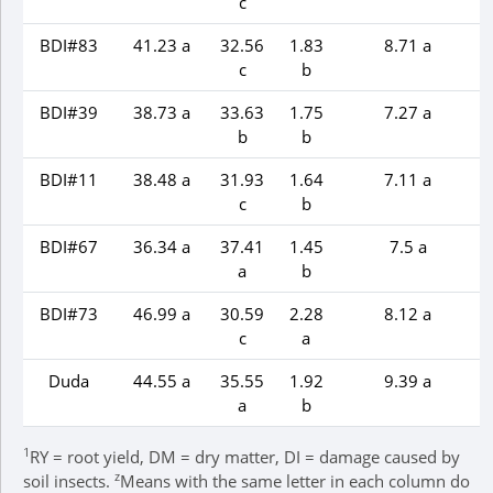
c
BDI#83
41.23 a
32.56
1.83
8.71 a
c
b
BDI#39
38.73 a
33.63
1.75
7.27 a
b
b
BDI#11
38.48 a
31.93
1.64
7.11 a
c
b
BDI#67
36.34 a
37.41
1.45
7.5 a
a
b
BDI#73
46.99 a
30.59
2.28
8.12 a
c
a
Duda
44.55 a
35.55
1.92
9.39 a
a
b
1
RY = root yield, DM = dry matter, DI = damage caused by
z
soil insects.
Means with the same letter in each column do