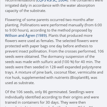
irrigated daily in accordance with the water absorption
capacity of the substrate.
Flowering of some parents occurred two months after
planting. Pollinations were performed manually (from 6:00
to 9:00 hours), according to the method proposed by
Willson and Ågren (1989)
. Plants that produced more
flowers were used as females. The selected flowers were
protected with paper bags one day before anthesis to
prevent insect pollination. From the crosses performed, 106
seeds were obtained. The dormancy suspension of the
seeds was made with sulfuric acid (100 %) for 40 min. The
seeds were then seeded in 128-well expanded polystyrene
trays. A mixture of pine bark, coconut fiber, vermiculite and
rice husk, supplemented with nutrients (Bioplant®), was
used as substrate.
Of the 106 seeds, only 86 germinated. Seedlings were
individually identified according to their origins and were
trained in containers for 30 days. They were then