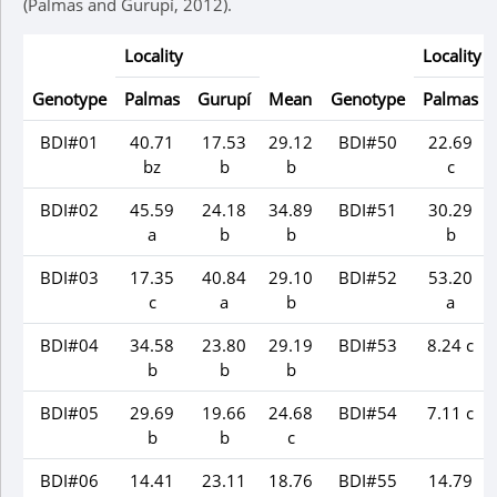
(Palmas and Gurupí, 2012).
Locality
Locality
Genotype
Palmas
Gurupí
Mean
Genotype
Palmas
BDI#01
40.71
17.53
29.12
BDI#50
22.69
bz
b
b
c
BDI#02
45.59
24.18
34.89
BDI#51
30.29
a
b
b
b
BDI#03
17.35
40.84
29.10
BDI#52
53.20
c
a
b
a
BDI#04
34.58
23.80
29.19
BDI#53
8.24 c
b
b
b
BDI#05
29.69
19.66
24.68
BDI#54
7.11 c
b
b
c
BDI#06
14.41
23.11
18.76
BDI#55
14.79