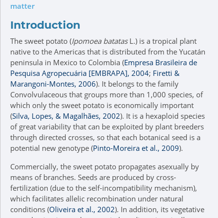
matter
Introduction
The sweet potato (
Ipomoea batatas
L.) is a tropical plant
native to the Americas that is distributed from the Yucatán
peninsula in Mexico to Colombia (
Empresa Brasileira de
Pesquisa Agropecuária [EMBRAPA], 2004
;
Firetti &
Marangoni-Montes, 2006
). It belongs to the family
Convolvulaceous that groups more than 1,000 species, of
which only the sweet potato is economically important
(
Silva, Lopes, & Magalhães, 2002
). It is a hexaploid species
of great variability that can be exploited by plant breeders
through directed crosses, so that each botanical seed is a
potential new genotype (
Pinto-Moreira et al., 2009
).
Commercially, the sweet potato propagates asexually by
means of branches. Seeds are produced by cross-
fertilization (due to the self-incompatibility mechanism),
which facilitates allelic recombination under natural
conditions (
Oliveira et al., 2002
). In addition, its vegetative