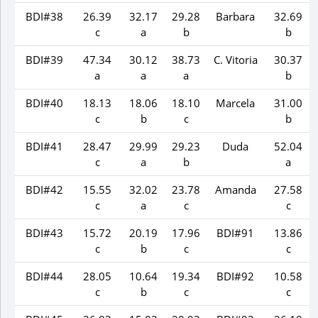
BDI#38
26.39
32.17
29.28
Barbara
32.69
c
a
b
b
BDI#39
47.34
30.12
38.73
C. Vitoria
30.37
a
a
a
b
BDI#40
18.13
18.06
18.10
Marcela
31.00
c
b
c
b
BDI#41
28.47
29.99
29.23
Duda
52.04
c
a
b
a
BDI#42
15.55
32.02
23.78
Amanda
27.58
c
a
c
c
BDI#43
15.72
20.19
17.96
BDI#91
13.86
c
b
c
c
BDI#44
28.05
10.64
19.34
BDI#92
10.58
c
b
c
c