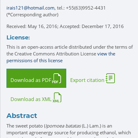
irais121@hotmail.com
, tel.: +55(63)9952-4431
(*Corresponding author)
Received: May 16, 2016; Accepted: December 17, 2016
License:
This is an open-access article distributed under the terms of
the Creative Commons Attribution License
view the
permissions of this license
Download as PDF
Export citation
Download as XML
Abstract
The sweet potato (
Ipomoea batatas
(L.) Lam.) is an
important agroenergy source for producing ethanol, which