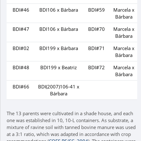
BDI#46
BDI106 x Bárbara
BDI#59
Marcela x
Bárbara
BDI#47
BDI106 x Bárbara
BDI#70
Marcela x
Bárbara
BDI#02
BDI199 x Bárbara
BDI#71
Marcela x
Bárbara
BDI#48
BDI199 x Beatriz
BDI#72
Marcela x
Bárbara
BDI#66
BDI(2007)106-41 x
Bárbara
The 13 parents were cultivated in a shade house, and each
one was established in 10, 10-L containers. As substrate, a
mixture of ravine soil with tanned bovine manure was used
at a 3:1 ratio, which was adapted in accordance with crop
recommendations (
CQFS RS/SC, 2004
). The containers were