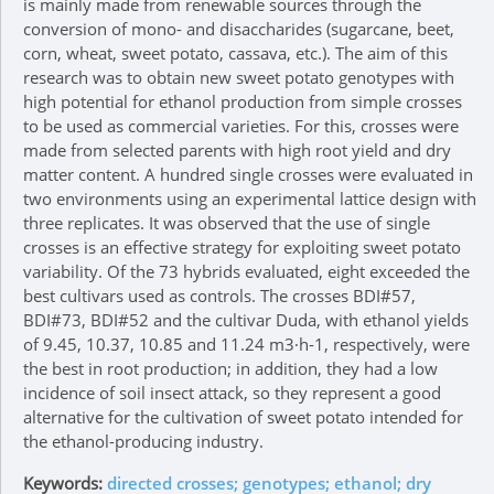
is mainly made from renewable sources through the
conversion of mono- and disaccharides (sugarcane, beet,
corn, wheat, sweet potato, cassava, etc.). The aim of this
research was to obtain new sweet potato genotypes with
high potential for ethanol production from simple crosses
to be used as commercial varieties. For this, crosses were
made from selected parents with high root yield and dry
matter content. A hundred single crosses were evaluated in
two environments using an experimental lattice design with
three replicates. It was observed that the use of single
crosses is an effective strategy for exploiting sweet potato
variability. Of the 73 hybrids evaluated, eight exceeded the
best cultivars used as controls. The crosses BDI#57,
BDI#73, BDI#52 and the cultivar Duda, with ethanol yields
of 9.45, 10.37, 10.85 and 11.24 m3∙h-1, respectively, were
the best in root production; in addition, they had a low
incidence of soil insect attack, so they represent a good
alternative for the cultivation of sweet potato intended for
the ethanol-producing industry.
Keywords:
directed crosses; genotypes; ethanol; dry