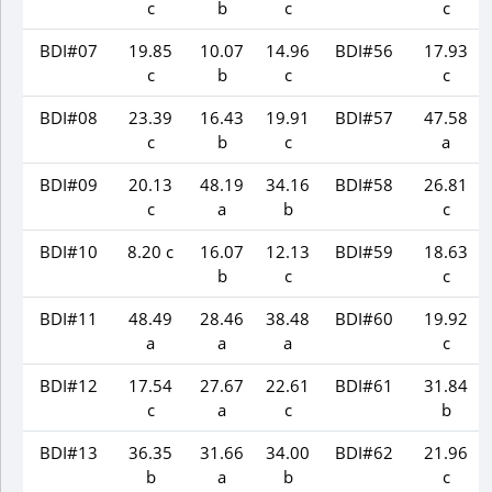
c
b
c
c
BDI#07
19.85
10.07
14.96
BDI#56
17.93
c
b
c
c
BDI#08
23.39
16.43
19.91
BDI#57
47.58
c
b
c
a
BDI#09
20.13
48.19
34.16
BDI#58
26.81
c
a
b
c
BDI#10
8.20 c
16.07
12.13
BDI#59
18.63
b
c
c
BDI#11
48.49
28.46
38.48
BDI#60
19.92
a
a
a
c
BDI#12
17.54
27.67
22.61
BDI#61
31.84
c
a
c
b
BDI#13
36.35
31.66
34.00
BDI#62
21.96
b
a
b
c