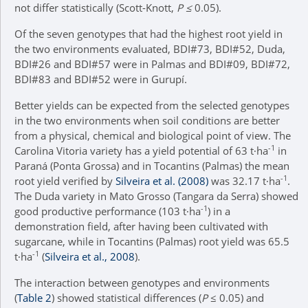
not differ statistically (Scott-Knott,
P ≤
0.05).
Of the seven genotypes that had the highest root yield in
the two environments evaluated, BDI#73, BDI#52, Duda,
BDI#26 and BDI#57 were in Palmas and BDI#09, BDI#72,
BDI#83 and BDI#52 were in Gurupí.
Better yields can be expected from the selected genotypes
in the two environments when soil conditions are better
from a physical, chemical and biological point of view. The
-1
Carolina Vitoria variety has a yield potential of 63 t∙ha
in
Paraná (Ponta Grossa) and in Tocantins (Palmas) the mean
-1
root yield verified by
Silveira et al. (2008)
was 32.17 t∙ha
.
The Duda variety in Mato Grosso (Tangara da Serra) showed
-1
good productive performance (103 t∙ha
) in a
demonstration field, after having been cultivated with
sugarcane, while in Tocantins (Palmas) root yield was 65.5
-1
t∙ha
(
Silveira et al., 2008
).
The interaction between genotypes and environments
(
Table 2
) showed statistical differences (
P
≤ 0.05) and