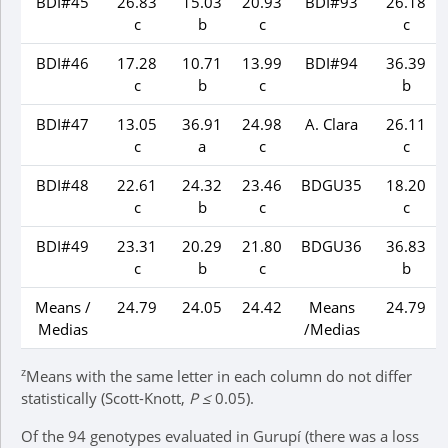
BDI#45
26.83
15.03
20.93
BDI#93
26.18
c
b
c
c
BDI#46
17.28
10.71
13.99
BDI#94
36.39
c
b
c
b
BDI#47
13.05
36.91
24.98
A. Clara
26.11
c
a
c
c
BDI#48
22.61
24.32
23.46
BDGU35
18.20
c
b
c
c
BDI#49
23.31
20.29
21.80
BDGU36
36.83
c
b
c
b
Means /
24.79
24.05
24.42
Means
24.79
Medias
/Medias
z
Means with the same letter in each column do not differ
statistically (Scott-Knott,
P ≤
0.05).
Of the 94 genotypes evaluated in Gurupí (there was a loss