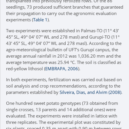
transplanted into previously fertilized rows. Of the 86
seedlings, 73 produced sufficient branches that guaranteed
their propagation to carry out the agronomic evaluation
experiments (
Table 1
).
Two experiments were established in Palmas-TO (11° 43’
45” SL, 49° 04’ 07” WL and 278 masl) and Gurupí-TO (11°
43’ 45” SL, 49° 04’ 07” WL and 278 masl). According to the
agro-meteorological bulletin of UFT’s Gurupí canpus, the
average annual rainfall in 2012 was 1,036.20 mm and the
average temperature was 25.94 °C. The soil is classified as
red-yellow lithosol (
EMBRAPA, 2006
).
In both experiments, fertilization was carried out based on
soil analysis and crop recommendations, according to the
parameters established by
Silveira, Dias, and Alvim (2008)
.
One hundred sweet potato genotypes (73 obtained from
single crosses, 13 parents and 14 additional ones) were
evaluated. The experiments were installed in lattice with
three replicates. The experimental plot was constituted by
six plants, spaced 0.35 m apart with 0.90 m between rows.