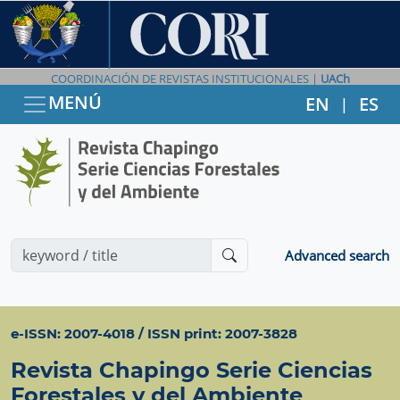
COORDINACIÓN DE REVISTAS INSTITUCIONALES |
UACh
MENÚ
EN
ES
|
Advanced search
e-ISSN: 2007-4018 / ISSN print: 2007-3828
Revista Chapingo Serie Ciencias
Forestales y del Ambiente