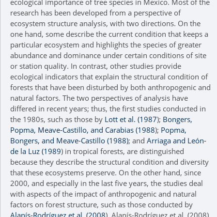
ecological importance of tree species in Mexico. Most of the
research has been developed from a perspective of
ecosystem structure analysis, with two directions. On the
one hand, some describe the current condition that keeps a
particular ecosystem and highlights the species of greater
abundance and dominance under certain conditions of site
or station quality. In contrast, other studies provide
ecological indicators that explain the structural condition of
forests that have been disturbed by both anthropogenic and
natural factors. The two perspectives of analysis have
differed in recent years; thus, the first studies conducted in
the 1980s, such as those by
Lott et al. (1987
);
Bongers,
Popma, Meave-Castillo, and Carabias (1988
);
Popma,
Bongers, and Meave-Castillo (1988)
; and
Arriaga and León-
de la Luz (1989
) in tropical forests, are distinguished
because they describe the structural condition and diversity
that these ecosystems preserve. On the other hand, since
2000, and especially in the last five years, the studies deal
with aspects of the impact of anthropogenic and natural
factors on forest structure, such as those conducted by
Alanís-Rodríguez et al. (2008
), Alanís-Rodríguez et al. (2008),