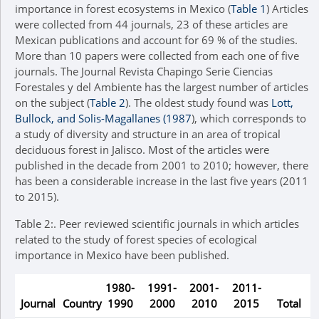
importance in forest ecosystems in Mexico (
Table 1
) Articles
were collected from 44 journals, 23 of these articles are
Mexican publications and account for 69 % of the studies.
More than 10 papers were collected from each one of five
journals. The Journal Revista Chapingo Serie Ciencias
Forestales y del Ambiente has the largest number of articles
on the subject (
Table 2
). The oldest study found was
Lott,
Bullock, and Solis-Magallanes (1987
), which corresponds to
a study of diversity and structure in an area of tropical
deciduous forest in Jalisco. Most of the articles were
published in the decade from 2001 to 2010; however, there
has been a considerable increase in the last five years (2011
to 2015).
Table 2:.
Peer reviewed scientific journals in which articles
related to the study of forest species of ecological
importance in Mexico have been published.
1980-
1991-
2001-
2011-
Journal
Country
1990
2000
2010
2015
Total