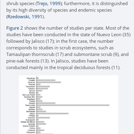
shrub species (
Trejo, 1999
); furthermore, it is distinguished
by its high diversity of species and endemic species
(
Rzedowski, 1991
).
Figure 2
shows the number of studies per state. Most of the
studies have been conducted in the state of Nuevo Leon (35)
followed by Jalisco (17); in the first case, the number
corresponds to studies in scrub ecosystems, such as
Tamaulipan thornscrub (17) and submontane scrub (9), and
pine-oak forests (13). In Jalisco, studies have been
conducted mainly in the tropical deciduous forests (11).