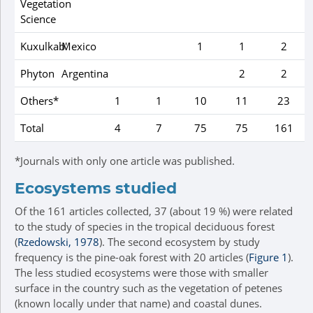
Vegetation
Science
Kuxulkab'
Mexico
1
1
2
Phyton
Argentina
2
2
Others*
1
1
10
11
23
Total
4
7
75
75
161
*Journals with only one article was published.
Ecosystems studied
Of the 161 articles collected, 37 (about 19 %) were related
to the study of species in the tropical deciduous forest
(
Rzedowski, 1978
). The second ecosystem by study
frequency is the pine-oak forest with 20 articles (
Figure 1
).
The less studied ecosystems were those with smaller
surface in the country such as the vegetation of petenes
(known locally under that name) and coastal dunes.