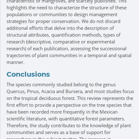
characteristic of mangroves, are scarcely published. This
highlights the need to characterize the structure of these
populations or communities to design management
strategies for proper conservation. We do not discard
additional efforts that delve into the description of
structural attributes, quantification methods, types of
research (descriptive, comparative or experimental
research) of each publication, assessing the successional
trajectories of plant communities in a temporal and spatial
manner.
Conclusions
The species commonly studied belong to the genus
Quercus, Pinus, Acacia and Bursera, and most studies focus
on the tropical deciduous forest. This review represents the
first effort to provide a perspective on the tree species that
have been recorded more frequently in the Mexican
scientific literature, with quantitative forest parameters.
Therefore, the study contributes to the knowledge of plant
communities and serves as a base of support for