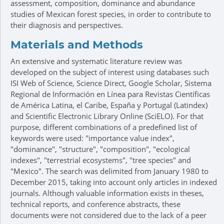
assessment, composition, dominance and abundance
studies of Mexican forest species, in order to contribute to
their diagnosis and perspectives.
Materials and Methods
An extensive and systematic literature review was
developed on the subject of interest using databases such
ISI Web of Science, Science Direct, Google Scholar, Sistema
Regional de Información en Línea para Revistas Científicas
de América Latina, el Caribe, España y Portugal (Latindex)
and Scientific Electronic Library Online (SciELO). For that
purpose, different combinations of a predefined list of
keywords were used: "importance value index",
"dominance", "structure", "composition", "ecological
indexes", "terrestrial ecosystems", "tree species" and
"Mexico". The search was delimited from January 1980 to
December 2015, taking into account only articles in indexed
journals. Although valuable information exists in theses,
technical reports, and conference abstracts, these
documents were not considered due to the lack of a peer