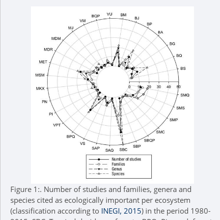
Figure 1:.
Number of studies and families, genera and
species cited as ecologically important per ecosystem
(classification according to
INEGI, 2015
) in the period 1980-