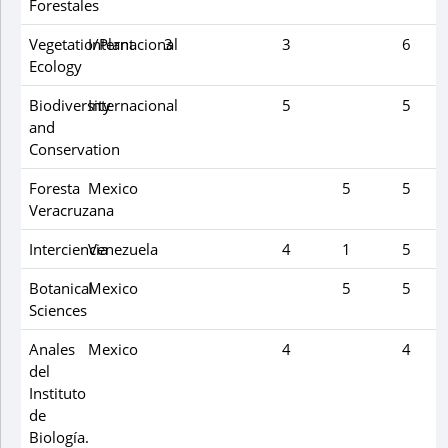
Forestales
Vegetatio/Plant
Internacional
3
3
6
Ecology
Biodiversity
Internacional
5
5
and
Conservation
Foresta
Mexico
5
5
Veracruzana
Interciencia
Venezuela
4
1
5
Botanical
Mexico
5
5
Sciences
Anales
Mexico
4
4
del
Instituto
de
Biología.