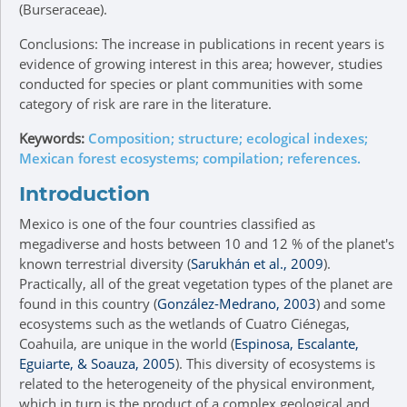
(Burseraceae).
Conclusions: The increase in publications in recent years is
evidence of growing interest in this area; however, studies
conducted for species or plant communities with some
category of risk are rare in the literature.
Keywords:
Composition; structure; ecological indexes;
Mexican forest ecosystems; compilation; references.
Introduction
Mexico is one of the four countries classified as
megadiverse and hosts between 10 and 12 % of the planet's
known terrestrial diversity (
Sarukhán et al., 2009
).
Practically, all of the great vegetation types of the planet are
found in this country (
González-Medrano, 2003
) and some
ecosystems such as the wetlands of Cuatro Ciénegas,
Coahuila, are unique in the world (
Espinosa, Escalante,
Eguiarte, & Soauza, 2005
). This diversity of ecosystems is
related to the heterogeneity of the physical environment,
which in turn is the product of a complex geological and