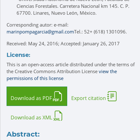
Ciencias Forestales. Carretera Nacional km 145. C. P.
67700. Linares, Nuevo León, México.
Corresponding autor: e-mail:
marinpompagarcia@gmail.com
Tel.: 52+ (618) 1301096.
Received: May 24, 2016; Accepted: January 26, 2017
License:
This is an open-access article distributed under the terms of
the Creative Commons Attribution License
view the
permissions of this license
Download as PDF
Export citation
Download as XML
Abstract: