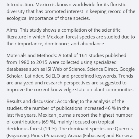
Introduction: Mexico is known worldwide for its floristic
diversity that has promoted interest in keeping record of the
ecological importance of those species.
Aims: This study shows a compilation of the scientific
literature in which Mexican forest species are studied due to
their importance, dominance, and abundance.
Materials and Methods: A total of 161 studies published
from 1980 to 2015 were collected using specialized
databases such as ISI Web of Science, Science Direct, Google
Scholar, Latindex, SciELO and predefined keywords. Trends
are analyzed and research perspectives are suggested to
improve the current knowledge state on plant communities.
Results and discussion: According to the analysis of the
studies, the number of publications increased 46 % in the
last five years. Mexican journals report the highest number
of contributions (69 %), mainly focused on tropical
deciduous forest (19 %). The dominant species are Quercus
(Fagaceae), Pinus (Pinaceae), Acacia (Fabaceae) and Bursera