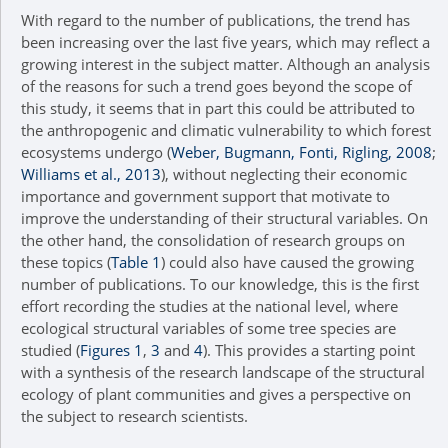
With regard to the number of publications, the trend has
been increasing over the last five years, which may reflect a
growing interest in the subject matter. Although an analysis
of the reasons for such a trend goes beyond the scope of
this study, it seems that in part this could be attributed to
the anthropogenic and climatic vulnerability to which forest
ecosystems undergo (
Weber, Bugmann, Fonti, Rigling, 2008
;
Williams et al., 2013
), without neglecting their economic
importance and government support that motivate to
improve the understanding of their structural variables. On
the other hand, the consolidation of research groups on
these topics (
Table 1
) could also have caused the growing
number of publications. To our knowledge, this is the first
effort recording the studies at the national level, where
ecological structural variables of some tree species are
studied (
Figures 1
,
3
and
4
). This provides a starting point
with a synthesis of the research landscape of the structural
ecology of plant communities and gives a perspective on
the subject to research scientists.