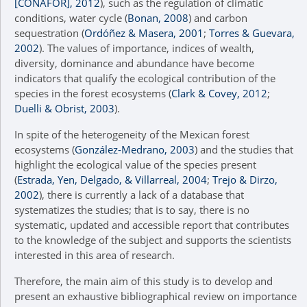
[CONAFOR], 2012
), such as the regulation of climatic
conditions, water cycle (
Bonan, 2008
) and carbon
sequestration (
Ordóñez & Masera, 2001
;
Torres & Guevara,
2002
). The values of importance, indices of wealth,
diversity, dominance and abundance have become
indicators that qualify the ecological contribution of the
species in the forest ecosystems (
Clark & Covey, 2012
;
Duelli & Obrist, 2003
).
In spite of the heterogeneity of the Mexican forest
ecosystems (
González-Medrano, 2003
) and the studies that
highlight the ecological value of the species present
(
Estrada, Yen, Delgado, & Villarreal, 2004
;
Trejo & Dirzo,
2002
), there is currently a lack of a database that
systematizes the studies; that is to say, there is no
systematic, updated and accessible report that contributes
to the knowledge of the subject and supports the scientists
interested in this area of research.
Therefore, the main aim of this study is to develop and
present an exhaustive bibliographical review on importance