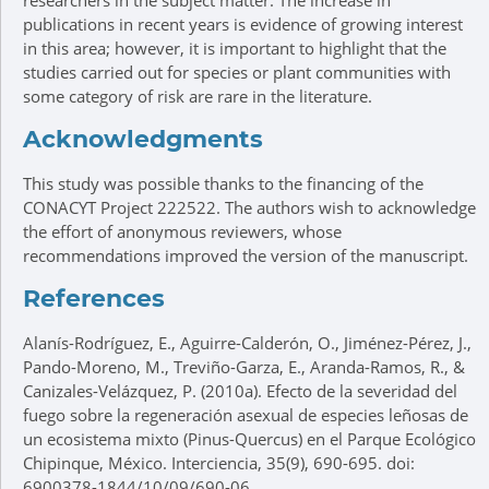
researchers in the subject matter. The increase in
publications in recent years is evidence of growing interest
in this area; however, it is important to highlight that the
studies carried out for species or plant communities with
some category of risk are rare in the literature.
Acknowledgments
This study was possible thanks to the financing of the
CONACYT Project 222522. The authors wish to acknowledge
the effort of anonymous reviewers, whose
recommendations improved the version of the manuscript.
References
Alanís-Rodríguez, E., Aguirre-Calderón, O., Jiménez-Pérez, J.,
Pando-Moreno, M., Treviño-Garza, E., Aranda-Ramos, R., &
Canizales-Velázquez, P. (2010a). Efecto de la severidad del
fuego sobre la regeneración asexual de especies leñosas de
un ecosistema mixto (Pinus-Quercus) en el Parque Ecológico
Chipinque, México. Interciencia, 35(9), 690-695. doi:
6900378-1844/10/09/690-06