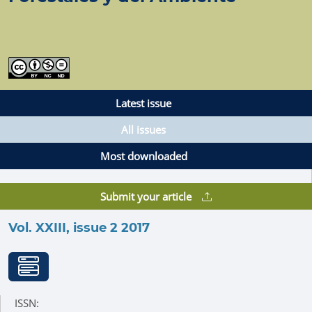
Latest issue
All issues
Most downloaded
Submit your article
Vol. XXIII, issue 2 2017
ISSN: