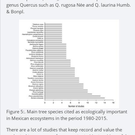
genus Quercus such as Q. rugosa Née and Q. laurina Humb.
& Bonpl.
Figure 5:.
Main tree species cited as ecologically important
in Mexican ecosystems in the period 1980-2015.
There are a lot of studies that keep record and value the