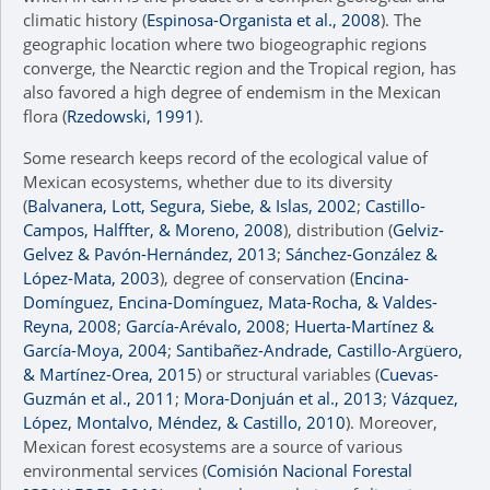
climatic history (
Espinosa-Organista et al., 2008
). The
geographic location where two biogeographic regions
converge, the Nearctic region and the Tropical region, has
also favored a high degree of endemism in the Mexican
flora (
Rzedowski, 1991
).
Some research keeps record of the ecological value of
Mexican ecosystems, whether due to its diversity
(
Balvanera, Lott, Segura, Siebe, & Islas, 2002
;
Castillo-
Campos, Halffter, & Moreno, 2008
), distribution (
Gelviz-
Gelvez & Pavón-Hernández, 2013
;
Sánchez-González &
López-Mata, 2003
), degree of conservation (
Encina-
Domínguez, Encina-Domínguez, Mata-Rocha, & Valdes-
Reyna, 2008
;
García-Arévalo, 2008
;
Huerta-Martínez &
García-Moya, 2004
;
Santibañez-Andrade, Castillo-Argüero,
& Martínez-Orea, 2015
) or structural variables (
Cuevas-
Guzmán et al., 2011
;
Mora-Donjuán et al., 2013
;
Vázquez,
López, Montalvo, Méndez, & Castillo, 2010
). Moreover,
Mexican forest ecosystems are a source of various
environmental services (
Comisión Nacional Forestal