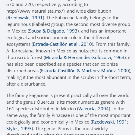
670 and 220, respectively, according to
http://www.naturalista.mx/), and wide distribution
(
Rzedowski, 1991
). The Fabaceae family belongs to the
leguminous (Fabales) group, the second most diverse group
in Mexico (
Sousa & Delgado, 1993
), and has an important
ecological and socioeconomic role in the different
ecosystems (
Estrada-Castillón et al., 2010
). From this family,
A. farnesiana, known in Mexico as huizache, is common in
thornscrub forest (
Miranda & Hernández-Xolocotzi, 1963
); it
has also been described as a species that can colonize
disturbed areas (
Estrada-Castillón & Martínez-Muñoz, 2000
),
making it the most abundant in the scrubs in the short term,
after a disturbance.
The family Fagaceae is present practically all over the world
and the genus Quercus is its most numerous genera with
161 species distributed in Mexico (
Valencia, 2004
). In the
same way, the family Pinaceae is one of the most important
ecologically and economically in Mexico (
Rzedowski, 1991
;
Styles, 1993
). The genus Pinus is the most widely