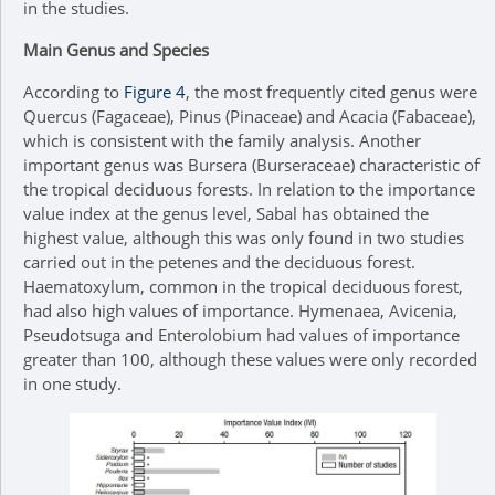
in the studies.
Main Genus and Species
According to
Figure 4
, the most frequently cited genus were
Quercus (Fagaceae), Pinus (Pinaceae) and Acacia (Fabaceae),
which is consistent with the family analysis. Another
important genus was Bursera (Burseraceae) characteristic of
the tropical deciduous forests. In relation to the importance
value index at the genus level, Sabal has obtained the
highest value, although this was only found in two studies
carried out in the petenes and the deciduous forest.
Haematoxylum, common in the tropical deciduous forest,
had also high values of importance. Hymenaea, Avicenia,
Pseudotsuga and Enterolobium had values of importance
greater than 100, although these values were only recorded
in one study.