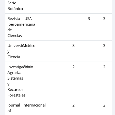
Serie
Botánica
Revista
USA
3
3
Iberoamericana
de
Ciencias
Universidad
Mexico
3
3
y
Ciencia
Investigación
Spain
2
2
Agraria:
Sistemas
y
Recursos
Forestales
Journal
Internacional
2
2
of