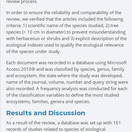
review process.
In order to ensure the reliability and comparability of the
review, we verified that the articles included the following
criteria: 1) scientific name of the species studied, 2) tree
species (> 10 cm in diameter) to prevent misunderstanding
with herbaceous or shrubs and 3) explicit description of the
ecological indexes used to qualify the ecological relevance
of the species under study.
Each document was recorded in a database using Microsoft
Access 2010® and was classified by species, genus, family
and ecosystem, the state where the study was developed,
name of the journal, volume, number and query string were
also recorded. A frequency analysis was conducted for each
of the classification variables to define the most studied
ecosystems, families, genera and species.
Results and Discussion
As a result of the review, a database was set up with 161
records of studies related to species of ecological