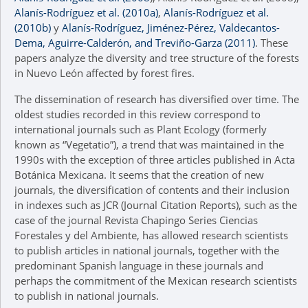
Alanís-Rodríguez et al. (2010a)
,
Alanís-Rodríguez et al.
(2010b)
y
Alanís-Rodríguez, Jiménez-Pérez, Valdecantos-
Dema, Aguirre-Calderón, and Treviño-Garza (2011)
. These
papers analyze the diversity and tree structure of the forests
in Nuevo León affected by forest fires.
The dissemination of research has diversified over time. The
oldest studies recorded in this review correspond to
international journals such as Plant Ecology (formerly
known as “Vegetatio”), a trend that was maintained in the
1990s with the exception of three articles published in Acta
Botánica Mexicana. It seems that the creation of new
journals, the diversification of contents and their inclusion
in indexes such as JCR (Journal Citation Reports), such as the
case of the journal Revista Chapingo Series Ciencias
Forestales y del Ambiente, has allowed research scientists
to publish articles in national journals, together with the
predominant Spanish language in these journals and
perhaps the commitment of the Mexican research scientists
to publish in national journals.