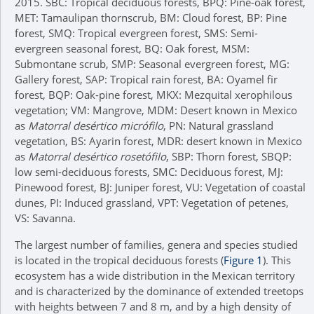
2015. SBC: Tropical deciduous forests, BPQ: Pine-oak forest,
MET: Tamaulipan thornscrub, BM: Cloud forest, BP: Pine
forest, SMQ: Tropical evergreen forest, SMS: Semi-
evergreen seasonal forest, BQ: Oak forest, MSM:
Submontane scrub, SMP: Seasonal evergreen forest, MG:
Gallery forest, SAP: Tropical rain forest, BA: Oyamel fir
forest, BQP: Oak-pine forest, MKX: Mezquital xerophilous
vegetation; VM: Mangrove, MDM: Desert known in Mexico
as
Matorral desértico micrófilo
, PN: Natural grassland
vegetation, BS: Ayarin forest, MDR: desert known in Mexico
as
Matorral desértico rosetófilo
, SBP: Thorn forest, SBQP:
low semi-deciduous forests, SMC: Deciduous forest, MJ:
Pinewood forest, BJ: Juniper forest, VU: Vegetation of coastal
dunes, PI: Induced grassland, VPT: Vegetation of petenes,
VS: Savanna.
The largest number of families, genera and species studied
is located in the tropical deciduous forests (
Figure 1
). This
ecosystem has a wide distribution in the Mexican territory
and is characterized by the dominance of extended treetops
with heights between 7 and 8 m, and by a high density of