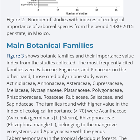
Figure 2:.
Number of studies with indexes of ecological
importance of arboreal species from the period 1980-2015
per state, in Mexico.
Main Botanical Families
Figure 3
shows botanic families and their importance value
index from the studies collected. The most frequently cited
families were Fabaceae, Fagaceae, and Pinaceae; on the
other hand, those cited only in one study were:
Actinidiaceae, Annonaceae, Asteraceae, Cupressaceae,
Meliaceae, Nyctaginaceae, Platanaceae, Polygonaceae,
Rhizophoraceae, Rosaceae, Rubiaceae, Salicaceae, and
Sapindaceae. The families found with higher value in the
index of ecological importance (> 70) were Acanthaceae
(Avicennia germinans [L.] Stearn), Rhizophoraceae
(Rhizophora mangle L.), belonging to the mangrove
ecosystems, and Apocynaceae with the genus
Tabernaemontana in the tropical deciduous forests. The