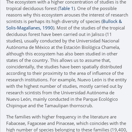
The ecosystem with a higher concentration of studies is the
tropical deciduous forest (
Table 1
). One of the possible
reasons why this ecosystem arouses the interest of research
scintists is perhaps its high diversity of species (
Bullock &
Solis-Magallanes, 1990
). Most of the studies of the tropical
deciduous forest have been carried out in Jalisco (11
studies), usually conducted by the Universidad Nacional
Autónoma de México at the Estación Biológica Chamela,
although this ecosystem has also been studied in other
states of the country. This allows us to assume that,
coincidentally, the studies have been spatially distributed
according to their proximity to the area of influence of the
research institutions. For example, Nuevo León is the entity
with the highest number of studies, mostly carried out by
research scintists from the Universidad Autónoma de
Nuevo León, mainly conducted in the Parque Ecológico
Chipinque and the Tamaulipan thornscrub.
The families with higher frequency in the literature are
Fabaceae, Fagaceae and Pinaceae, which coincides with the
high number of species belonging to these families (19,400,