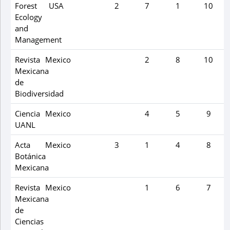
Forest
USA
2
7
1
10
Ecology
and
Management
Revista
Mexico
2
8
10
Mexicana
de
Biodiversidad
Ciencia
Mexico
4
5
9
UANL
Acta
Mexico
3
1
4
8
Botánica
Mexicana
Revista
Mexico
1
6
7
Mexicana
de
Ciencias