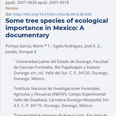
ppub: 2007-3828 epub: 2007-4018
Review
doi:
http://doi.org/10.5154/r.rchscfa.2016.05.032
Some tree species of ecological
importance in Mexico: A
documentary
Pompa-García, Marín
*
1
; Sigala Rodríguez, José Á.
2
;
Jurado, Enrique
3
1
Universidad Juárez del Estado de Durango, Facultad
de Ciencias Forestales. Río Papaloapan y bulevar
Durango s/n, col. Valle del Sur. C. P. 34120. Durango,
Durango, México.
2
Instituto Nacional de Investigaciones Forestales,
Agrícolas y Pecuarias (INIFAP), Campo Experimental
Valle del Guadiana. Carretera Durango-Mezquital, km
4.5. C. P. 34170. Durango, Durango, México.
3
Universidad Autónoma de Nuevo León, Facultad de