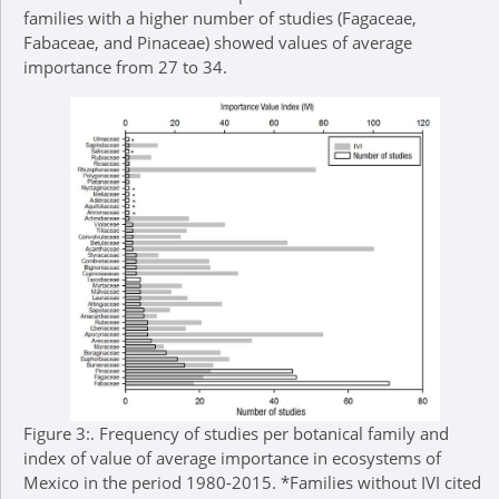
families with a higher number of studies (Fagaceae,
Fabaceae, and Pinaceae) showed values of average
importance from 27 to 34.
Figure 3:.
Frequency of studies per botanical family and
index of value of average importance in ecosystems of
Mexico in the period 1980-2015. *Families without IVI cited