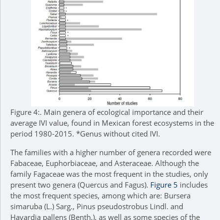
Figure 4:.
Main genera of ecological importance and their
average IVI value, found in Mexican forest ecosystems in the
period 1980-2015. *Genus without cited IVI.
The families with a higher number of genera recorded were
Fabaceae, Euphorbiaceae, and Asteraceae. Although the
family Fagaceae was the most frequent in the studies, only
present two genera (Quercus and Fagus).
Figure 5
includes
the most frequent species, among which are: Bursera
simaruba (L.) Sarg., Pinus pseudostrobus Lindl. and
Havardia pallens (Benth.), as well as some species of the