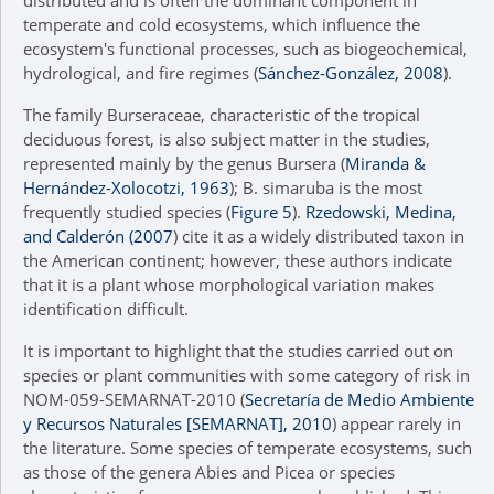
distributed and is often the dominant component in
temperate and cold ecosystems, which influence the
ecosystem's functional processes, such as biogeochemical,
hydrological, and fire regimes (
Sánchez-González, 2008
).
The family Burseraceae, characteristic of the tropical
deciduous forest, is also subject matter in the studies,
represented mainly by the genus Bursera (
Miranda &
Hernández-Xolocotzi, 1963
); B. simaruba is the most
frequently studied species (
Figure 5
).
Rzedowski, Medina,
and Calderón (2007
) cite it as a widely distributed taxon in
the American continent; however, these authors indicate
that it is a plant whose morphological variation makes
identification difficult.
It is important to highlight that the studies carried out on
species or plant communities with some category of risk in
NOM-059-SEMARNAT-2010 (
Secretaría de Medio Ambiente
y Recursos Naturales [SEMARNAT], 2010
) appear rarely in
the literature. Some species of temperate ecosystems, such
as those of the genera Abies and Picea or species