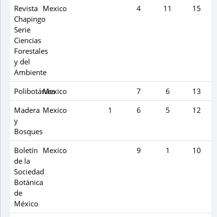
Revista
Mexico
4
11
15
Chapingo
Serie
Ciencias
Forestales
y del
Ambiente
Polibotánica
Mexico
7
6
13
Madera
Mexico
1
6
5
12
y
Bosques
Boletín
Mexico
9
1
10
de la
Sociedad
Botánica
de
México