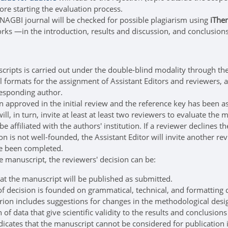
ore starting the evaluation process.
NAGBI journal will be checked for possible plagiarism using
iThen
rks —in the introduction, results and discussion, and conclusions 
scripts is carried out under the double-blind modality through th
al formats for the assignment of Assistant Editors and reviewers, a
esponding author.
approved in the initial review and the reference key has been assi
ill, in turn, invite at least at least two reviewers to evaluate th
e affiliated with the authors' institution. If a reviewer declines 
on is not well-founded, the Assistant Editor will invite another r
ve been completed.
he manuscript, the reviewers' decision can be:
at the manuscript will be published as submitted.
of decision is founded on grammatical, technical, and formatting d
erion includes suggestions for changes in the methodological design
 of data that give scientific validity to the results and conclusion
dicates that the manuscript cannot be considered for publication 