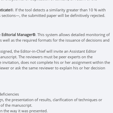
ticate
®. If the tool detects a similarity greater than 10 % with
sections—, the submitted paper will be definitively rejected.
e
Editorial Manager®
. This system allows detailed monitoring of
s well as the required formats for the issuance of decisions and
gned, the Editor-in-Chief will invite an Assistant Editor
e manuscript. The reviewers must be peer experts on the
the invitation, does not complete his or her assignment within the
eviewer or ask the same reviewer to explain his or her decision
eficiencies
, the presentation of results, clarification of techniques or
s of the manuscript.
in the way it was presented.