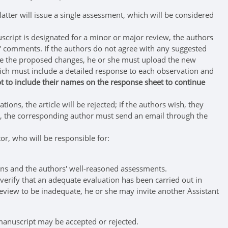
ter will issue a single assessment, which will be considered
nuscript is designated for a minor or major review, the authors
rs' comments. If the authors do not agree with any suggested
ade the proposed changes, he or she must upload the new
ch must include a detailed response to each observation and
 to include their names on the response sheet to continue
ions, the article will be rejected; if the authors wish, they
ns, the corresponding author must send an email through the
tor, who will be responsible for:
ons and the authors' well-reasoned assessments.
 verify that an adequate evaluation has been carried out in
s review to be inadequate, he or she may invite another Assistant
e manuscript may be accepted or rejected.