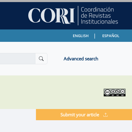
|
ENGLISH
ESPAÑOL
Advanced search
Submit your article