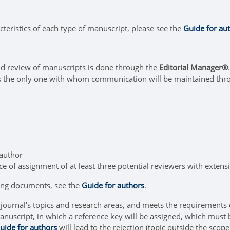
cteristics of each type of manuscript, please see the
Guide for au
d review of manuscripts is done through the
Editorial Manager®
is the only one with whom communication will be maintained thr
 author
e of assignment of at least three potential reviewers with extens
ing documents, see the
Guide for authors
.
he journal's topics and research areas, and meets the requirements
nuscript, in which a reference key will be assigned, which must 
uide for authors
will lead to the rejection (topic outside the scope