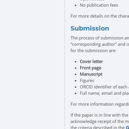
No publication fees
For more details on the chara
Submission
The process of submission an
“corresponding author” and 
for the submission are:
Cover letter
Front page
Manuscript
Figures
ORCID identifier of each
Full name, email and plac
For more information regard
If the paper is in line with t
acknowledge receipt of the ma
the criteria described in the
G