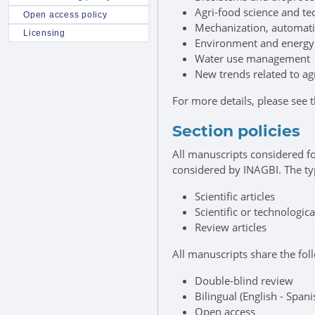
Agri-food science and t
Open access policy
Mechanization, automati
Licensing
Environment and energy
Water use management
New trends related to ag
For more details, please see 
Section policies
All manuscripts considered fo
considered by INAGBI. The ty
Scientific articles
Scientific or technologica
Review articles
All manuscripts share the foll
Double-blind review
Bilingual (English - Spani
Open access