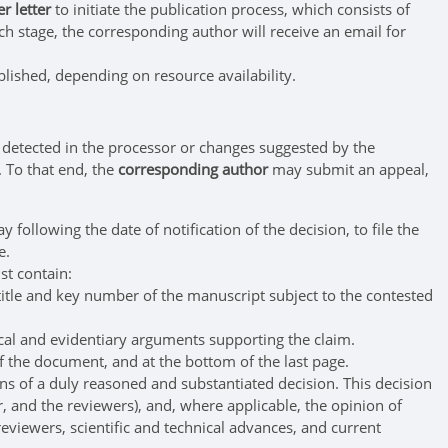
r letter
to initiate the publication process, which consists of
ach stage, the corresponding author will receive an email for
blished, depending on resource availability.
 detected in the processor or changes suggested by the
. To that end, the
corresponding author
may submit an appeal,
ollowing the date of notification of the decision, to file the
e.
st contain:
itle and key number of the manuscript subject to the contested
ical and evidentiary arguments supporting the claim.
 the document, and at the bottom of the last page.
ns of a duly reasoned and substantiated decision. This decision
r, and the reviewers), and, where applicable, the opinion of
 reviewers, scientific and technical advances, and current