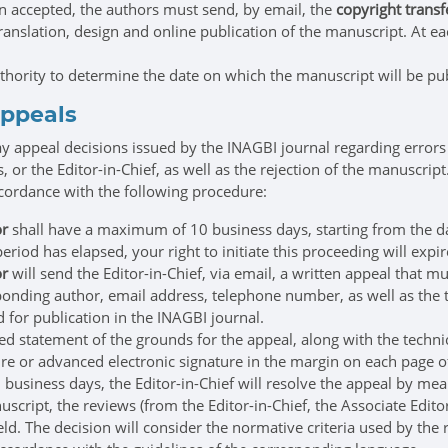
 accepted, the authors must send, by email, the
copyright transfe
translation, design and online publication of the manuscript. At e
uthority to determine the date on which the manuscript will be pu
appeals
 appeal decisions issued by the INAGBI journal regarding errors
s, or the Editor-in-Chief, as well as the rejection of the manuscript
ccordance with the following procedure:
or
shall have a maximum of 10 business days, starting from the day f
period has elapsed, your right to initiate this proceeding will expir
or
will send the Editor-in-Chief, via email, a written appeal that mu
onding author, email address, telephone number, as well as the t
 for publication in the INAGBI journal.
ed statement of the grounds for the appeal, along with the techn
re or advanced electronic signature in the margin on each page of
usiness days, the Editor-in-Chief will resolve the appeal by mea
script, the reviews (from the Editor-in-Chief, the Associate Edito
ield. The decision will consider the normative criteria used by the