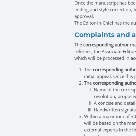
Once the manuscript has been
editing and style correction, 
approval.
The Editor-in-Chief has the a
Complaints and 
The
corresponding author
may
referees, the Associate Editor
which will be processed in a
The
corresponding auth
initial appeal. Once this 
The
corresponding auth
Name of the corresp
resolution, proposed
A concise and detail
Handwritten signatu
Within a maximum of 30 b
will be based on the manu
external experts in the f