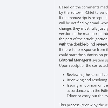
Based on the comments made b
by the Editor-in-Chief to send
If the manuscript is accepted,
will be notified by email, wh
change, they must fully just
version of the manuscript int
the part of the article (sect
with the double-blind review.
If there is no response from t
could start the submission p
Editorial Manager®
system sp
Upon receipt of the corrected 
Reviewing the second ver
Reviewing and resolving 
Issuing an opinion on the
accordance with the Edito
Editor or carry out the e
This process (review by the A