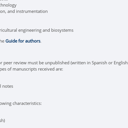
echnology
on, and instrumentation
ricultural engineering and biosystems
the
Guide for authors
.
r peer review must be unpublished (written in Spanish or English),
pes of manuscripts received are:
l notes
owing characteristics:
sh)