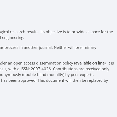
ical research results. Its objective is to provide a space for the
l engineering.
r process in another journal. Neither will preliminary,
der an open access dissemination policy (
available on line
). It is
asis, with e-ISSN: 2007-4026. Contributions are received only
nonymously (double-blind modality) by peer experts.
ess has been approved. This document will then be replaced by