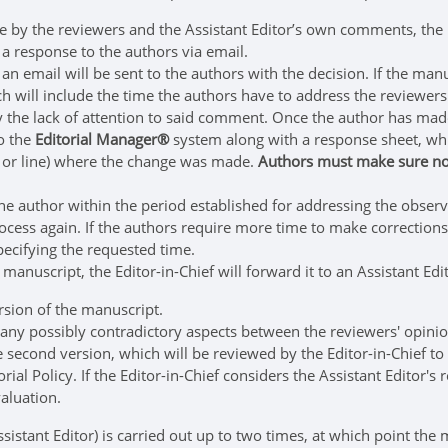
y the reviewers and the Assistant Editor’s own comments, the lat
 a response to the authors via email.
 an email will be sent to the authors with the decision. If the ma
ich will include the time the authors have to address the reviewe
ify the lack of attention to said comment. Once the author has m
o the
Editorial Manager®
system along with a response sheet, whi
ion or line) where the change was made.
Authors must make sure not
he author within the period established for addressing the observat
rocess again. If the authors require more time to make correctio
ecifying the requested time.
manuscript, the Editor-in-Chief will forward it to an Assistant Edi
sion of the manuscript.
any possibly contradictory aspects between the reviewers' opini
 second version, which will be reviewed by the Editor-in-Chief to
rial Policy. If the Editor-in-Chief considers the Assistant Editor'
valuation.
ssistant Editor) is carried out up to two times, at which point th