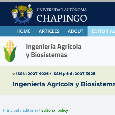
HOME
ARTICLES
ABOUT
EDITORIAL
e-ISSN: 2007-4026 / ISSN print: 2007-3925
Ingeniería Agrícola y Biosistem
Principal / Editorial /
Editorial policy