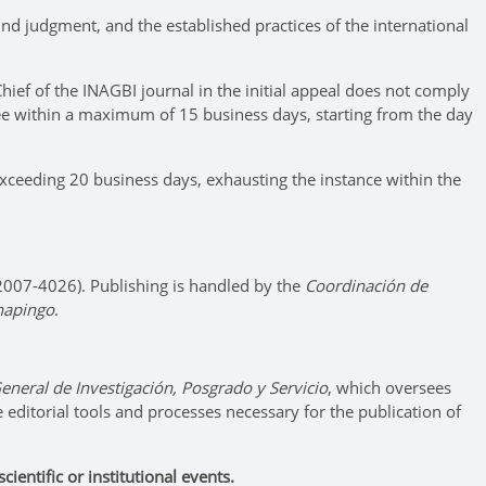
nd judgment, and the established practices of the international
hief of the INAGBI journal in the initial appeal does not comply
ttee within a maximum of 15 business days, starting from the day
 exceeding 20 business days, exhausting the instance within the
: 2007-4026). Publishing is handled by the
Coordinación de
hapingo
.
eneral de Investigación, Posgrado y Servicio
, which oversees
he editorial tools and processes necessary for the publication of
entific or institutional events.