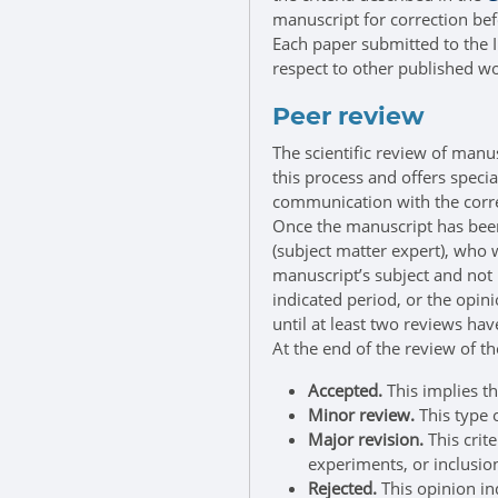
manuscript for correction bef
Each paper submitted to the I
respect to other published wo
Peer review
The scientific review of manu
this process and offers speci
communication with the corr
Once the manuscript has been 
(subject matter expert), who w
manuscript’s subject and not b
indicated period, or the opini
until at least two reviews ha
At the end of the review of t
Accepted.
This implies th
Minor review.
This type 
Major revision.
This crit
experiments, or inclusion
Rejected.
This opinion in