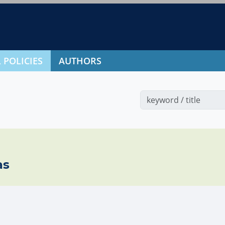
 POLICIES
AUTHORS
as