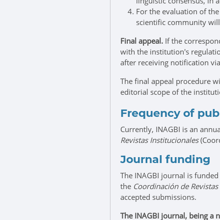
linguistic consensus, in
For the evaluation of th
scientific community wil
Final appeal.
If the correspond
with the institution's regula
after receiving notification vi
The final appeal procedure wi
editorial scope of the institut
Frequency of pub
Currently, INAGBI is an annua
Revistas Institucionales
(Coord
Journal funding
The INAGBI journal is funded
the
Coordinación de Revistas 
accepted submissions.
The INAGBI journal, being a n