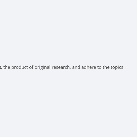
 the product of original research, and adhere to the topics