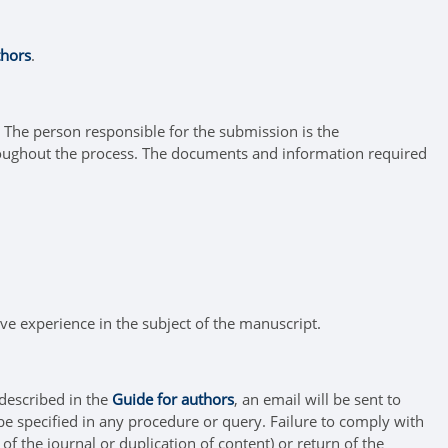
thors
.
. The person responsible for the submission is the
oughout the process. The documents and information required
ive experience in the subject of the manuscript.
 described in the
Guide for authors
, an email will be sent to
be specified in any procedure or query. Failure to comply with
 of the journal or duplication of content) or return of the