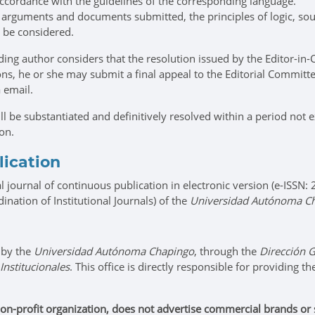
 accordance with the guidelines of the corresponding language.
e arguments and documents submitted, the principles of logic, sou
l be considered.
ing author considers that the resolution issued by the Editor-in-C
tions, he or she may submit a final appeal to the Editorial Commi
a email.
ll be substantiated and definitively resolved within a period not
ion.
lication
l journal of continuous publication in electronic version (e-ISSN
ination of Institutional Journals) of the
Universidad Autónoma C
 by the
Universidad Autónoma Chapingo
, through the
Dirección G
Institucionales
. This office is directly responsible for providing t
on-profit organization, does not advertise commercial brands or sci