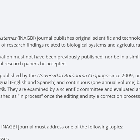
sistemas
(INAGBI) journal publishes original scientific and technolog
of research findings related to biological systems and agricultura
ation must not have been previously published, nor be in a simila
al research papers be accepted.
 published by the
Universidad Autónoma Chapingo
since 2009, un
ngual (English and Spanish) and continuous (one annual volume) b
er®
. They are examined by a scientific committee and evaluated a
lished as “In process” once the editing and style correction proc
 INAGBI journal must address one of the following topics:
sses