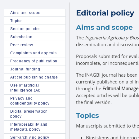
Editorial policy
Aims and scope
Topics
Aims and scope
Section policies
The
Ingeniería Agrícola y Bio
Submission
dissemination and discussion 
Peer review
Complaints and appeals
Proposals submitted for evalu
Frequency of publication
incomplete, or inconsequenti
Journal funding
The INAGBI journal has been
Article publishing charge
currently published on a bili
Use of artificial
through the
Editorial Manag
intelligence (AI)
Accepted articles will be pub
Privacy and
the final versión.
confidentiality policy
Digital preservation
Topics
policy
Interoperability and
Manuscripts submitted to the
metadata policy
Biosistems and bioproce
Self-archiving policy