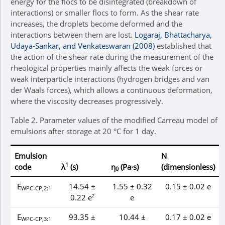
energy for the flocs to be disintegrated (breakdown of
interactions) or smaller flocs to form. As the shear rate
increases, the droplets become deformed and the
interactions between them are lost.
Logaraj, Bhattacharya,
Udaya-Sankar, and Venkateswaran (2008)
established that
the action of the shear rate during the measurement of the
rheological properties mainly affects the weak forces or
weak interparticle interactions (hydrogen bridges and van
der Waals forces), which allows a continuous deformation,
where the viscosity decreases progressively.
Table 2.
Parameter values of the modified Carreau model of
emulsions after storage at 20 °C for 1 day.
Emulsion
N
1
code
λ
(s)
η
(Pa·s)
(dimensionless)
0
E
14.54 ±
1.55 ± 0.32
0.15 ± 0.02 e
WPC-CP,2:1
z
0.22 e
e
E
93.35 ±
10.44 ±
0.17 ± 0.02 e
WPC-CP,3:1