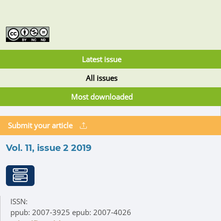
Latest issue
All issues
Most downloaded
Submit your article
Vol. 11, issue 2 2019
ISSN:
ppub: 2007-3925 epub: 2007-4026