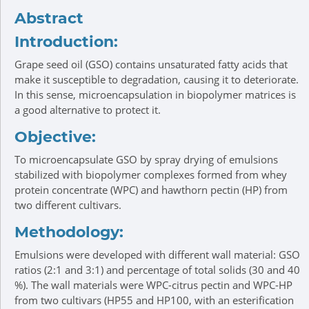
Abstract
Introduction:
Grape seed oil (GSO) contains unsaturated fatty acids that
make it susceptible to degradation, causing it to deteriorate.
In this sense, microencapsulation in biopolymer matrices is
a good alternative to protect it.
Objective:
To microencapsulate GSO by spray drying of emulsions
stabilized with biopolymer complexes formed from whey
protein concentrate (WPC) and hawthorn pectin (HP) from
two different cultivars.
Methodology:
Emulsions were developed with different wall material: GSO
ratios (2:1 and 3:1) and percentage of total solids (30 and 40
%). The wall materials were WPC-citrus pectin and WPC-HP
from two cultivars (HP55 and HP100, with an esterification