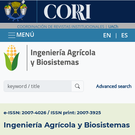
COORDINACIÓN DE REVISTAS INSTITUCIONALES |
UACh
MENÚ
EN
ES
|
Advanced search
e-ISSN: 2007-4026 / ISSN print: 2007-3925
Ingeniería Agrícola y Biosistemas