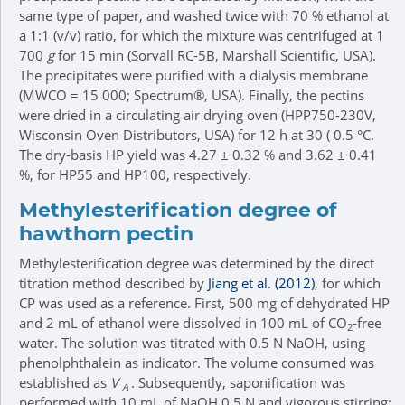
same type of paper, and washed twice with 70 % ethanol at
a 1:1 (v/v) ratio, for which the mixture was centrifuged at 1
700
g
for 15 min (Sorvall RC-5B, Marshall Scientific, USA).
The precipitates were purified with a dialysis membrane
(MWCO = 15 000; Spectrum®, USA). Finally, the pectins
were dried in a circulating air drying oven (HPP750-230V,
Wisconsin Oven Distributors, USA) for 12 h at 30 ( 0.5 °C.
The dry-basis HP yield was 4.27 ± 0.32 % and 3.62 ± 0.41
%, for HP55 and HP100, respectively.
Methylesterification degree of
hawthorn pectin
Methylesterification degree was determined by the direct
titration method described by
Jiang et al. (2012)
, for which
CP was used as a reference. First, 500 mg of dehydrated HP
and 2 mL of ethanol were dissolved in 100 mL of CO
-free
2
water. The solution was titrated with 0.5 N NaOH, using
phenolphthalein as indicator. The volume consumed was
established as
V
. Subsequently, saponification was
A
performed with 10 mL of NaOH 0.5 N and vigorous stirring;