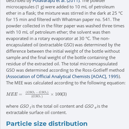
described by
Polavarapu et al. (2011)
. The powder
microcapsules (1 g) were added to 10 mL of petroleum
ether in a flask; the mixture was stirred in the dark at 25 °C
for 15 min and filtered with Whatman paper no. 541. The
powder collected in the filter paper was washed three times
with 10 mL of petroleum ether; the solvent was then
evaporated in a rotary evaporator at 30 °C. The non-
encapsulated oil (extractable GSO) was determined by the
difference between the initial weight of the bottle without
sample and the final weight of the bottle containing the
residue of the extracted oil. The total microencapsulated
GSO was determined according to the Ross-Gotlieff method
(
Association of Official Analytical Chemists [AOAC], 1995
).
The MEE was calculated according to the following equation:
M
E
E
=
G
S
O
t
-
G
S
O
e
G
S
O
t
×
100
(3)
where
GSO
is the total oil content and
GSO
is the
t
e
extractable surface oil content.
Particle size distribution