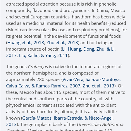
attracted special attention because it is rich in phenolic
compounds, flavonoids and procyanidins. In China, Mexico
and several European countries, hawthorn has been widely
used as a medicinal material for its health benefits (reduced
risk of cardiovascular disease and respiratory problems), for
its great potential in the development of functional foods
(
Huang et al., 2018
;
Zhu et al., 2013
) and for being an
important source of pectin (
Li, Huang, Dong, Zhu, & Li,
2017
;
Liu, Kallio, & Yang, 2011
).
The genus
Crataegus
is native to the temperate regions of
the northern hemisphere, and is composed of
approximately 280 species (
Vivar-Vera, Salazar-Montoya,
Calva-Calva, & Ramos-Ramírez, 2007
;
Zhu et al., 2013
). Of
these, Mexico has about 15 species, most of them native to
the central and southern parts of the country, all with
phytochemical content associated with the antioxidant
activity of hawthorn fruits, although this activity is little
known (
García-Mateos, Ibarra-Estrada, & Nieto-Ángel,
2013
). The germplasm bank of the
Universidad Autónoma
Chapingo
, Mexico, unique in the world, contains 140