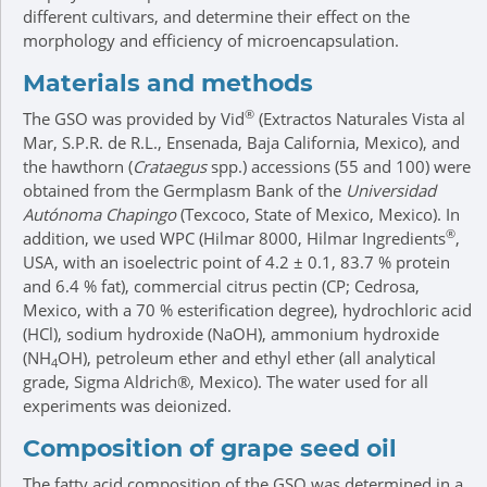
different cultivars, and determine their effect on the
morphology and efficiency of microencapsulation.
Materials and methods
®
The GSO was provided by Vid
(Extractos Naturales Vista al
Mar, S.P.R. de R.L., Ensenada, Baja California, Mexico), and
the hawthorn (
Crataegus
spp.) accessions (55 and 100) were
obtained from the Germplasm Bank of the
Universidad
Autónoma Chapingo
(Texcoco, State of Mexico, Mexico). In
®
addition, we used WPC (Hilmar 8000, Hilmar Ingredients
,
USA, with an isoelectric point of 4.2 ± 0.1, 83.7 % protein
and 6.4 % fat), commercial citrus pectin (CP; Cedrosa,
Mexico, with a 70 % esterification degree), hydrochloric acid
(HCl), sodium hydroxide (NaOH), ammonium hydroxide
(NH
OH), petroleum ether and ethyl ether (all analytical
4
grade, Sigma Aldrich®, Mexico). The water used for all
experiments was deionized.
Composition of grape seed oil
The fatty acid composition of the GSO was determined in a