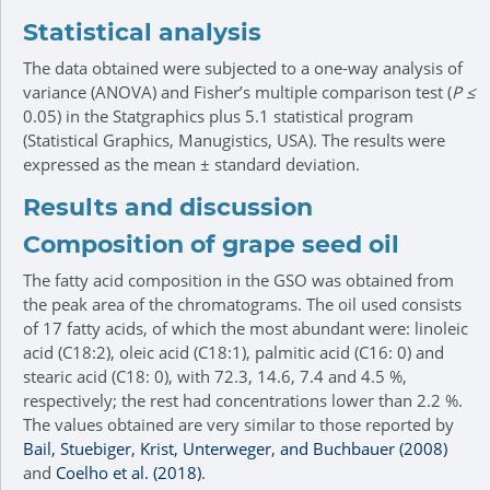
Statistical analysis
The data obtained were subjected to a one-way analysis of
variance (ANOVA) and Fisher’s multiple comparison test (
P ≤
0.05) in the Statgraphics plus 5.1 statistical program
(Statistical Graphics, Manugistics, USA). The results were
expressed as the mean ± standard deviation.
Results and discussion
Composition of grape seed oil
The fatty acid composition in the GSO was obtained from
the peak area of the chromatograms. The oil used consists
of 17 fatty acids, of which the most abundant were: linoleic
acid (C18:2), oleic acid (C18:1), palmitic acid (C16: 0) and
stearic acid (C18: 0), with 72.3, 14.6, 7.4 and 4.5 %,
respectively; the rest had concentrations lower than 2.2 %.
The values obtained are very similar to those reported by
Bail, Stuebiger, Krist, Unterweger, and Buchbauer (2008)
and
Coelho et al. (2018)
.