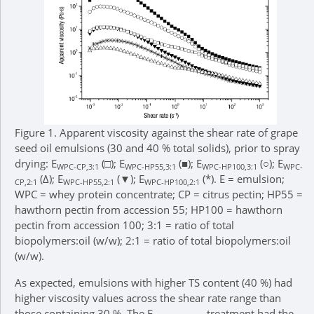
Figure 1.
Apparent viscosity against the shear rate of grape
seed oil emulsions (30 and 40 % total solids), prior to spray
drying: E
(□); E
(■); E
(○); E
WPC-CP,3:1
WPC-HP55,3:1
WPC-HP100,3:1
WPC-
(Δ); E
(▼); E
(*). E = emulsion;
CP,2:1
WPC-HP55,2:1
WPC-HP100,2:1
WPC = whey protein concentrate; CP = citrus pectin; HP55 =
hawthorn pectin from accession 55; HP100 = hawthorn
pectin from accession 100; 3:1 = ratio of total
biopolymers:oil (w/w); 2:1 = ratio of total biopolymers:oil
(w/w).
As expected, emulsions with higher TS content (40 %) had
higher viscosity values across the shear rate range than
those containing 30 %. The E
treatment had the