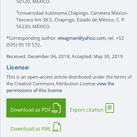
50120, MÉXICO.
3
Universidad Autónoma Chapingo. Carretera México-
Texcoco km 38.5, Chapingo, Estado de México, C. P.
56230, MÉXICO.
*
Corresponding author:
eleagman@yahoo.com
, tel. +52
(595) 95 70 572.
Received: December 04, 2018; Accepted: May 30, 2019
License:
This is an open-access article distributed under the terms of
the Creative Commons Attribution License
view the
permissions of this license
Download as PDF
Export citation
Download as XML