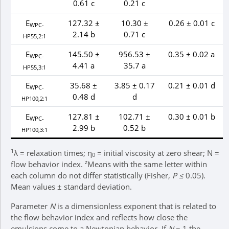
0.61 c
0.21 c
E
127.32 ±
10.30 ±
0.26 ± 0.01 c
WPC-
2.14 b
0.71 c
HP55,2:1
E
145.50 ±
956.53 ±
0.35 ± 0.02 a
WPC-
4.41 a
35.7 a
HP55,3:1
E
35.68 ±
3.85 ± 0.17
0.21 ± 0.01 d
WPC-
0.48 d
d
HP100,2:1
E
127.81 ±
102.71 ±
0.30 ± 0.01 b
WPC-
2.99 b
0.52 b
HP100,3:1
1
λ = relaxation times; η
= initial viscosity at zero shear; N =
0
z
flow behavior index.
Means with the same letter within
each column do not differ statistically (Fisher,
P ≤
0.05).
Mean values ± standard deviation.
Parameter
N
is a dimensionless exponent that is related to
the flow behavior index and reflects how close the
emulsions come to a Newtonian behavior. If
N
= 1 the