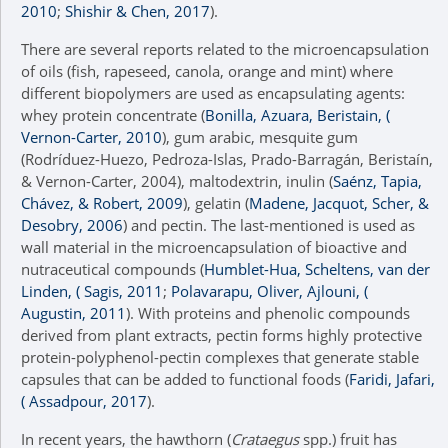
2010
;
Shishir & Chen, 2017
).
There are several reports related to the microencapsulation
of oils (fish, rapeseed, canola, orange and mint) where
different biopolymers are used as encapsulating agents:
whey protein concentrate (
Bonilla, Azuara, Beristain, (
Vernon-Carter, 2010
), gum arabic, mesquite gum
(Rodríduez-Huezo, Pedroza-Islas, Prado-Barragán, Beristaín,
& Vernon-Carter, 2004), maltodextrin, inulin (
Saénz, Tapia,
Chávez, & Robert, 2009
), gelatin (
Madene, Jacquot, Scher, &
Desobry, 2006
) and pectin. The last-mentioned is used as
wall material in the microencapsulation of bioactive and
nutraceutical compounds (
Humblet-Hua, Scheltens, van der
Linden, ( Sagis, 2011
;
Polavarapu, Oliver, Ajlouni, (
Augustin, 2011
). With proteins and phenolic compounds
derived from plant extracts, pectin forms highly protective
protein-polyphenol-pectin complexes that generate stable
capsules that can be added to functional foods (
Faridi, Jafari,
( Assadpour, 2017
).
In recent years, the hawthorn (
Crataegus
spp.) fruit has