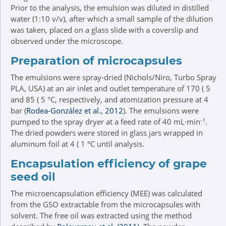
Prior to the analysis, the emulsion was diluted in distilled
water (1:10 v/v), after which a small sample of the dilution
was taken, placed on a glass slide with a coverslip and
observed under the microscope.
Preparation of microcapsules
The emulsions were spray-dried (Nichols/Niro, Turbo Spray
PLA, USA) at an air inlet and outlet temperature of 170 ( 5
and 85 ( 5 °C, respectively, and atomization pressure at 4
bar (
Rodea-González et al., 2012
). The emulsions were
-1
pumped to the spray dryer at a feed rate of 40 mL·min
.
The dried powders were stored in glass jars wrapped in
aluminum foil at 4 ( 1 °C until analysis.
Encapsulation efficiency of grape
seed oil
The microencapsulation efficiency (MEE) was calculated
from the GSO extractable from the microcapsules with
solvent. The free oil was extracted using the method