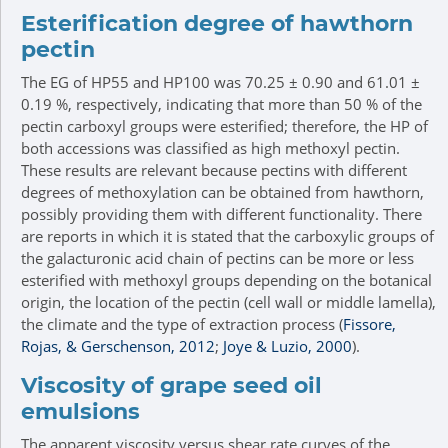
Esterification degree of hawthorn
pectin
The EG of HP55 and HP100 was 70.25 ± 0.90 and 61.01 ±
0.19 %, respectively, indicating that more than 50 % of the
pectin carboxyl groups were esterified; therefore, the HP of
both accessions was classified as high methoxyl pectin.
These results are relevant because pectins with different
degrees of methoxylation can be obtained from hawthorn,
possibly providing them with different functionality. There
are reports in which it is stated that the carboxylic groups of
the galacturonic acid chain of pectins can be more or less
esterified with methoxyl groups depending on the botanical
origin, the location of the pectin (cell wall or middle lamella),
the climate and the type of extraction process (
Fissore,
Rojas, & Gerschenson, 2012
;
Joye & Luzio, 2000
).
Viscosity of grape seed oil
emulsions
The apparent viscosity versus shear rate curves of the