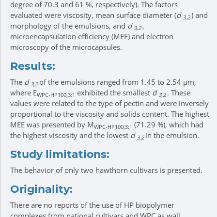
degree of 70.3 and 61 %, respectively). The factors
evaluated were viscosity, mean surface diameter (
d
) and
3,2
morphology of the emulsions, and
d
,
3,2
microencapsulation efficiency (MEE) and electron
microscopy of the microcapsules.
Results:
The
d
of the emulsions ranged from 1.45 to 2.54 μm,
3,2
where E
exhibited the smallest
d
. These
WPC-HP100,3:1
3,2
values were related to the type of pectin and were inversely
proportional to the viscosity and solids content. The highest
MEE was presented by M
(71.29 %), which had
WPC-HP100,3:1
the highest viscosity and the lowest
d
in the emulsion.
3,2
Study limitations:
The behavior of only two hawthorn cultivars is presented.
Originality:
There are no reports of the use of HP biopolymer
complexes from national cultivars and WPC as wall