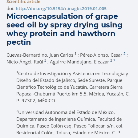
Scientific article
doi:
http://doi.org/10.5154/r.inagbi.2019.01.005
Microencapsulation of grape
seed oil by spray drying using
whey protein and hawthorn
pectin
1
2
Cuevas-Bernardino, Juan Carlos
; Pérez-Alonso, Cesar
;
3
3
*
Nieto-Ángel, Raúl
; Aguirre-Mandujano, Eleazar
1
Centro de Investigación y Asistencia en Tecnología y
Diseño del Estado de Jalisco, Sede Sureste. Parque
Científico Tecnológico de Yucatán, Carretera Sierra
Papacal-Chuburná Puerto km 5.5, Mérida, Yucatán, C.
P. 97302, MÉXICO.
2
Universidad Autónoma del Estado de México,
Departamento de Ingeniería Química, Facultad de
Química. Paseo Colón esq. Paseo Tollocan s/n, col.
Residencial Colón, Toluca, Estado de México, C. P.