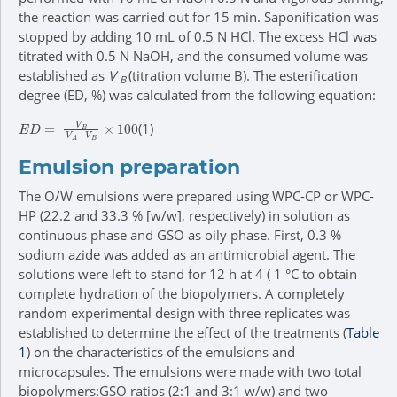
the reaction was carried out for 15 min. Saponification was
stopped by adding 10 mL of 0.5 N HCl. The excess HCl was
titrated with 0.5 N NaOH, and the consumed volume was
established as
V
(titration volume B). The esterification
B
degree (ED, %) was calculated from the following equation:
E
D
=
V
B
V
A
+
V
B
×
100
(1)
Emulsion preparation
The O/W emulsions were prepared using WPC-CP or WPC-
HP (22.2 and 33.3 % [w/w], respectively) in solution as
continuous phase and GSO as oily phase. First, 0.3 %
sodium azide was added as an antimicrobial agent. The
solutions were left to stand for 12 h at 4 ( 1 °C to obtain
complete hydration of the biopolymers. A completely
random experimental design with three replicates was
established to determine the effect of the treatments (
Table
1
) on the characteristics of the emulsions and
microcapsules. The emulsions were made with two total
biopolymers:GSO ratios (2:1 and 3:1 w/w) and two