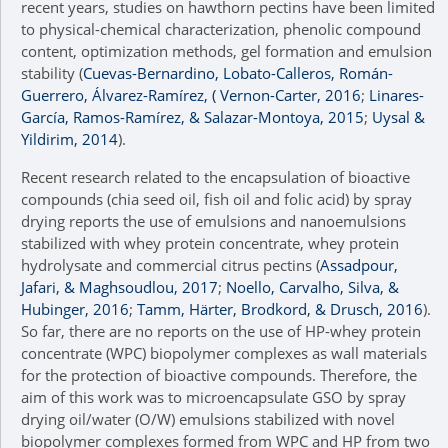
recent years, studies on hawthorn pectins have been limited
to physical-chemical characterization, phenolic compound
content, optimization methods, gel formation and emulsion
stability (
Cuevas-Bernardino, Lobato-Calleros, Román-
Guerrero, Álvarez-Ramírez, ( Vernon-Carter, 2016
;
Linares-
García, Ramos-Ramírez, & Salazar-Montoya, 2015
;
Uysal &
Yildirim, 2014
).
Recent research related to the encapsulation of bioactive
compounds (chia seed oil, fish oil and folic acid) by spray
drying reports the use of emulsions and nanoemulsions
stabilized with whey protein concentrate, whey protein
hydrolysate and commercial citrus pectins (
Assadpour,
Jafari, & Maghsoudlou, 2017
;
Noello, Carvalho, Silva, &
Hubinger, 2016
;
Tamm, Härter, Brodkord, & Drusch, 2016
).
So far, there are no reports on the use of HP-whey protein
concentrate (WPC) biopolymer complexes as wall materials
for the protection of bioactive compounds. Therefore, the
aim of this work was to microencapsulate GSO by spray
drying oil/water (O/W) emulsions stabilized with novel
biopolymer complexes formed from WPC and HP from two