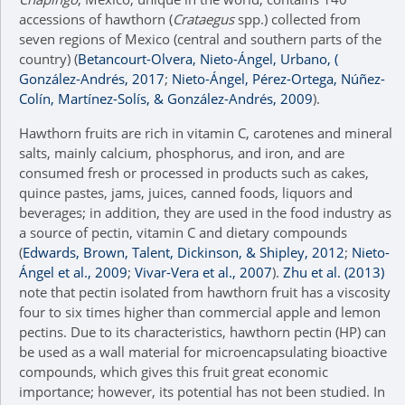
accessions of hawthorn (
Crataegus
spp.) collected from
seven regions of Mexico (central and southern parts of the
country) (
Betancourt-Olvera, Nieto-Ángel, Urbano, (
González-Andrés, 2017
;
Nieto-Ángel, Pérez-Ortega, Núñez-
Colín, Martínez-Solís, & González-Andrés, 2009
).
Hawthorn fruits are rich in vitamin C, carotenes and mineral
salts, mainly calcium, phosphorus, and iron, and are
consumed fresh or processed in products such as cakes,
quince pastes, jams, juices, canned foods, liquors and
beverages; in addition, they are used in the food industry as
a source of pectin, vitamin C and dietary compounds
(
Edwards, Brown, Talent, Dickinson, & Shipley, 2012
;
Nieto-
Ángel et al., 2009
;
Vivar-Vera et al., 2007
).
Zhu et al. (2013)
note that pectin isolated from hawthorn fruit has a viscosity
four to six times higher than commercial apple and lemon
pectins. Due to its characteristics, hawthorn pectin (HP) can
be used as a wall material for microencapsulating bioactive
compounds, which gives this fruit great economic
importance; however, its potential has not been studied. In