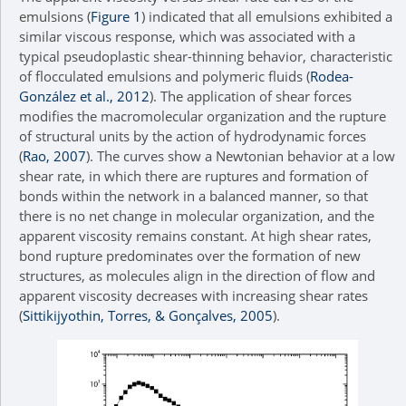
emulsions (
Figure 1
) indicated that all emulsions exhibited a
similar viscous response, which was associated with a
typical pseudoplastic shear-thinning behavior, characteristic
of flocculated emulsions and polymeric fluids (
Rodea-
González et al., 2012
). The application of shear forces
modifies the macromolecular organization and the rupture
of structural units by the action of hydrodynamic forces
(
Rao, 2007
). The curves show a Newtonian behavior at a low
shear rate, in which there are ruptures and formation of
bonds within the network in a balanced manner, so that
there is no net change in molecular organization, and the
apparent viscosity remains constant. At high shear rates,
bond rupture predominates over the formation of new
structures, as molecules align in the direction of flow and
apparent viscosity decreases with increasing shear rates
(
Sittikijyothin, Torres, & Gonçalves, 2005
).