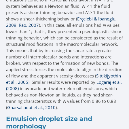
system behaves as a Newtonian fluid,
N <
1 the fluid
presents a shear-thinning behavior and
N >
1 the fluid
shows a shear-thickening behavior (
Erçelebi & Ibanoglu,
2009
;
Rao, 2007
). In this case, all emulsions had
N
values
lower than 1; that is, they presented a pseudoplastic shear-
thinning behavior, which can be considered as the result of
structural modifications in the macromolecular network.
This means that by increasing the shear rate a greater
number of intermolecular bonds and interactions are
broken, with respect to the formation of new bonds. The
applied stress forces the molecules to align in the direction
of flow and the apparent viscosity decreases (
Sittikijyothin
et al., 2005
). Similar results were reported by
Logaraj et al.
(2008)
in avocado and watermelon oil emulsions, which
behaved as non-Newtonian liquids, as they had shear-
thinning characteristics with
N
values from 0.86 to 0.88
(
Gharsallaoui et al., 2010
).
Emulsion droplet size and
morphology