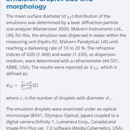
morphology
The mean surface diameter (
d
) distribution of the
3,2
emulsions was determined by a laser diffraction particle
size analyzer (Mastersizer 3000, Malvern Instruments Ltd.,
UK); for this, the emulsion was dispersed in water within the
measuring unit (Hydro EV, Malvern Panalytical, UK) until
reaching a darkening rate of 10 to 20 %. The refractive
indices of GSO (1.468) and water (1.330), as dispersion
medium, were determined with a refractometer (44-501,
ABBE, USA). The results were reported as
d
, which is
3,2
defined as:
d
3,2
=
∑
i
z
i
d
i
3
∑
i
z
i
d
i
2
(2)
where
z
is the number of droplets with diameter
d
.
i
i
The emulsion droplets were examined under an optical
microscope (BX41, Olympus Optical, Japan) coupled to a
digital camera (Infinity 1, Lumenera Corp., Canada) and
Image-Pro Plus ver. 7.0 software (Media Cybernetics, USA).