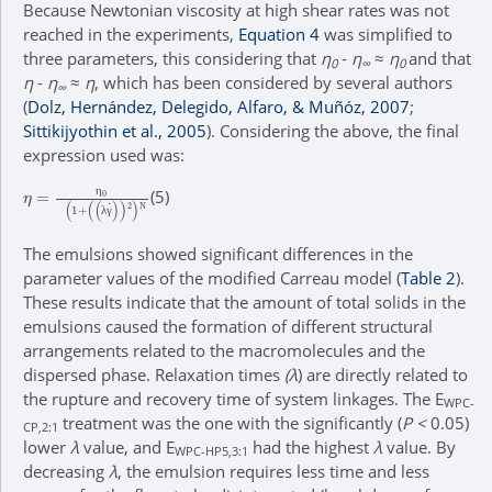
Because Newtonian viscosity at high shear rates was not
reached in the experiments,
Equation 4
was simplified to
three parameters, this considering that
η
-
η
≈
η
and that
0
∞
0
η
-
η
≈
η
, which has been considered by several authors
∞
(
Dolz, Hernández, Delegido, Alfaro, & Muñóz, 2007
;
Sittikijyothin et al., 2005
). Considering the above, the final
expression used was:
η
(
λ
=
γ
η
˙
)
0
2
)
N
(
1
+
(5)
η
λ
γ
The emulsions showed significant differences in the
parameter values of the modified Carreau model (
Table 2
).
These results indicate that the amount of total solids in the
emulsions caused the formation of different structural
arrangements related to the macromolecules and the
dispersed phase. Relaxation times
(λ
) are directly related to
the rupture and recovery time of system linkages. The E
WPC-
treatment was the one with the significantly (
P <
0.05)
CP,2:1
lower
λ
value, and E
had the highest
λ
value. By
WPC-HP5,3:1
decreasing
λ
, the emulsion requires less time and less