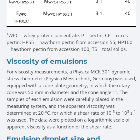
E
M
3:1
40
WPC-HP55,3:1
WPC-HP55,3:1
E
M
3:1
40
WPC-
WPC-HP100,3:1
HP100,3:1
1
WPC = whey protein concentrate; P = pectin; CP = citrus
pectin; HP55 = hawthorn pectin from accession 55; HP100
= hawthorn pectin from accession 100; TS = total solids.
Viscosity of emulsions
For viscosity measurements, a Physica MCR 301 dynamic
stress rheometer (Physica Messtechnik, Germany) was used,
equipped with a cone-plate geometry, in which the rotary
cone was 50 mm in diameter and the cone angle 1°. The
samples of each emulsion were carefully placed in the
measuring system, and the apparent viscosity was
-3
3
-1
determined at 20 °C, for which a shear rate of 10
to 10
s
was used. The data were plotted on a logarithmic scale of
apparent viscosity as a function of the shear rate.
Emulsion droplet size and