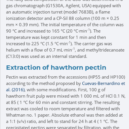
gas chromatograph (G1530A, Agilent, USA) equipped with
an automatic injection turret (model 7683B), a flame
ionization detector and a CP-Sil 88 column (100 m × 0.25
mm × 0.39 mm). The initial temperature of the column was
-1
90 °C and increased to 165 °C (20 °C·min
). The
temperature was kept constant for 1 min and then
-1
increased to 225 °C (1.5 °C·min
). The carrier gas was
-1
helium with a flow of 0.7 mL·min
, and methyltridecanoate
(C13:0) was used as an internal standard.
Extraction of hawthorn pectin
Pectin was extracted from the accessions (HP55 and HP100)
according to the method proposed by
Cuevas-Bernardino et
al. (2016)
, with some modifications. First, 100 g of
hawthorn fruit pulp were mixed with 1 000 mL of HCl 0.1 N,
at 85 ( 1 °C for 60 min and constant stirring. The resulting
extract was cooled to room temperature and filtered with
Whatman no. 1 paper. Absolute ethanol was then added at
a 1:1 (v/v) ratio, and left to stand for 24 h at 4 ( 1 °C. The
precipitated pectins were separated by filtration, with the