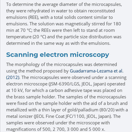
To determine the average diameter of the microcapsules,
they were rehydrated in water to obtain reconstituted
emulsions (REE), with a total solids content similar to
emulsions. The solution was magnetically stirred for 180
min at 70 °C; the REEs were then left to stand at room
temperature (20 °C) and the particle size distribution was
determined in the same way as with the emulsions.
Scanning electron microscopy
The morphology of the microcapsules was determined
using the method proposed by
Guadarrama-Lezama et al.
(2012)
. The microcapsules were observed under a scanning
electron microscope (JSM-6390/LGS, JEOL, Japan) operated
at 10 kV, for which a carbon adhesive tape was placed on
the brass sample holder. The samples of the microcapsules
were fixed on the sample holder with the aid of a brush and
metallized with a thin layer of gold/palladium (80/20) with a
metal ionizer (JEOL Fine Coat JFC/1100, JEOL, Japan). The
samples were observed under the microscope with
magnifications of 500, 2 700, 3 000 and 5 000 x.