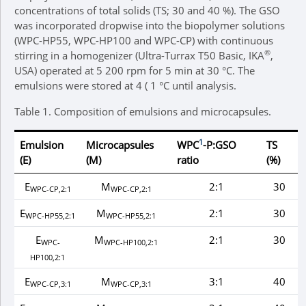
concentrations of total solids (TS; 30 and 40 %). The GSO
was incorporated dropwise into the biopolymer solutions
(WPC-HP55, WPC-HP100 and WPC-CP) with continuous
®
stirring in a homogenizer (Ultra-Turrax T50 Basic, IKA
,
USA) operated at 5 200 rpm for 5 min at 30 °C. The
emulsions were stored at 4 ( 1 °C until analysis.
Table 1.
Composition of emulsions and microcapsules.
1
Emulsion
Microcapsules
WPC
-P:GSO
TS
(E)
(M)
ratio
(%)
E
M
2:1
30
WPC-CP,2:1
WPC-CP,2:1
E
M
2:1
30
WPC-HP55,2:1
WPC-HP55,2:1
E
M
2:1
30
WPC-
WPC-HP100,2:1
HP100,2:1
E
M
3:1
40
WPC-CP,3:1
WPC-CP,3:1