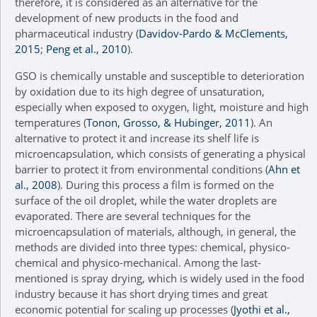
therefore, it is considered as an alternative for the
development of new products in the food and
pharmaceutical industry (
Davidov-Pardo & McClements,
2015
;
Peng et al., 2010
).
GSO is chemically unstable and susceptible to deterioration
by oxidation due to its high degree of unsaturation,
especially when exposed to oxygen, light, moisture and high
temperatures (
Tonon, Grosso, & Hubinger, 2011
). An
alternative to protect it and increase its shelf life is
microencapsulation, which consists of generating a physical
barrier to protect it from environmental conditions (
Ahn et
al., 2008
). During this process a film is formed on the
surface of the oil droplet, while the water droplets are
evaporated. There are several techniques for the
microencapsulation of materials, although, in general, the
methods are divided into three types: chemical, physico-
chemical and physico-mechanical. Among the last-
mentioned is spray drying, which is widely used in the food
industry because it has short drying times and great
economic potential for scaling up processes (
Jyothi et al.,