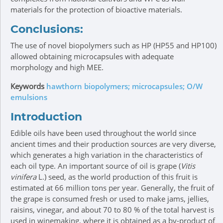
materials for the protection of bioactive materials.
Conclusions:
The use of novel biopolymers such as HP (HP55 and HP100)
allowed obtaining microcapsules with adequate
morphology and high MEE.
Keywords
hawthorn biopolymers; microcapsules; O/W
emulsions
Introduction
Edible oils have been used throughout the world since
ancient times and their production sources are very diverse,
which generates a high variation in the characteristics of
each oil type. An important source of oil is grape (
Vitis
vinifera
L.) seed, as the world production of this fruit is
estimated at 66 million tons per year. Generally, the fruit of
the grape is consumed fresh or used to make jams, jellies,
raisins, vinegar, and about 70 to 80 % of the total harvest is
used in winemaking, where it is obtained as a by-product of