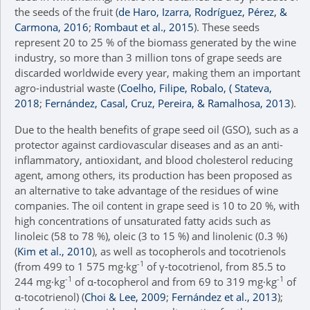
the seeds of the fruit (
de Haro, Izarra, Rodríguez, Pérez, &
Carmona, 2016
;
Rombaut et al., 2015
). These seeds
represent 20 to 25 % of the biomass generated by the wine
industry, so more than 3 million tons of grape seeds are
discarded worldwide every year, making them an important
agro-industrial waste (
Coelho, Filipe, Robalo, ( Stateva,
2018
;
Fernández, Casal, Cruz, Pereira, & Ramalhosa, 2013
).
Due to the health benefits of grape seed oil (GSO), such as a
protector against cardiovascular diseases and as an anti-
inflammatory, antioxidant, and blood cholesterol reducing
agent, among others, its production has been proposed as
an alternative to take advantage of the residues of wine
companies. The oil content in grape seed is 10 to 20 %, with
high concentrations of unsaturated fatty acids such as
linoleic (58 to 78 %), oleic (3 to 15 %) and linolenic (0.3 %)
(
Kim et al., 2010
), as well as tocopherols and tocotrienols
-1
(from 499 to 1 575 mg·kg
of γ-tocotrienol, from 85.5 to
-1
-1
244 mg·kg
of α-tocopherol and from 69 to 319 mg·kg
of
α-tocotrienol) (
Choi & Lee, 2009
;
Fernández et al., 2013
);