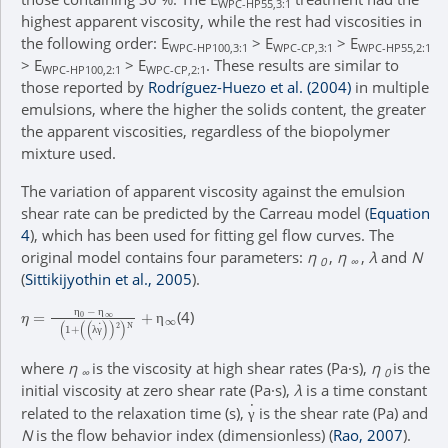
WPC-HP55,3:1
highest apparent viscosity, while the rest had viscosities in
the following order: E
> E
> E
WPC-HP100,3:1
WPC-CP,3:1
WPC-HP55,2:1
> E
> E
. These results are similar to
WPC-HP100,2:1
WPC-CP,2:1
those reported by
Rodríguez-Huezo et al. (2004)
in multiple
emulsions, where the higher the solids content, the greater
the apparent viscosities, regardless of the biopolymer
mixture used.
The variation of apparent viscosity against the emulsion
shear rate can be predicted by the Carreau model (
Equation
4
), which has been used for fitting gel flow curves. The
original model contains four parameters:
η
,
η
,
λ
and
N
0
∞
(
Sittikijyothin et al., 2005
).
η
(
λ
=
γ
η
˙
)
0
2
)
-
N
η
+
∞
η
∞
(
1
+
(4)
η
η
η
λ
γ
where
η
is the viscosity at high shear rates (Pa·s),
η
is the
∞
0
initial viscosity at zero shear rate (Pa·s),
λ
is a time constant
γ
˙
related to the relaxation time (s),
is the shear rate (Pa) and
γ
N
is the flow behavior index (dimensionless) (
Rao, 2007
).