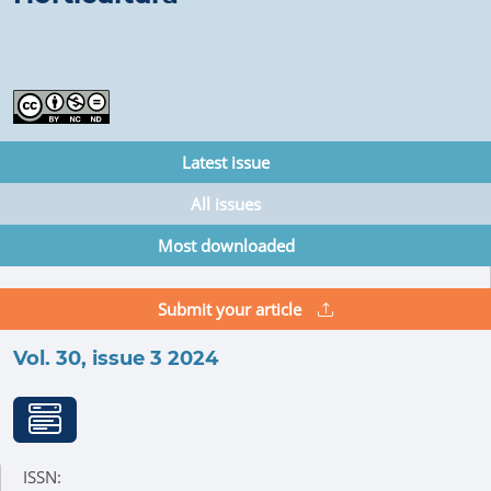
Latest issue
All issues
Most downloaded
Submit your article
Vol. 30, issue 3 2024
ISSN: