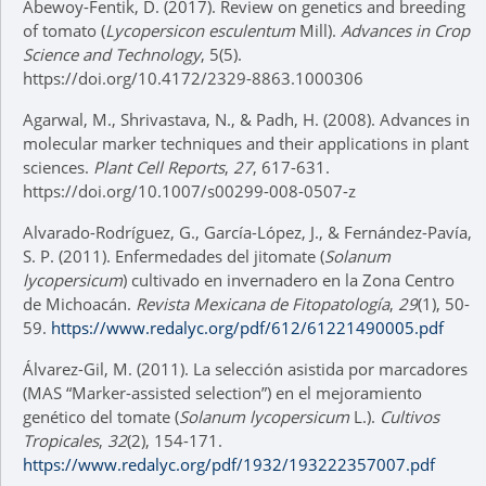
Abewoy-Fentik, D. (2017). Review on genetics and breeding
of tomato (
Lycopersicon esculentum
Mill).
Advances in Crop
Science and Technology
, 5(5).
https://doi.org/10.4172/2329-8863.1000306
Agarwal, M., Shrivastava, N., & Padh, H. (2008). Advances in
molecular marker techniques and their applications in plant
sciences.
Plant Cell Reports
,
27
, 617-631.
https://doi.org/10.1007/s00299-008-0507-z
Alvarado-Rodríguez, G., García-López, J., & Fernández-Pavía,
S. P. (2011). Enfermedades del jitomate (
Solanum
lycopersicum
) cultivado en invernadero en la Zona Centro
de Michoacán.
Revista Mexicana de Fitopatología
,
29
(1), 50-
59.
https://www.redalyc.org/pdf/612/61221490005.pdf
Álvarez-Gil, M. (2011). La selección asistida por marcadores
(MAS “Marker-assisted selection”) en el mejoramiento
genético del tomate (
Solanum lycopersicum
L.).
Cultivos
Tropicales
,
32
(2), 154-171.
https://www.redalyc.org/pdf/1932/193222357007.pdf