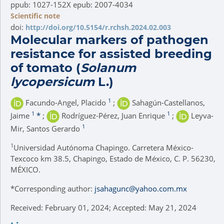
ppub: 1027-152X epub: 2007-4034
Scientific note
doi:
http://doi.org/10.5154/r.rchsh.2024.02.003
Molecular markers of pathogen
resistance for assisted breeding
of tomato (
Solanum
lycopersicum
L.)
1
Facundo-Angel, Placido
;
Sahagún-Castellanos,
1
1
Jaime
*
;
Rodríguez-Pérez, Juan Enrique
;
Leyva-
1
Mir, Santos Gerardo
1
Universidad Autónoma Chapingo. Carretera México-
Texcoco km 38.5, Chapingo, Estado de México, C. P. 56230,
MÉXICO.
*
Corresponding author:
jsahagunc@yahoo.com.mx
Received: February 01, 2024; Accepted: May 21, 2024