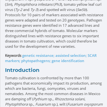
(
Sm
),
Phytophthora infestans
(
Ph3
), tomato yellow leaf curl
virus (
Ty-2
and
Ty-3
) and spotted wilt virus (
Sw5b
).
Protocols for 10 pairs of markers associated with resistance
genes were adapted and tested on 20 genotypes. Pathogen
resistance genes were identified in 17 advanced lines and
three commercial hybrids of tomato. Molecular markers
distinguished lines with resistance genes to six important
diseases in tomato cultivation, which could therefore be
used for the development of new varieties.
Keywords
genetic resistance; assisted selection; SCAR
markers; phytopathogens; gene identification
Introduction
Tomato cultivation is confronted by more than 100
pathogens that economically impact its production, among
which are bacteria, fungi, oomycetes, viruses and
nematodes. Among the most common diseases in Mexico
are damping off (
Pythium
sp.,
Rhizoctonia solani
,
Phytophthora
sp.,
Fusarium
sp.), wilt (
Fusarium oxysporum