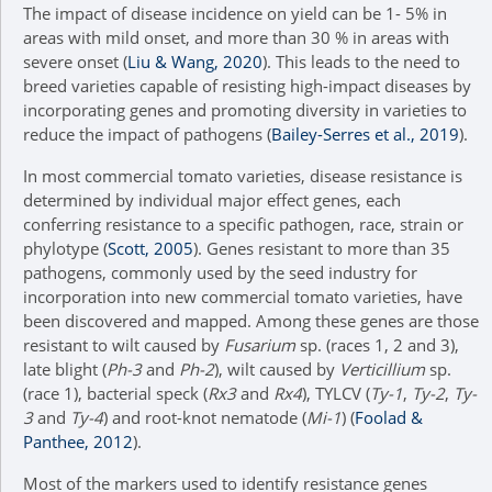
The impact of disease incidence on yield can be 1- 5% in
areas with mild onset, and more than 30 % in areas with
severe onset (
Liu & Wang, 2020
). This leads to the need to
breed varieties capable of resisting high-impact diseases by
incorporating genes and promoting diversity in varieties to
reduce the impact of pathogens (
Bailey-Serres et al., 2019
).
In most commercial tomato varieties, disease resistance is
determined by individual major effect genes, each
conferring resistance to a specific pathogen, race, strain or
phylotype (
Scott, 2005
). Genes resistant to more than 35
pathogens, commonly used by the seed industry for
incorporation into new commercial tomato varieties, have
been discovered and mapped. Among these genes are those
resistant to wilt caused by
Fusarium
sp. (races 1, 2 and 3),
late blight (
Ph-3
and
Ph-2
), wilt caused by
Verticillium
sp.
(race 1), bacterial speck (
Rx3
and
Rx4
), TYLCV (
Ty-1
,
Ty-2
,
Ty-
3
and
Ty-4
) and root-knot nematode (
Mi-1
) (
Foolad &
Panthee, 2012
).
Most of the markers used to identify resistance genes